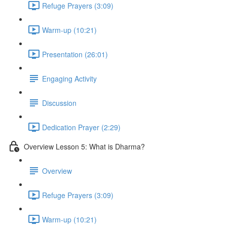
Refuge Prayers (3:09)
Warm-up (10:21)
Presentation (26:01)
Engaging Activity
Discussion
Dedication Prayer (2:29)
Overview Lesson 5: What is Dharma?
Overview
Refuge Prayers (3:09)
Warm-up (10:21)