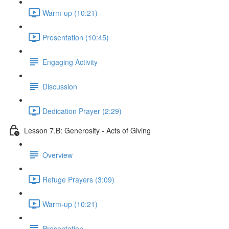
Warm-up (10:21)
Presentation (10:45)
Engaging Activity
Discussion
Dedication Prayer (2:29)
Lesson 7.B: Generosity - Acts of Giving
Overview
Refuge Prayers (3:09)
Warm-up (10:21)
Presentation