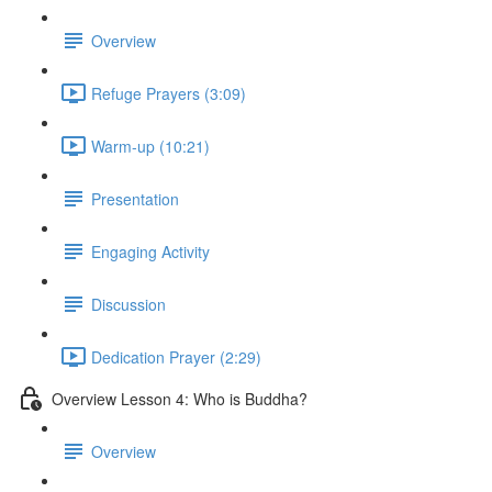
Overview
Refuge Prayers (3:09)
Warm-up (10:21)
Presentation
Engaging Activity
Discussion
Dedication Prayer (2:29)
Overview Lesson 4: Who is Buddha?
Overview