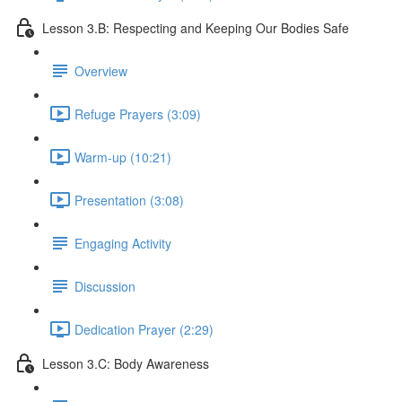
Lesson 3.B: Respecting and Keeping Our Bodies Safe
Overview
Refuge Prayers (3:09)
Warm-up (10:21)
Presentation (3:08)
Engaging Activity
Discussion
Dedication Prayer (2:29)
Lesson 3.C: Body Awareness