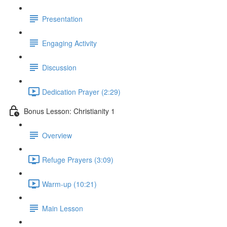
Presentation
Engaging Activity
Discussion
Dedication Prayer (2:29)
Bonus Lesson: Christianity 1
Overview
Refuge Prayers (3:09)
Warm-up (10:21)
Main Lesson