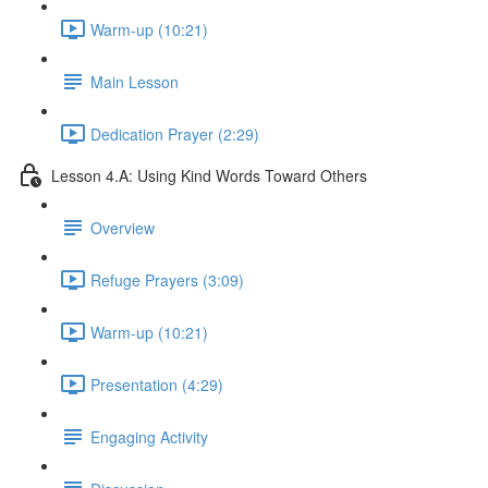
Warm-up (10:21)
Main Lesson
Dedication Prayer (2:29)
Lesson 4.A: Using Kind Words Toward Others
Overview
Refuge Prayers (3:09)
Warm-up (10:21)
Presentation (4:29)
Engaging Activity