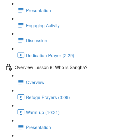
Presentation
Engaging Activity
Discussion
Dedication Prayer (2:29)
Overview Lesson 6: Who is Sangha?
Overview
Refuge Prayers (3:09)
Warm-up (10:21)
Presentation