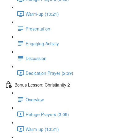
Warm-up (10:21)
Presentation
Engaging Activity
Discussion
Dedication Prayer (2:29)
Bonus Lesson: Christianity 2
Overview
Refuge Prayers (3:09)
Warm-up (10:21)