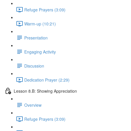
Refuge Prayers (3:09)
Warm-up (10:21)
Presentation
Engaging Activity
Discussion
Dedication Prayer (2:29)
Lesson 8.B: Showing Appreciation
Overview
Refuge Prayers (3:09)