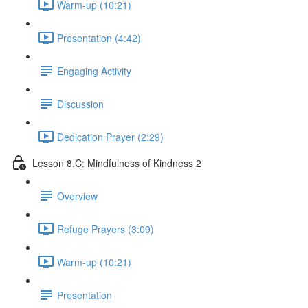
Warm-up (10:21)
Presentation (4:42)
Engaging Activity
Discussion
Dedication Prayer (2:29)
Lesson 8.C: Mindfulness of Kindness 2
Overview
Refuge Prayers (3:09)
Warm-up (10:21)
Presentation