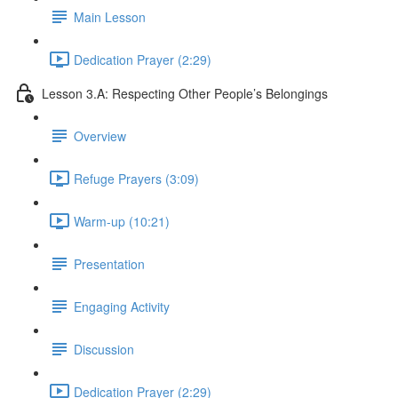
Main Lesson
Dedication Prayer (2:29)
Lesson 3.A: Respecting Other People’s Belongings
Overview
Refuge Prayers (3:09)
Warm-up (10:21)
Presentation
Engaging Activity
Discussion
Dedication Prayer (2:29)