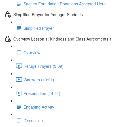
Sachen Foundation Donations Accepted Here
Simplified Prayer for Younger Students
Simplified Prayer
Overview Lesson 1: Kindness and Class Agreements 1
Overview
Refuge Prayers (3:09)
Warm-up (10:21)
Presentation (14:41)
Engaging Activity
Discussion