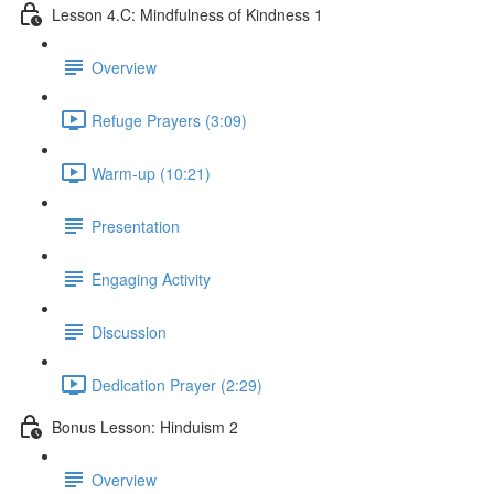
Lesson 4.C: Mindfulness of Kindness 1
Overview
Refuge Prayers (3:09)
Warm-up (10:21)
Presentation
Engaging Activity
Discussion
Dedication Prayer (2:29)
Bonus Lesson: Hinduism 2
Overview