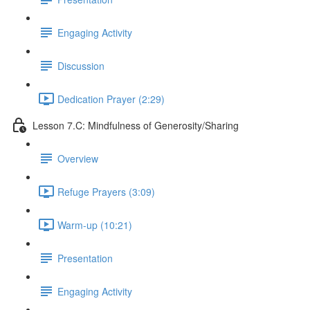
Engaging Activity
Discussion
Dedication Prayer (2:29)
Lesson 7.C: Mindfulness of Generosity/Sharing
Overview
Refuge Prayers (3:09)
Warm-up (10:21)
Presentation
Engaging Activity