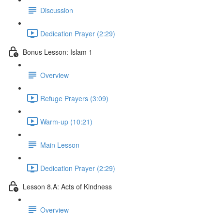
Discussion
Dedication Prayer (2:29)
Bonus Lesson: Islam 1
Overview
Refuge Prayers (3:09)
Warm-up (10:21)
Main Lesson
Dedication Prayer (2:29)
Lesson 8.A: Acts of Kindness
Overview