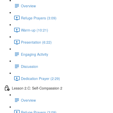
Overview
Refuge Prayers (3:09)
Warm-up (10:21)
Presentation (6:22)
Engaging Activity
Discussion
Dedication Prayer (2:29)
Lesson 2.C: Self-Compassion 2
Overview
Refuge Prayers (3:09)