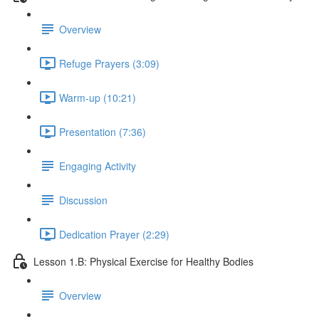
Overview
Refuge Prayers (3:09)
Warm-up (10:21)
Presentation (7:36)
Engaging Activity
Discussion
Dedication Prayer (2:29)
Lesson 1.B: Physical Exercise for Healthy Bodies
Overview