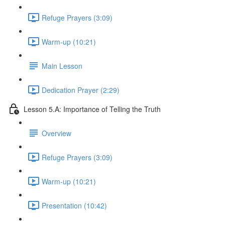
Refuge Prayers (3:09)
Warm-up (10:21)
Main Lesson
Dedication Prayer (2:29)
Lesson 5.A: Importance of Telling the Truth
Overview
Refuge Prayers (3:09)
Warm-up (10:21)
Presentation (10:42)