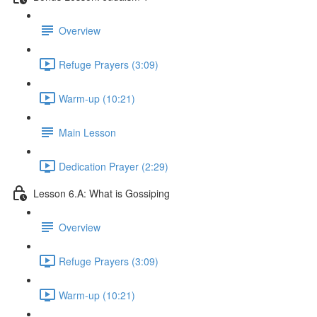
Overview
Refuge Prayers (3:09)
Warm-up (10:21)
Main Lesson
Dedication Prayer (2:29)
Lesson 6.A: What is Gossiping
Overview
Refuge Prayers (3:09)
Warm-up (10:21)