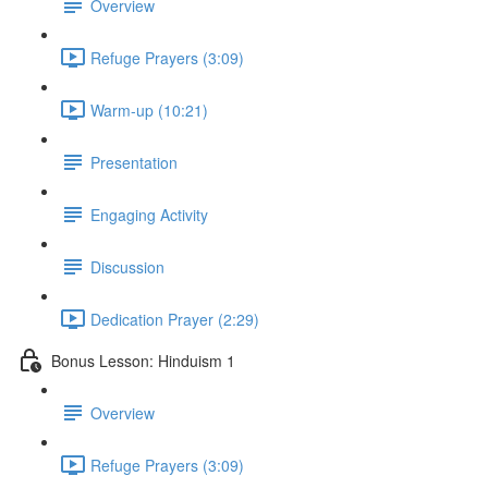
Overview
Refuge Prayers (3:09)
Warm-up (10:21)
Presentation
Engaging Activity
Discussion
Dedication Prayer (2:29)
Bonus Lesson: Hinduism 1
Overview
Refuge Prayers (3:09)