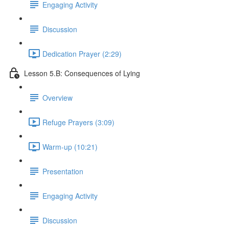
Engaging Activity
Discussion
Dedication Prayer (2:29)
Lesson 5.B: Consequences of Lying
Overview
Refuge Prayers (3:09)
Warm-up (10:21)
Presentation
Engaging Activity
Discussion