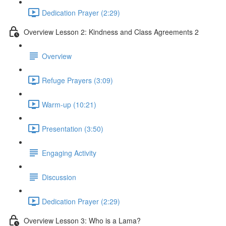
Dedication Prayer (2:29)
Overview Lesson 2: Kindness and Class Agreements 2
Overview
Refuge Prayers (3:09)
Warm-up (10:21)
Presentation (3:50)
Engaging Activity
Discussion
Dedication Prayer (2:29)
Overview Lesson 3: Who is a Lama?