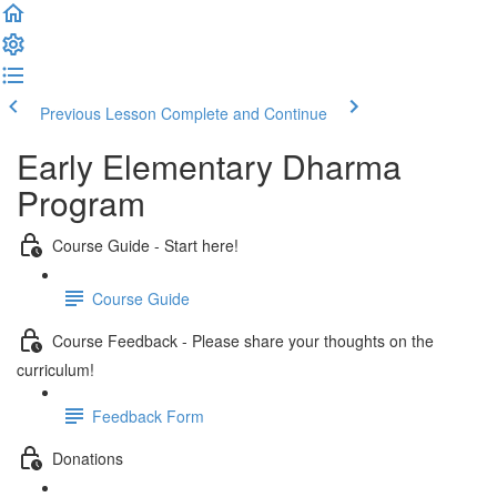
Previous Lesson
Complete and Continue
Early Elementary Dharma
Program
Course Guide - Start here!
Course Guide
Course Feedback - Please share your thoughts on the
curriculum!
Feedback Form
Donations