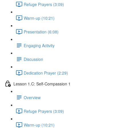
Refuge Prayers (3:09)
Warm-up (10:21)
Presentation (6:08)
Engaging Activity
Discussion
Dedication Prayer (2:29)
Lesson 1.C: Self-Compassion 1
Overview
Refuge Prayers (3:09)
Warm-up (10:21)