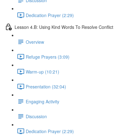
Discussion
Dedication Prayer (2:29)
Lesson 4.B: Using Kind Words To Resolve Conflict
Overview
Refuge Prayers (3:09)
Warm-up (10:21)
Presentation (32:04)
Engaging Activity
Discussion
Dedication Prayer (2:29)