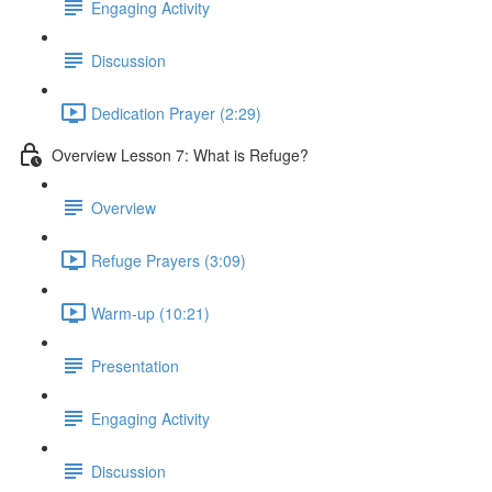
Engaging Activity
Discussion
Dedication Prayer (2:29)
Overview Lesson 7: What is Refuge?
Overview
Refuge Prayers (3:09)
Warm-up (10:21)
Presentation
Engaging Activity
Discussion