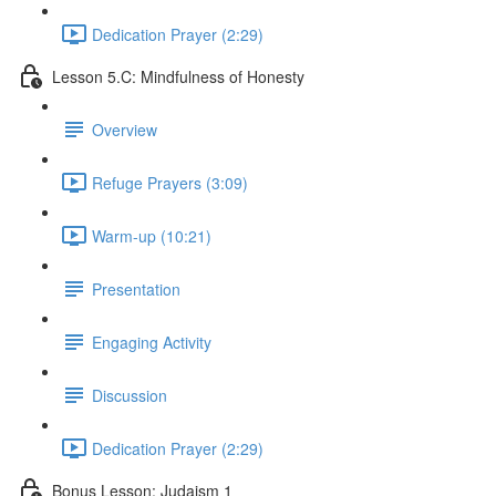
Dedication Prayer (2:29)
Lesson 5.C: Mindfulness of Honesty
Overview
Refuge Prayers (3:09)
Warm-up (10:21)
Presentation
Engaging Activity
Discussion
Dedication Prayer (2:29)
Bonus Lesson: Judaism 1