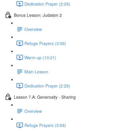
Dedication Prayer (2:29)
Bonus Lesson: Judaism 2
Overview
Refuge Prayers (3:09)
Warm-up (10:21)
Main Lesson
Dedication Prayer (2:29)
Lesson 7.A: Generosity - Sharing
Overview
Refuge Prayers (3:09)