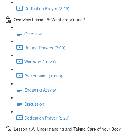
Dedication Prayer (2:29)
Overview Lesson 8: What are Virtues?
Overview
Refuge Prayers (3:09)
Warm-up (10:21)
Presentation (10:23)
Engaging Activity
Discussion
Dedication Prayer (2:29)
Lesson 1.A: Understanding and Taking Care of Your Body