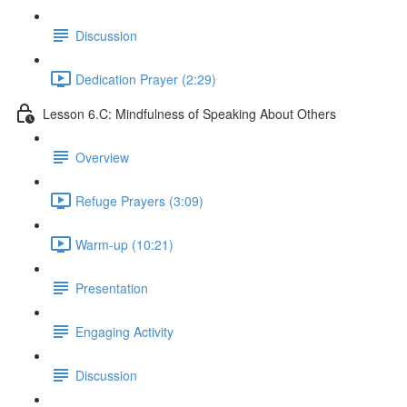
Discussion
Dedication Prayer (2:29)
Lesson 6.C: Mindfulness of Speaking About Others
Overview
Refuge Prayers (3:09)
Warm-up (10:21)
Presentation
Engaging Activity
Discussion