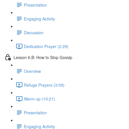
Presentation
Engaging Activity
Discussion
Dedication Prayer (2:29)
Lesson 6.B: How to Stop Gossip
Overview
Refuge Prayers (3:09)
Warm-up (10:21)
Presentation
Engaging Activity