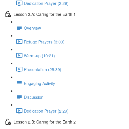
Dedication Prayer (2:29)
Lesson 2.A: Caring for the Earth 1
Overview
Refuge Prayers (3:09)
Warm-up (10:21)
Presentation (25:39)
Engaging Activity
Discussion
Dedication Prayer (2:29)
Lesson 2.B: Caring for the Earth 2