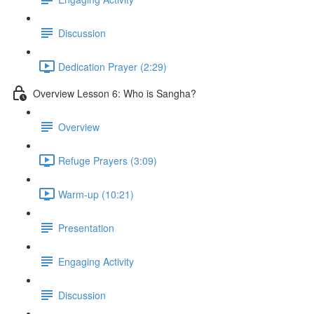
Discussion
Dedication Prayer (2:29)
Overview Lesson 6: Who is Sangha?
Overview
Refuge Prayers (3:09)
Warm-up (10:21)
Presentation
Engaging Activity
Discussion