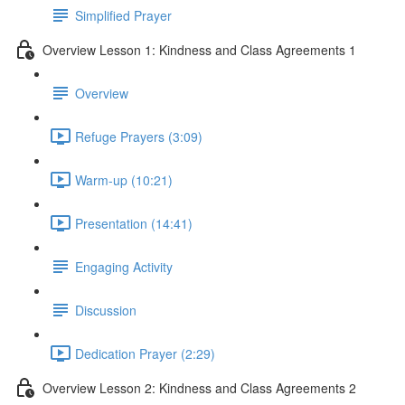
Simplified Prayer
Overview Lesson 1: Kindness and Class Agreements 1
Overview
Refuge Prayers (3:09)
Warm-up (10:21)
Presentation (14:41)
Engaging Activity
Discussion
Dedication Prayer (2:29)
Overview Lesson 2: Kindness and Class Agreements 2