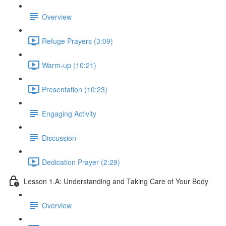
Overview
Refuge Prayers (3:09)
Warm-up (10:21)
Presentation (10:23)
Engaging Activity
Discussion
Dedication Prayer (2:29)
Lesson 1.A: Understanding and Taking Care of Your Body
Overview