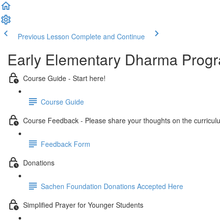
Previous Lesson
Complete and Continue
Early Elementary Dharma Prog
Course Guide - Start here!
Course Guide
Course Feedback - Please share your thoughts on the curricul
Feedback Form
Donations
Sachen Foundation Donations Accepted Here
Simplified Prayer for Younger Students