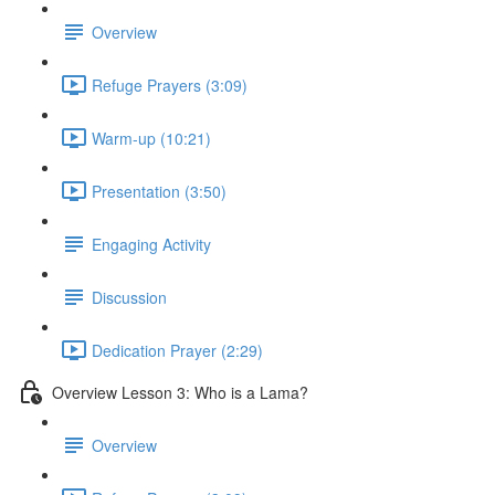
Overview
Refuge Prayers (3:09)
Warm-up (10:21)
Presentation (3:50)
Engaging Activity
Discussion
Dedication Prayer (2:29)
Overview Lesson 3: Who is a Lama?
Overview