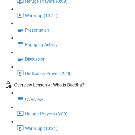
Refuge Prayers (3:09)
Warm-up (10:21)
Presentation
Engaging Activity
Discussion
Dedication Prayer (2:29)
Overview Lesson 4: Who is Buddha?
Overview
Refuge Prayers (3:09)
Warm-up (10:21)