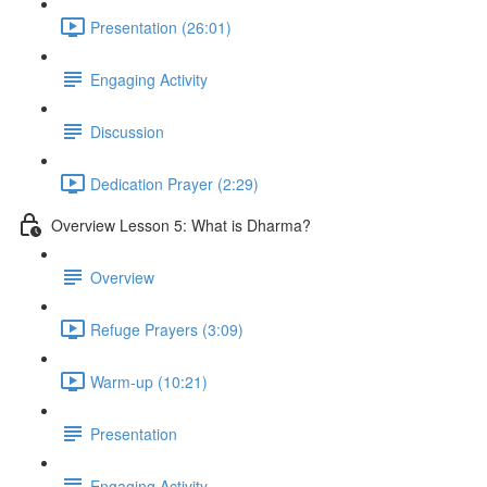
Presentation (26:01)
Engaging Activity
Discussion
Dedication Prayer (2:29)
Overview Lesson 5: What is Dharma?
Overview
Refuge Prayers (3:09)
Warm-up (10:21)
Presentation
Engaging Activity