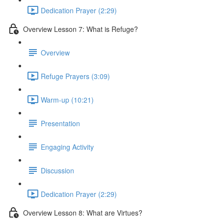
Dedication Prayer (2:29)
Overview Lesson 7: What is Refuge?
Overview
Refuge Prayers (3:09)
Warm-up (10:21)
Presentation
Engaging Activity
Discussion
Dedication Prayer (2:29)
Overview Lesson 8: What are Virtues?