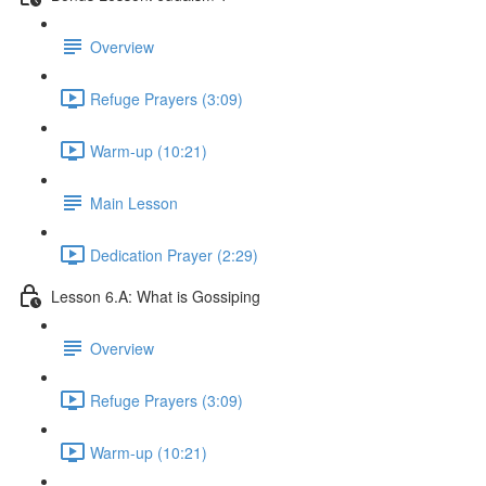
Overview
Refuge Prayers (3:09)
Warm-up (10:21)
Main Lesson
Dedication Prayer (2:29)
Lesson 6.A: What is Gossiping
Overview
Refuge Prayers (3:09)
Warm-up (10:21)