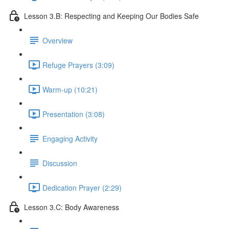
Lesson 3.B: Respecting and Keeping Our Bodies Safe
Overview
Refuge Prayers (3:09)
Warm-up (10:21)
Presentation (3:08)
Engaging Activity
Discussion
Dedication Prayer (2:29)
Lesson 3.C: Body Awareness