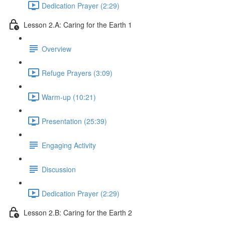
Dedication Prayer (2:29)
Lesson 2.A: Caring for the Earth 1
Overview
Refuge Prayers (3:09)
Warm-up (10:21)
Presentation (25:39)
Engaging Activity
Discussion
Dedication Prayer (2:29)
Lesson 2.B: Caring for the Earth 2