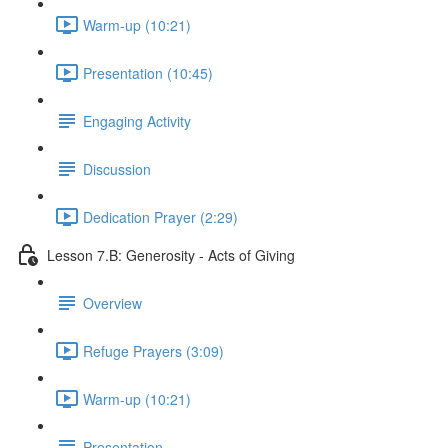
Warm-up (10:21)
Presentation (10:45)
Engaging Activity
Discussion
Dedication Prayer (2:29)
Lesson 7.B: Generosity - Acts of Giving
Overview
Refuge Prayers (3:09)
Warm-up (10:21)
Presentation