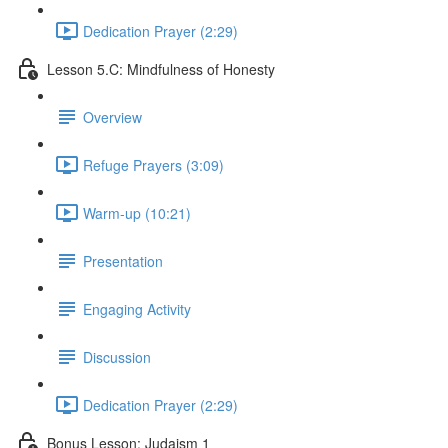
Dedication Prayer (2:29)
Lesson 5.C: Mindfulness of Honesty
Overview
Refuge Prayers (3:09)
Warm-up (10:21)
Presentation
Engaging Activity
Discussion
Dedication Prayer (2:29)
Bonus Lesson: Judaism 1