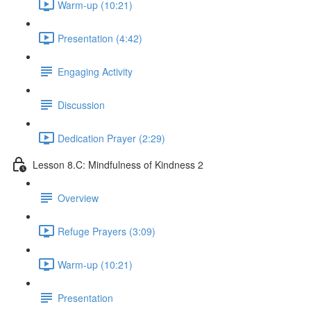
Warm-up (10:21)
Presentation (4:42)
Engaging Activity
Discussion
Dedication Prayer (2:29)
Lesson 8.C: Mindfulness of Kindness 2
Overview
Refuge Prayers (3:09)
Warm-up (10:21)
Presentation