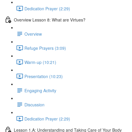
Dedication Prayer (2:29)
Overview Lesson 8: What are Virtues?
Overview
Refuge Prayers (3:09)
Warm-up (10:21)
Presentation (10:23)
Engaging Activity
Discussion
Dedication Prayer (2:29)
Lesson 1.A: Understanding and Taking Care of Your Body