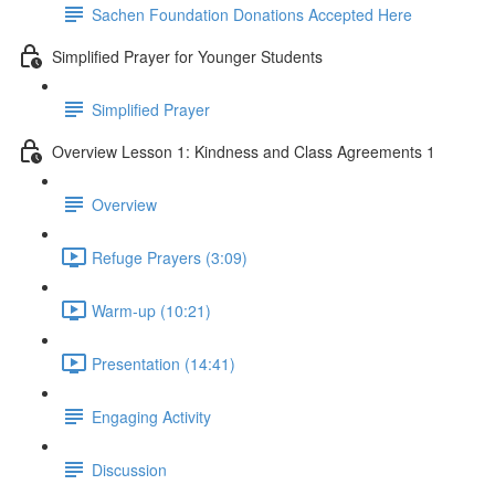
Sachen Foundation Donations Accepted Here
Simplified Prayer for Younger Students
Simplified Prayer
Overview Lesson 1: Kindness and Class Agreements 1
Overview
Refuge Prayers (3:09)
Warm-up (10:21)
Presentation (14:41)
Engaging Activity
Discussion