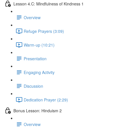
Lesson 4.C: Mindfulness of Kindness 1
Overview
Refuge Prayers (3:09)
Warm-up (10:21)
Presentation
Engaging Activity
Discussion
Dedication Prayer (2:29)
Bonus Lesson: Hinduism 2
Overview