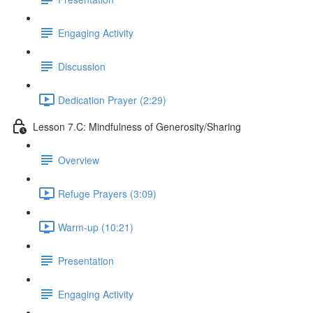
Engaging Activity
Discussion
Dedication Prayer (2:29)
Lesson 7.C: Mindfulness of Generosity/Sharing
Overview
Refuge Prayers (3:09)
Warm-up (10:21)
Presentation
Engaging Activity