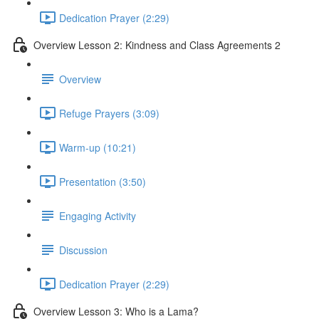
Dedication Prayer (2:29)
Overview Lesson 2: Kindness and Class Agreements 2
Overview
Refuge Prayers (3:09)
Warm-up (10:21)
Presentation (3:50)
Engaging Activity
Discussion
Dedication Prayer (2:29)
Overview Lesson 3: Who is a Lama?