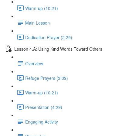
Warm-up (10:21)
Main Lesson
Dedication Prayer (2:29)
Lesson 4.A: Using Kind Words Toward Others
Overview
Refuge Prayers (3:09)
Warm-up (10:21)
Presentation (4:29)
Engaging Activity