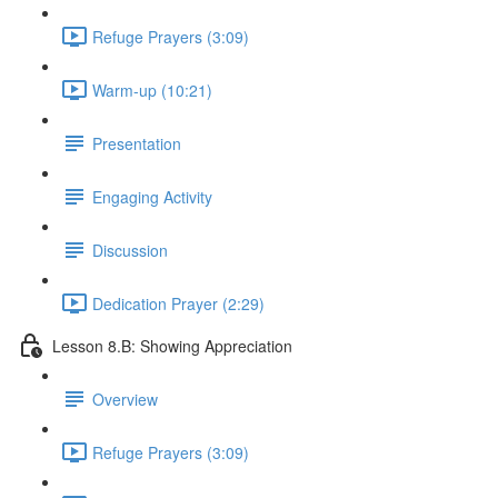
Refuge Prayers (3:09)
Warm-up (10:21)
Presentation
Engaging Activity
Discussion
Dedication Prayer (2:29)
Lesson 8.B: Showing Appreciation
Overview
Refuge Prayers (3:09)