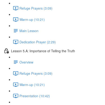
Refuge Prayers (3:09)
Warm-up (10:21)
Main Lesson
Dedication Prayer (2:29)
Lesson 5.A: Importance of Telling the Truth
Overview
Refuge Prayers (3:09)
Warm-up (10:21)
Presentation (10:42)