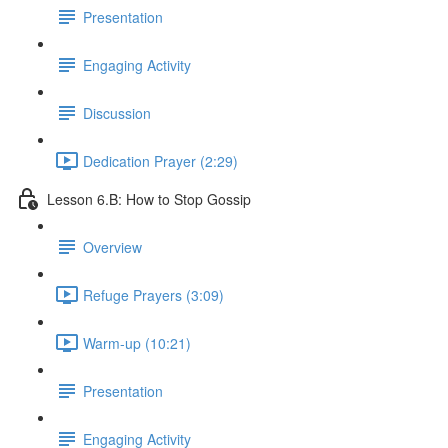
Presentation
Engaging Activity
Discussion
Dedication Prayer (2:29)
Lesson 6.B: How to Stop Gossip
Overview
Refuge Prayers (3:09)
Warm-up (10:21)
Presentation
Engaging Activity