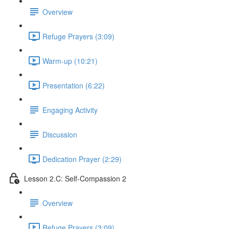
Overview
Refuge Prayers (3:09)
Warm-up (10:21)
Presentation (6:22)
Engaging Activity
Discussion
Dedication Prayer (2:29)
Lesson 2.C: Self-Compassion 2
Overview
Refuge Prayers (3:09)