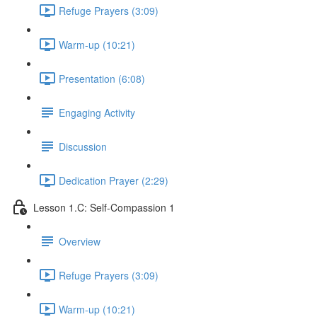
Refuge Prayers (3:09)
Warm-up (10:21)
Presentation (6:08)
Engaging Activity
Discussion
Dedication Prayer (2:29)
Lesson 1.C: Self-Compassion 1
Overview
Refuge Prayers (3:09)
Warm-up (10:21)