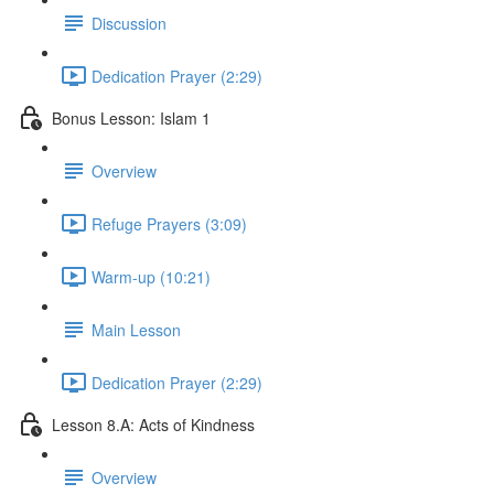
Discussion
Dedication Prayer (2:29)
Bonus Lesson: Islam 1
Overview
Refuge Prayers (3:09)
Warm-up (10:21)
Main Lesson
Dedication Prayer (2:29)
Lesson 8.A: Acts of Kindness
Overview