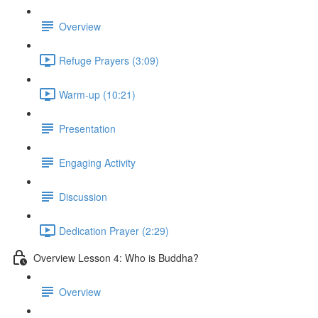
Overview
Refuge Prayers (3:09)
Warm-up (10:21)
Presentation
Engaging Activity
Discussion
Dedication Prayer (2:29)
Overview Lesson 4: Who is Buddha?
Overview