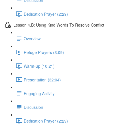
Discussion
Dedication Prayer (2:29)
Lesson 4.B: Using Kind Words To Resolve Conflict
Overview
Refuge Prayers (3:09)
Warm-up (10:21)
Presentation (32:04)
Engaging Activity
Discussion
Dedication Prayer (2:29)