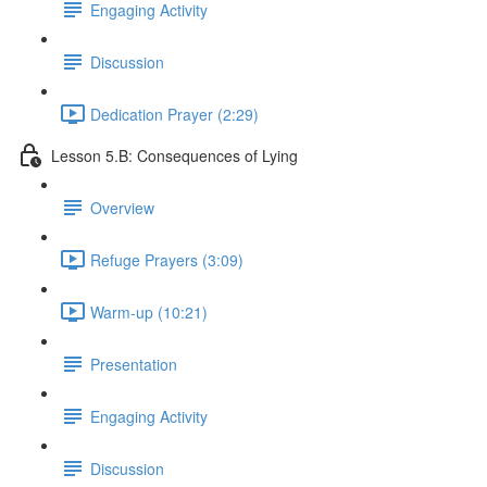
Engaging Activity
Discussion
Dedication Prayer (2:29)
Lesson 5.B: Consequences of Lying
Overview
Refuge Prayers (3:09)
Warm-up (10:21)
Presentation
Engaging Activity
Discussion