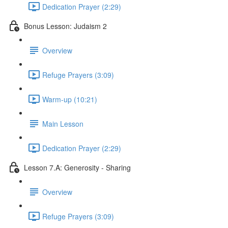
Dedication Prayer (2:29)
Bonus Lesson: Judaism 2
Overview
Refuge Prayers (3:09)
Warm-up (10:21)
Main Lesson
Dedication Prayer (2:29)
Lesson 7.A: Generosity - Sharing
Overview
Refuge Prayers (3:09)