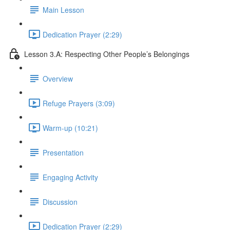
Main Lesson
Dedication Prayer (2:29)
Lesson 3.A: Respecting Other People’s Belongings
Overview
Refuge Prayers (3:09)
Warm-up (10:21)
Presentation
Engaging Activity
Discussion
Dedication Prayer (2:29)