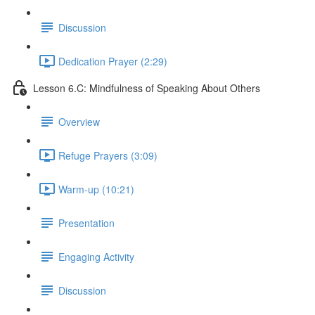
Discussion
Dedication Prayer (2:29)
Lesson 6.C: Mindfulness of Speaking About Others
Overview
Refuge Prayers (3:09)
Warm-up (10:21)
Presentation
Engaging Activity
Discussion