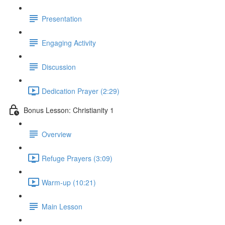
Presentation
Engaging Activity
Discussion
Dedication Prayer (2:29)
Bonus Lesson: Christianity 1
Overview
Refuge Prayers (3:09)
Warm-up (10:21)
Main Lesson