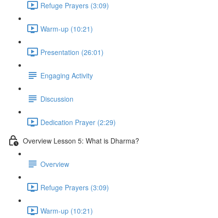
Refuge Prayers (3:09)
Warm-up (10:21)
Presentation (26:01)
Engaging Activity
Discussion
Dedication Prayer (2:29)
Overview Lesson 5: What is Dharma?
Overview
Refuge Prayers (3:09)
Warm-up (10:21)