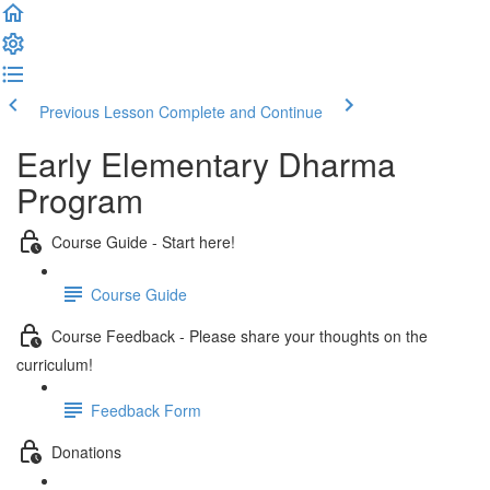
Previous Lesson
Complete and Continue
Early Elementary Dharma
Program
Course Guide - Start here!
Course Guide
Course Feedback - Please share your thoughts on the
curriculum!
Feedback Form
Donations