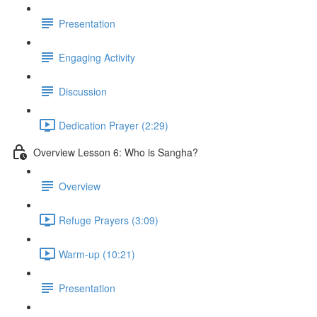
Presentation
Engaging Activity
Discussion
Dedication Prayer (2:29)
Overview Lesson 6: Who is Sangha?
Overview
Refuge Prayers (3:09)
Warm-up (10:21)
Presentation