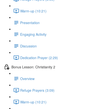
Warm-up (10:21)
Presentation
Engaging Activity
Discussion
Dedication Prayer (2:29)
Bonus Lesson: Christianity 2
Overview
Refuge Prayers (3:09)
Warm-up (10:21)