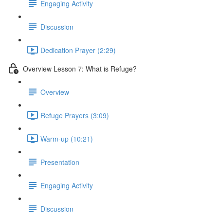
Engaging Activity
Discussion
Dedication Prayer (2:29)
Overview Lesson 7: What is Refuge?
Overview
Refuge Prayers (3:09)
Warm-up (10:21)
Presentation
Engaging Activity
Discussion