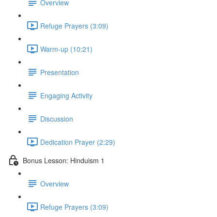
Overview
Refuge Prayers (3:09)
Warm-up (10:21)
Presentation
Engaging Activity
Discussion
Dedication Prayer (2:29)
Bonus Lesson: Hinduism 1
Overview
Refuge Prayers (3:09)