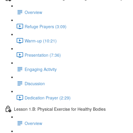
Overview
Refuge Prayers (3:09)
Warm-up (10:21)
Presentation (7:36)
Engaging Activity
Discussion
Dedication Prayer (2:29)
Lesson 1.B: Physical Exercise for Healthy Bodies
Overview