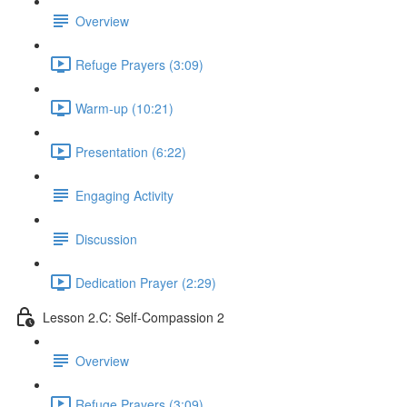
Overview
Refuge Prayers (3:09)
Warm-up (10:21)
Presentation (6:22)
Engaging Activity
Discussion
Dedication Prayer (2:29)
Lesson 2.C: Self-Compassion 2
Overview
Refuge Prayers (3:09)