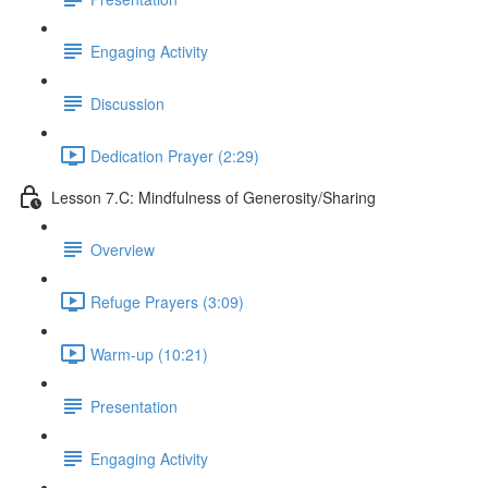
Engaging Activity
Discussion
Dedication Prayer (2:29)
Lesson 7.C: Mindfulness of Generosity/Sharing
Overview
Refuge Prayers (3:09)
Warm-up (10:21)
Presentation
Engaging Activity