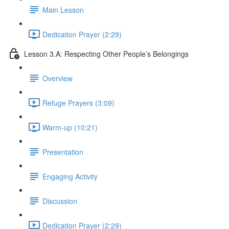
Main Lesson
Dedication Prayer (2:29)
Lesson 3.A: Respecting Other People’s Belongings
Overview
Refuge Prayers (3:09)
Warm-up (10:21)
Presentation
Engaging Activity
Discussion
Dedication Prayer (2:29)