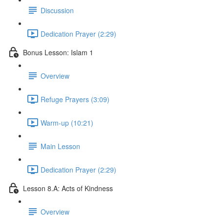
Discussion
Dedication Prayer (2:29)
Bonus Lesson: Islam 1
Overview
Refuge Prayers (3:09)
Warm-up (10:21)
Main Lesson
Dedication Prayer (2:29)
Lesson 8.A: Acts of Kindness
Overview