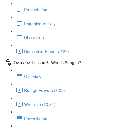
Presentation
Engaging Activity
Discussion
Dedication Prayer (2:29)
Overview Lesson 6: Who is Sangha?
Overview
Refuge Prayers (3:09)
Warm-up (10:21)
Presentation