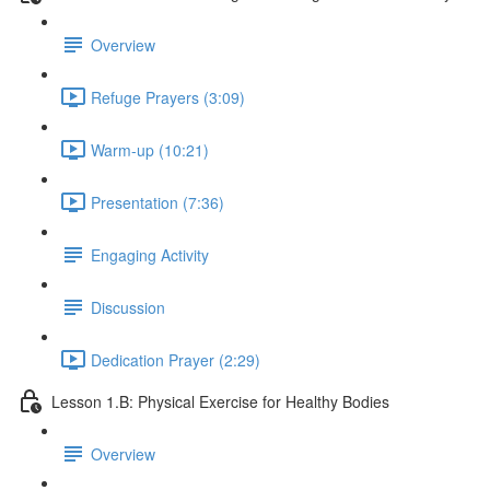
Overview
Refuge Prayers (3:09)
Warm-up (10:21)
Presentation (7:36)
Engaging Activity
Discussion
Dedication Prayer (2:29)
Lesson 1.B: Physical Exercise for Healthy Bodies
Overview