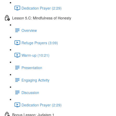
Dedication Prayer (2:29)
Lesson 5.C: Mindfulness of Honesty
Overview
Refuge Prayers (3:09)
Warm-up (10:21)
Presentation
Engaging Activity
Discussion
Dedication Prayer (2:29)
Bonus Lesson: Judaism 1