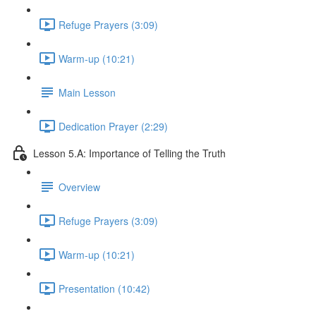
Refuge Prayers (3:09)
Warm-up (10:21)
Main Lesson
Dedication Prayer (2:29)
Lesson 5.A: Importance of Telling the Truth
Overview
Refuge Prayers (3:09)
Warm-up (10:21)
Presentation (10:42)