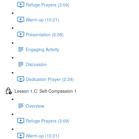
Refuge Prayers (3:09)
Warm-up (10:21)
Presentation (6:08)
Engaging Activity
Discussion
Dedication Prayer (2:29)
Lesson 1.C: Self-Compassion 1
Overview
Refuge Prayers (3:09)
Warm-up (10:21)