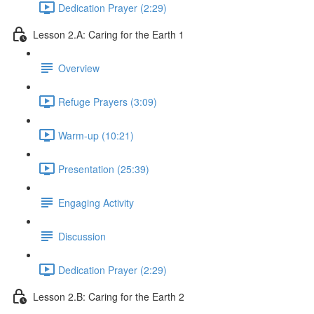
Dedication Prayer (2:29)
Lesson 2.A: Caring for the Earth 1
Overview
Refuge Prayers (3:09)
Warm-up (10:21)
Presentation (25:39)
Engaging Activity
Discussion
Dedication Prayer (2:29)
Lesson 2.B: Caring for the Earth 2