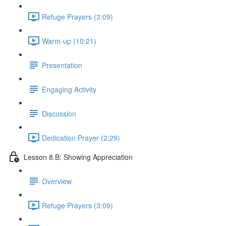
Refuge Prayers (3:09)
Warm-up (10:21)
Presentation
Engaging Activity
Discussion
Dedication Prayer (2:29)
Lesson 8.B: Showing Appreciation
Overview
Refuge Prayers (3:09)