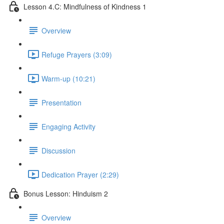
Lesson 4.C: Mindfulness of Kindness 1
Overview
Refuge Prayers (3:09)
Warm-up (10:21)
Presentation
Engaging Activity
Discussion
Dedication Prayer (2:29)
Bonus Lesson: Hinduism 2
Overview