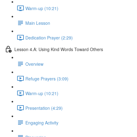
Warm-up (10:21)
Main Lesson
Dedication Prayer (2:29)
Lesson 4.A: Using Kind Words Toward Others
Overview
Refuge Prayers (3:09)
Warm-up (10:21)
Presentation (4:29)
Engaging Activity