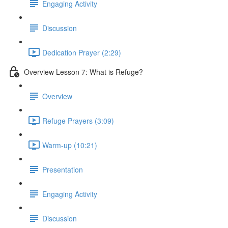
Engaging Activity
Discussion
Dedication Prayer (2:29)
Overview Lesson 7: What is Refuge?
Overview
Refuge Prayers (3:09)
Warm-up (10:21)
Presentation
Engaging Activity
Discussion