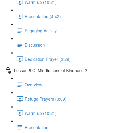
Warm-up (10:21)
Presentation (4:42)
Engaging Activity
Discussion
Dedication Prayer (2:29)
Lesson 8.C: Mindfulness of Kindness 2
Overview
Refuge Prayers (3:09)
Warm-up (10:21)
Presentation