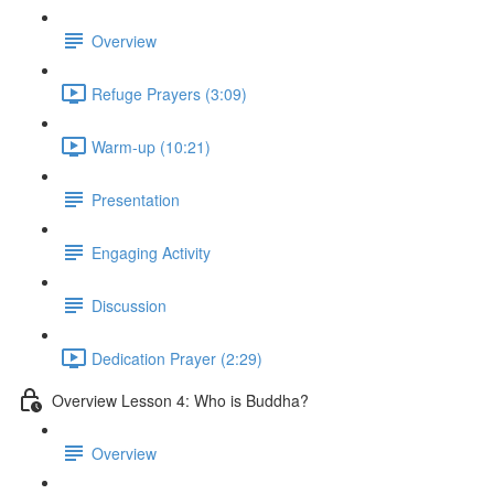
Overview
Refuge Prayers (3:09)
Warm-up (10:21)
Presentation
Engaging Activity
Discussion
Dedication Prayer (2:29)
Overview Lesson 4: Who is Buddha?
Overview