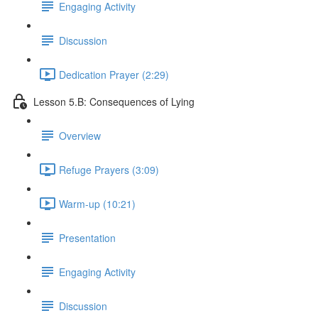
Engaging Activity
Discussion
Dedication Prayer (2:29)
Lesson 5.B: Consequences of Lying
Overview
Refuge Prayers (3:09)
Warm-up (10:21)
Presentation
Engaging Activity
Discussion