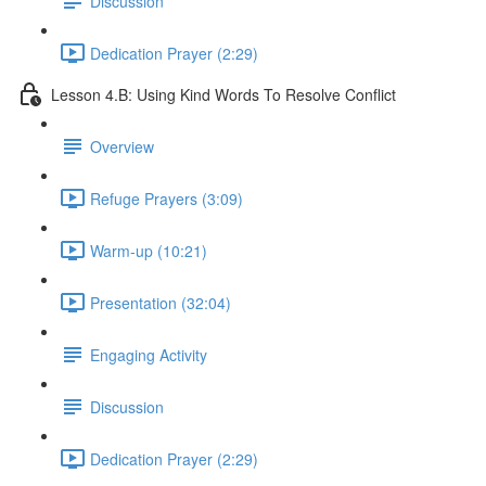
Discussion
Dedication Prayer (2:29)
Lesson 4.B: Using Kind Words To Resolve Conflict
Overview
Refuge Prayers (3:09)
Warm-up (10:21)
Presentation (32:04)
Engaging Activity
Discussion
Dedication Prayer (2:29)