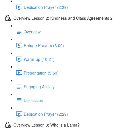
Dedication Prayer (2:29)
Overview Lesson 2: Kindness and Class Agreements 2
Overview
Refuge Prayers (3:09)
Warm-up (10:21)
Presentation (3:50)
Engaging Activity
Discussion
Dedication Prayer (2:29)
Overview Lesson 3: Who is a Lama?