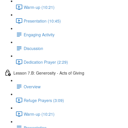
Warm-up (10:21)
Presentation (10:45)
Engaging Activity
Discussion
Dedication Prayer (2:29)
Lesson 7.B: Generosity - Acts of Giving
Overview
Refuge Prayers (3:09)
Warm-up (10:21)
Presentation