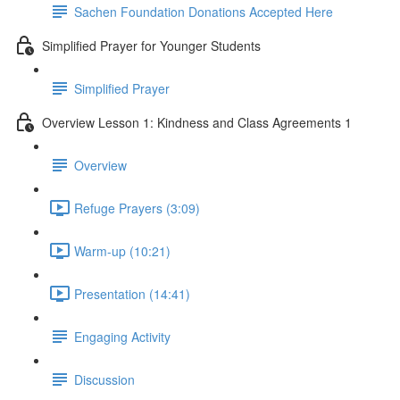
Sachen Foundation Donations Accepted Here
Simplified Prayer for Younger Students
Simplified Prayer
Overview Lesson 1: Kindness and Class Agreements 1
Overview
Refuge Prayers (3:09)
Warm-up (10:21)
Presentation (14:41)
Engaging Activity
Discussion