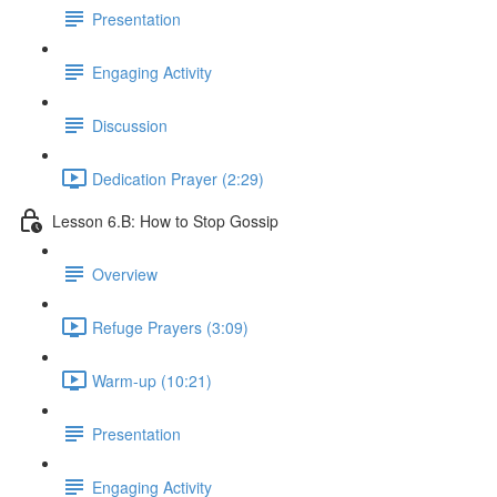
Presentation
Engaging Activity
Discussion
Dedication Prayer (2:29)
Lesson 6.B: How to Stop Gossip
Overview
Refuge Prayers (3:09)
Warm-up (10:21)
Presentation
Engaging Activity