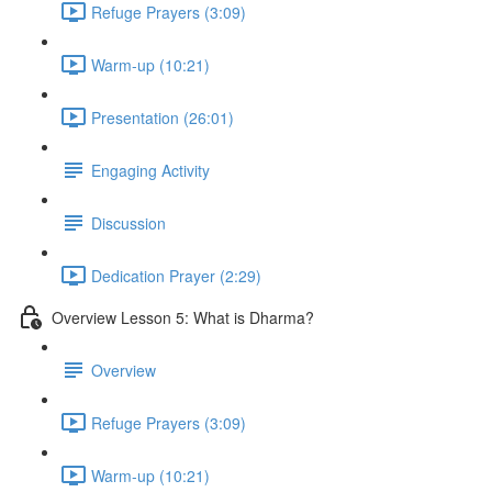
Refuge Prayers (3:09)
Warm-up (10:21)
Presentation (26:01)
Engaging Activity
Discussion
Dedication Prayer (2:29)
Overview Lesson 5: What is Dharma?
Overview
Refuge Prayers (3:09)
Warm-up (10:21)