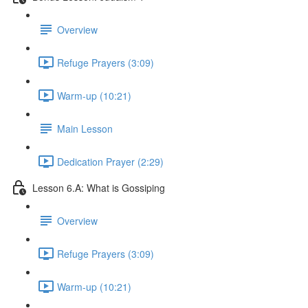
Overview
Refuge Prayers (3:09)
Warm-up (10:21)
Main Lesson
Dedication Prayer (2:29)
Lesson 6.A: What is Gossiping
Overview
Refuge Prayers (3:09)
Warm-up (10:21)