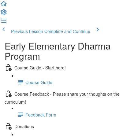
Previous Lesson
Complete and Continue
Early Elementary Dharma
Program
Course Guide - Start here!
Course Guide
Course Feedback - Please share your thoughts on the
curriculum!
Feedback Form
Donations