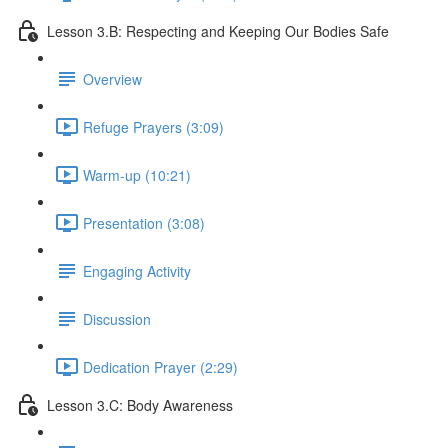
Lesson 3.B: Respecting and Keeping Our Bodies Safe
Overview
Refuge Prayers (3:09)
Warm-up (10:21)
Presentation (3:08)
Engaging Activity
Discussion
Dedication Prayer (2:29)
Lesson 3.C: Body Awareness