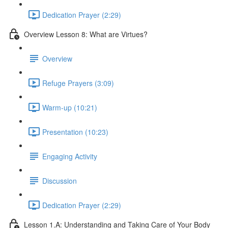
Dedication Prayer (2:29)
Overview Lesson 8: What are Virtues?
Overview
Refuge Prayers (3:09)
Warm-up (10:21)
Presentation (10:23)
Engaging Activity
Discussion
Dedication Prayer (2:29)
Lesson 1.A: Understanding and Taking Care of Your Body