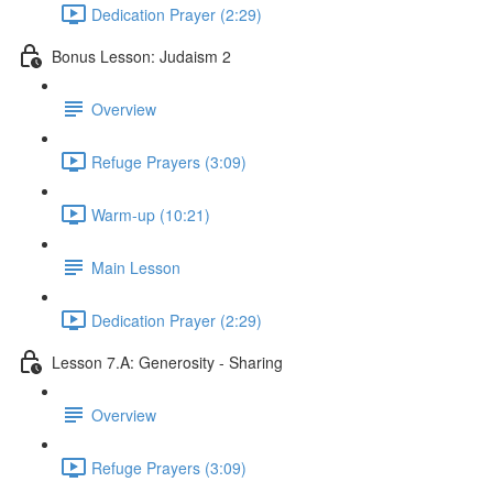
Dedication Prayer (2:29)
Bonus Lesson: Judaism 2
Overview
Refuge Prayers (3:09)
Warm-up (10:21)
Main Lesson
Dedication Prayer (2:29)
Lesson 7.A: Generosity - Sharing
Overview
Refuge Prayers (3:09)