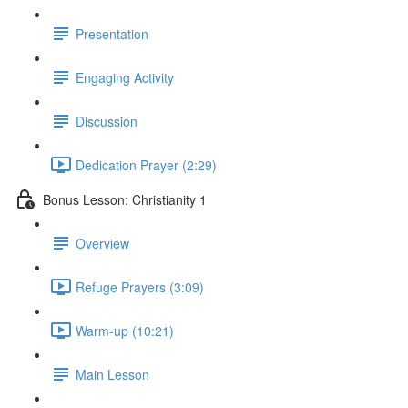
Presentation
Engaging Activity
Discussion
Dedication Prayer (2:29)
Bonus Lesson: Christianity 1
Overview
Refuge Prayers (3:09)
Warm-up (10:21)
Main Lesson