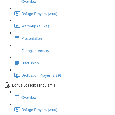
Overview
Refuge Prayers (3:09)
Warm-up (10:21)
Presentation
Engaging Activity
Discussion
Dedication Prayer (2:29)
Bonus Lesson: Hinduism 1
Overview
Refuge Prayers (3:09)