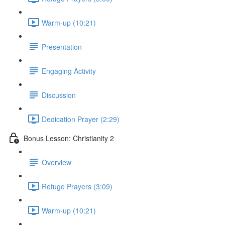
Warm-up (10:21)
Presentation
Engaging Activity
Discussion
Dedication Prayer (2:29)
Bonus Lesson: Christianity 2
Overview
Refuge Prayers (3:09)
Warm-up (10:21)