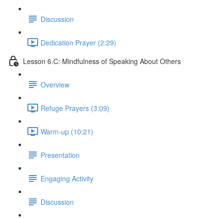
Discussion
Dedication Prayer (2:29)
Lesson 6.C: Mindfulness of Speaking About Others
Overview
Refuge Prayers (3:09)
Warm-up (10:21)
Presentation
Engaging Activity
Discussion