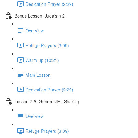
Dedication Prayer (2:29)
Bonus Lesson: Judaism 2
Overview
Refuge Prayers (3:09)
Warm-up (10:21)
Main Lesson
Dedication Prayer (2:29)
Lesson 7.A: Generosity - Sharing
Overview
Refuge Prayers (3:09)