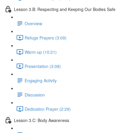
Lesson 3.B: Respecting and Keeping Our Bodies Safe
Overview
Refuge Prayers (3:09)
Warm-up (10:21)
Presentation (3:08)
Engaging Activity
Discussion
Dedication Prayer (2:29)
Lesson 3.C: Body Awareness