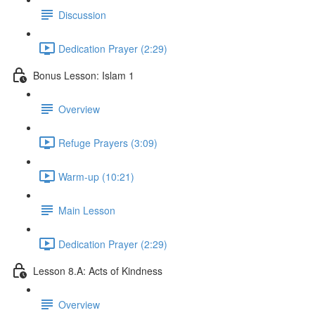
Discussion
Dedication Prayer (2:29)
Bonus Lesson: Islam 1
Overview
Refuge Prayers (3:09)
Warm-up (10:21)
Main Lesson
Dedication Prayer (2:29)
Lesson 8.A: Acts of Kindness
Overview