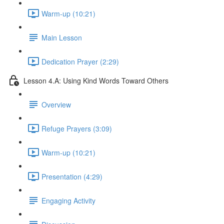
Warm-up (10:21)
Main Lesson
Dedication Prayer (2:29)
Lesson 4.A: Using Kind Words Toward Others
Overview
Refuge Prayers (3:09)
Warm-up (10:21)
Presentation (4:29)
Engaging Activity