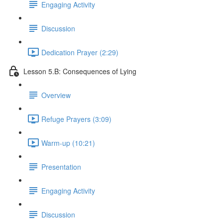
Engaging Activity
Discussion
Dedication Prayer (2:29)
Lesson 5.B: Consequences of Lying
Overview
Refuge Prayers (3:09)
Warm-up (10:21)
Presentation
Engaging Activity
Discussion