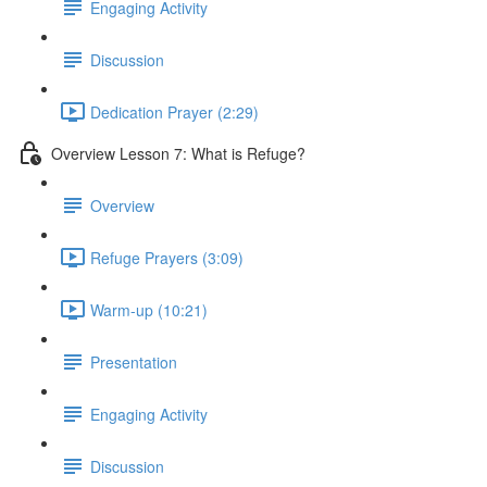
Engaging Activity
Discussion
Dedication Prayer (2:29)
Overview Lesson 7: What is Refuge?
Overview
Refuge Prayers (3:09)
Warm-up (10:21)
Presentation
Engaging Activity
Discussion