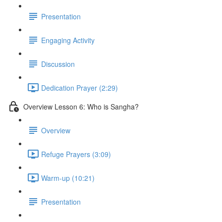
Presentation
Engaging Activity
Discussion
Dedication Prayer (2:29)
Overview Lesson 6: Who is Sangha?
Overview
Refuge Prayers (3:09)
Warm-up (10:21)
Presentation