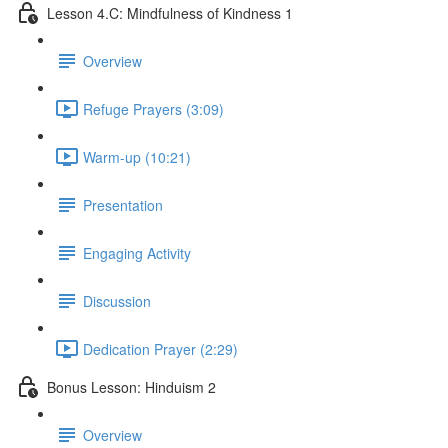
Lesson 4.C: Mindfulness of Kindness 1
Overview
Refuge Prayers (3:09)
Warm-up (10:21)
Presentation
Engaging Activity
Discussion
Dedication Prayer (2:29)
Bonus Lesson: Hinduism 2
Overview