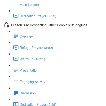
Main Lesson
Dedication Prayer (2:29)
Lesson 3.A: Respecting Other People’s Belongings
Overview
Refuge Prayers (3:09)
Warm-up (10:21)
Presentation
Engaging Activity
Discussion
Dedication Prayer (2:29)