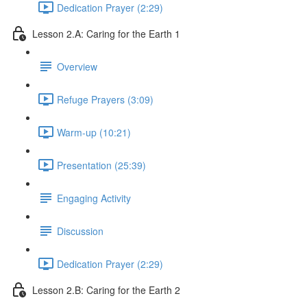
Dedication Prayer (2:29)
Lesson 2.A: Caring for the Earth 1
Overview
Refuge Prayers (3:09)
Warm-up (10:21)
Presentation (25:39)
Engaging Activity
Discussion
Dedication Prayer (2:29)
Lesson 2.B: Caring for the Earth 2