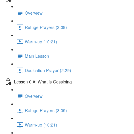
Overview
Refuge Prayers (3:09)
Warm-up (10:21)
Main Lesson
Dedication Prayer (2:29)
Lesson 6.A: What is Gossiping
Overview
Refuge Prayers (3:09)
Warm-up (10:21)