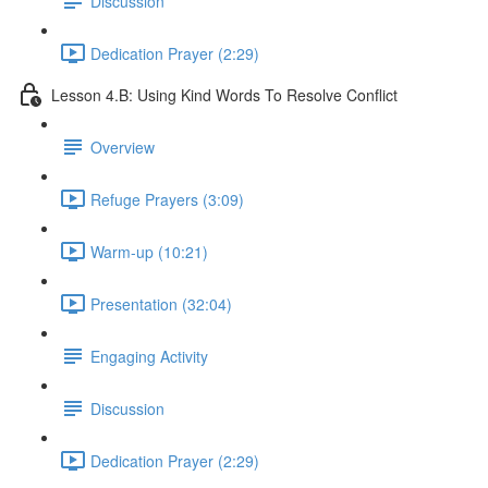
Discussion
Dedication Prayer (2:29)
Lesson 4.B: Using Kind Words To Resolve Conflict
Overview
Refuge Prayers (3:09)
Warm-up (10:21)
Presentation (32:04)
Engaging Activity
Discussion
Dedication Prayer (2:29)