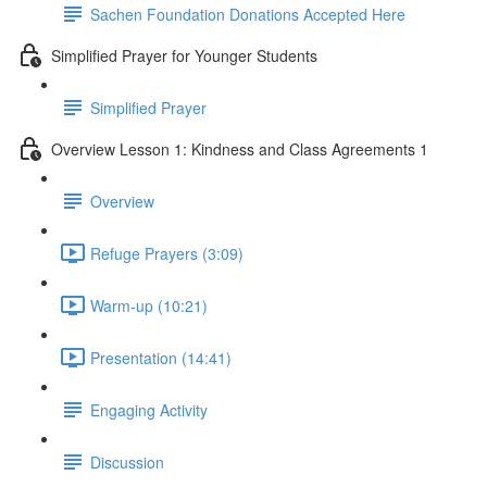
Sachen Foundation Donations Accepted Here
Simplified Prayer for Younger Students
Simplified Prayer
Overview Lesson 1: Kindness and Class Agreements 1
Overview
Refuge Prayers (3:09)
Warm-up (10:21)
Presentation (14:41)
Engaging Activity
Discussion