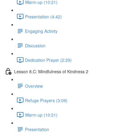
Warm-up (10:21)
Presentation (4:42)
Engaging Activity
Discussion
Dedication Prayer (2:29)
Lesson 8.C: Mindfulness of Kindness 2
Overview
Refuge Prayers (3:09)
Warm-up (10:21)
Presentation