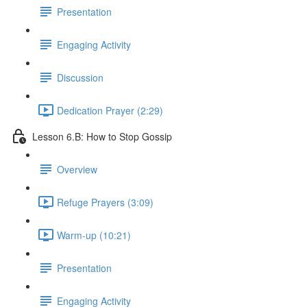
Presentation
Engaging Activity
Discussion
Dedication Prayer (2:29)
Lesson 6.B: How to Stop Gossip
Overview
Refuge Prayers (3:09)
Warm-up (10:21)
Presentation
Engaging Activity