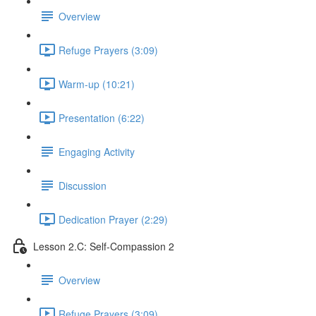
Overview
Refuge Prayers (3:09)
Warm-up (10:21)
Presentation (6:22)
Engaging Activity
Discussion
Dedication Prayer (2:29)
Lesson 2.C: Self-Compassion 2
Overview
Refuge Prayers (3:09)