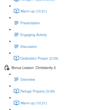
Warm-up (10:21)
Presentation
Engaging Activity
Discussion
Dedication Prayer (2:29)
Bonus Lesson: Christianity 2
Overview
Refuge Prayers (3:09)
Warm-up (10:21)