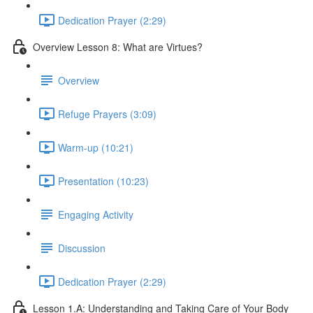
Dedication Prayer (2:29)
Overview Lesson 8: What are Virtues?
Overview
Refuge Prayers (3:09)
Warm-up (10:21)
Presentation (10:23)
Engaging Activity
Discussion
Dedication Prayer (2:29)
Lesson 1.A: Understanding and Taking Care of Your Body