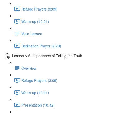
Refuge Prayers (3:09)
Warm-up (10:21)
Main Lesson
Dedication Prayer (2:29)
Lesson 5.A: Importance of Telling the Truth
Overview
Refuge Prayers (3:09)
Warm-up (10:21)
Presentation (10:42)