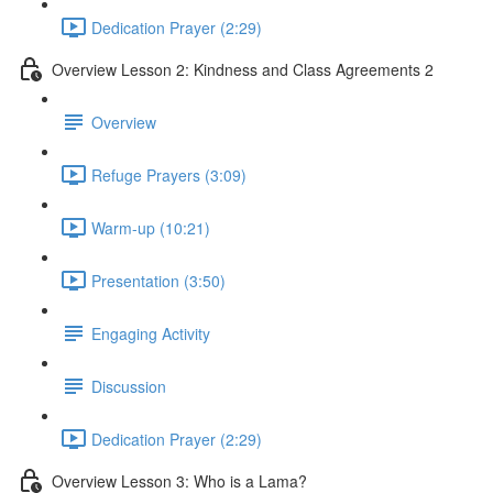
Dedication Prayer (2:29)
Overview Lesson 2: Kindness and Class Agreements 2
Overview
Refuge Prayers (3:09)
Warm-up (10:21)
Presentation (3:50)
Engaging Activity
Discussion
Dedication Prayer (2:29)
Overview Lesson 3: Who is a Lama?