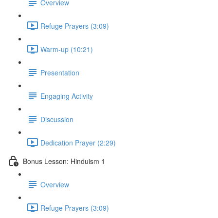
Overview
Refuge Prayers (3:09)
Warm-up (10:21)
Presentation
Engaging Activity
Discussion
Dedication Prayer (2:29)
Bonus Lesson: Hinduism 1
Overview
Refuge Prayers (3:09)