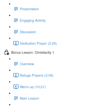
Presentation
Engaging Activity
Discussion
Dedication Prayer (2:29)
Bonus Lesson: Christianity 1
Overview
Refuge Prayers (3:09)
Warm-up (10:21)
Main Lesson