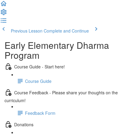
Previous Lesson
Complete and Continue
Early Elementary Dharma
Program
Course Guide - Start here!
Course Guide
Course Feedback - Please share your thoughts on the
curriculum!
Feedback Form
Donations