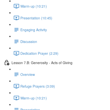
Warm-up (10:21)
Presentation (10:45)
Engaging Activity
Discussion
Dedication Prayer (2:29)
Lesson 7.B: Generosity - Acts of Giving
Overview
Refuge Prayers (3:09)
Warm-up (10:21)
Presentation