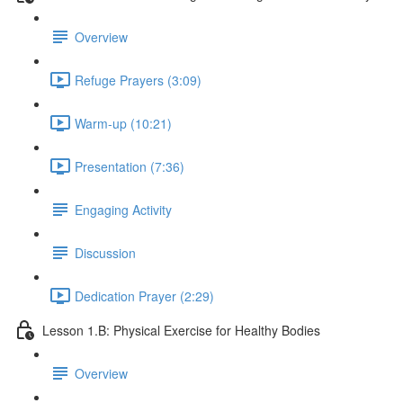
Overview
Refuge Prayers (3:09)
Warm-up (10:21)
Presentation (7:36)
Engaging Activity
Discussion
Dedication Prayer (2:29)
Lesson 1.B: Physical Exercise for Healthy Bodies
Overview