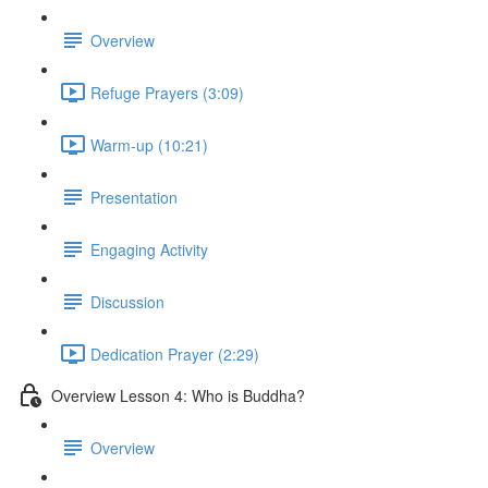
Overview
Refuge Prayers (3:09)
Warm-up (10:21)
Presentation
Engaging Activity
Discussion
Dedication Prayer (2:29)
Overview Lesson 4: Who is Buddha?
Overview