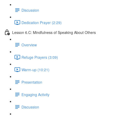
Discussion
Dedication Prayer (2:29)
Lesson 6.C: Mindfulness of Speaking About Others
Overview
Refuge Prayers (3:09)
Warm-up (10:21)
Presentation
Engaging Activity
Discussion