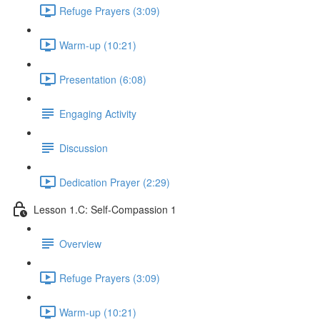
Refuge Prayers (3:09)
Warm-up (10:21)
Presentation (6:08)
Engaging Activity
Discussion
Dedication Prayer (2:29)
Lesson 1.C: Self-Compassion 1
Overview
Refuge Prayers (3:09)
Warm-up (10:21)