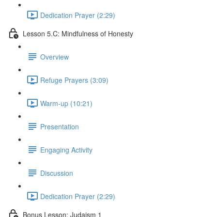
Dedication Prayer (2:29)
Lesson 5.C: Mindfulness of Honesty
Overview
Refuge Prayers (3:09)
Warm-up (10:21)
Presentation
Engaging Activity
Discussion
Dedication Prayer (2:29)
Bonus Lesson: Judaism 1