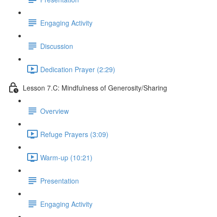
Engaging Activity
Discussion
Dedication Prayer (2:29)
Lesson 7.C: Mindfulness of Generosity/Sharing
Overview
Refuge Prayers (3:09)
Warm-up (10:21)
Presentation
Engaging Activity