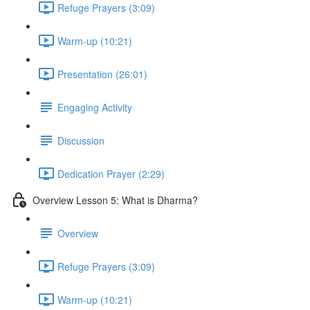
Refuge Prayers (3:09)
Warm-up (10:21)
Presentation (26:01)
Engaging Activity
Discussion
Dedication Prayer (2:29)
Overview Lesson 5: What is Dharma?
Overview
Refuge Prayers (3:09)
Warm-up (10:21)