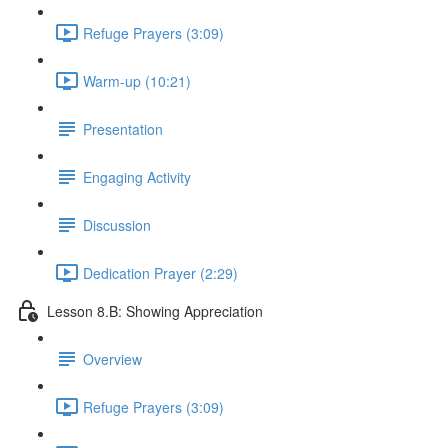
Refuge Prayers (3:09)
Warm-up (10:21)
Presentation
Engaging Activity
Discussion
Dedication Prayer (2:29)
Lesson 8.B: Showing Appreciation
Overview
Refuge Prayers (3:09)