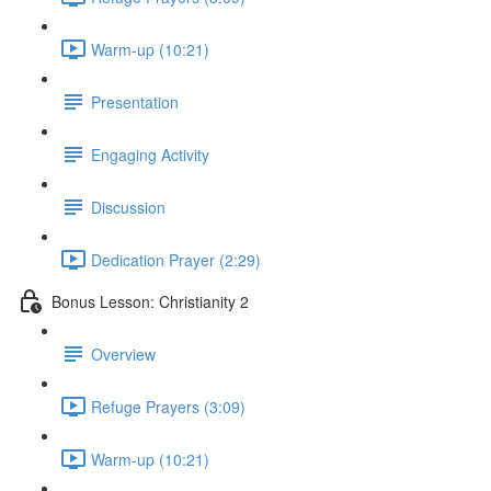
Warm-up (10:21)
Presentation
Engaging Activity
Discussion
Dedication Prayer (2:29)
Bonus Lesson: Christianity 2
Overview
Refuge Prayers (3:09)
Warm-up (10:21)