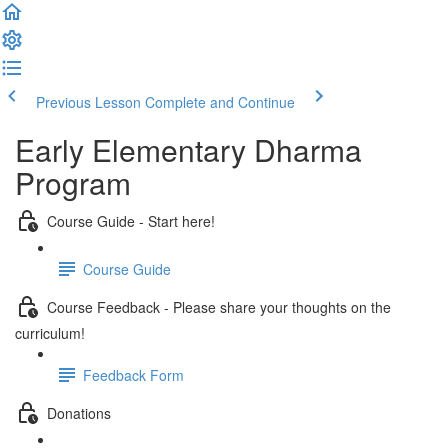
Previous Lesson
Complete and Continue
Early Elementary Dharma
Program
Course Guide - Start here!
Course Guide
Course Feedback - Please share your thoughts on the
curriculum!
Feedback Form
Donations