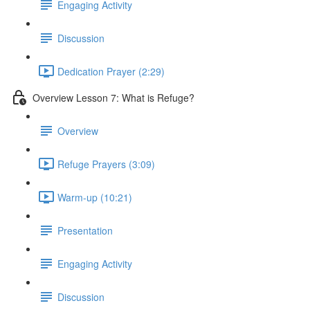
Engaging Activity
Discussion
Dedication Prayer (2:29)
Overview Lesson 7: What is Refuge?
Overview
Refuge Prayers (3:09)
Warm-up (10:21)
Presentation
Engaging Activity
Discussion