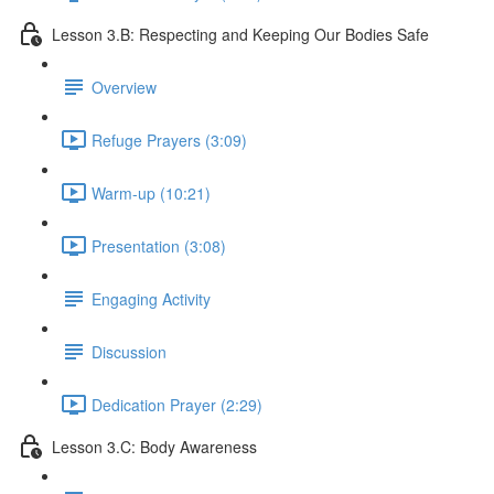
Lesson 3.B: Respecting and Keeping Our Bodies Safe
Overview
Refuge Prayers (3:09)
Warm-up (10:21)
Presentation (3:08)
Engaging Activity
Discussion
Dedication Prayer (2:29)
Lesson 3.C: Body Awareness