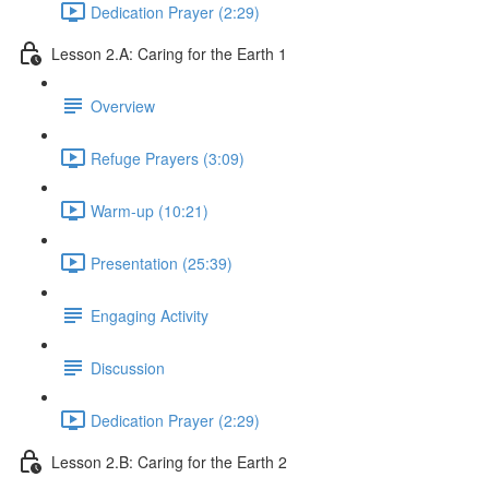
Dedication Prayer (2:29)
Lesson 2.A: Caring for the Earth 1
Overview
Refuge Prayers (3:09)
Warm-up (10:21)
Presentation (25:39)
Engaging Activity
Discussion
Dedication Prayer (2:29)
Lesson 2.B: Caring for the Earth 2