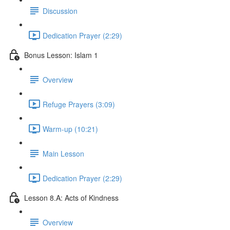
Discussion
Dedication Prayer (2:29)
Bonus Lesson: Islam 1
Overview
Refuge Prayers (3:09)
Warm-up (10:21)
Main Lesson
Dedication Prayer (2:29)
Lesson 8.A: Acts of Kindness
Overview