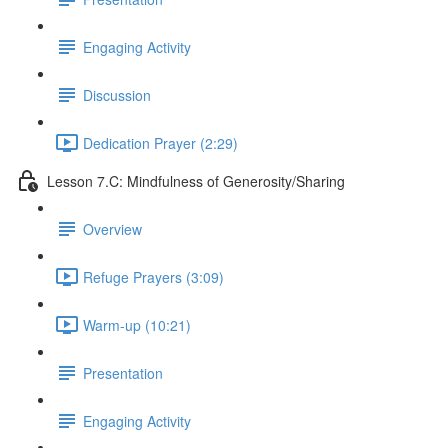
Engaging Activity
Discussion
Dedication Prayer (2:29)
Lesson 7.C: Mindfulness of Generosity/Sharing
Overview
Refuge Prayers (3:09)
Warm-up (10:21)
Presentation
Engaging Activity