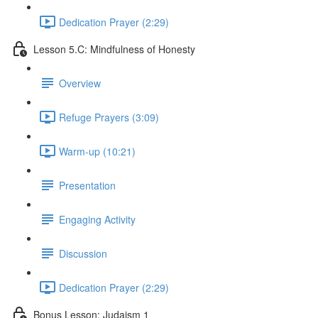
Dedication Prayer (2:29)
Lesson 5.C: Mindfulness of Honesty
Overview
Refuge Prayers (3:09)
Warm-up (10:21)
Presentation
Engaging Activity
Discussion
Dedication Prayer (2:29)
Bonus Lesson: Judaism 1