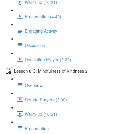
Warm-up (10:21)
Presentation (4:42)
Engaging Activity
Discussion
Dedication Prayer (2:29)
Lesson 8.C: Mindfulness of Kindness 2
Overview
Refuge Prayers (3:09)
Warm-up (10:21)
Presentation