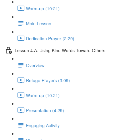
Warm-up (10:21)
Main Lesson
Dedication Prayer (2:29)
Lesson 4.A: Using Kind Words Toward Others
Overview
Refuge Prayers (3:09)
Warm-up (10:21)
Presentation (4:29)
Engaging Activity