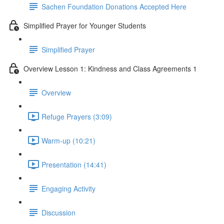
Sachen Foundation Donations Accepted Here
Simplified Prayer for Younger Students
Simplified Prayer
Overview Lesson 1: Kindness and Class Agreements 1
Overview
Refuge Prayers (3:09)
Warm-up (10:21)
Presentation (14:41)
Engaging Activity
Discussion