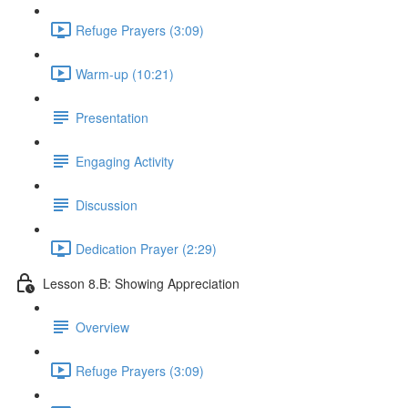
Refuge Prayers (3:09)
Warm-up (10:21)
Presentation
Engaging Activity
Discussion
Dedication Prayer (2:29)
Lesson 8.B: Showing Appreciation
Overview
Refuge Prayers (3:09)