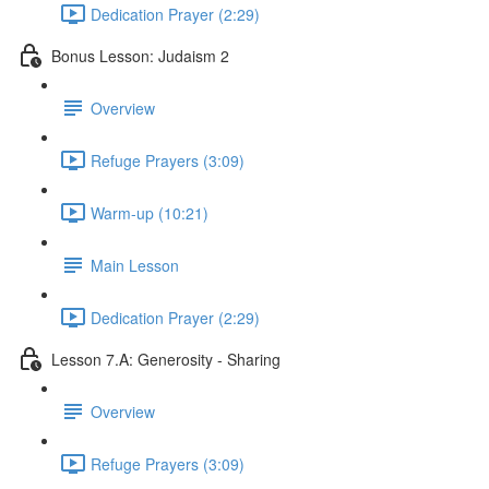
Dedication Prayer (2:29)
Bonus Lesson: Judaism 2
Overview
Refuge Prayers (3:09)
Warm-up (10:21)
Main Lesson
Dedication Prayer (2:29)
Lesson 7.A: Generosity - Sharing
Overview
Refuge Prayers (3:09)