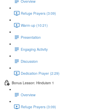
Overview
Refuge Prayers (3:09)
Warm-up (10:21)
Presentation
Engaging Activity
Discussion
Dedication Prayer (2:29)
Bonus Lesson: Hinduism 1
Overview
Refuge Prayers (3:09)