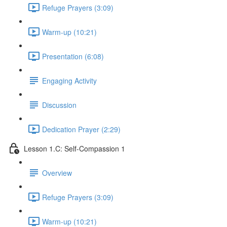
Refuge Prayers (3:09)
Warm-up (10:21)
Presentation (6:08)
Engaging Activity
Discussion
Dedication Prayer (2:29)
Lesson 1.C: Self-Compassion 1
Overview
Refuge Prayers (3:09)
Warm-up (10:21)