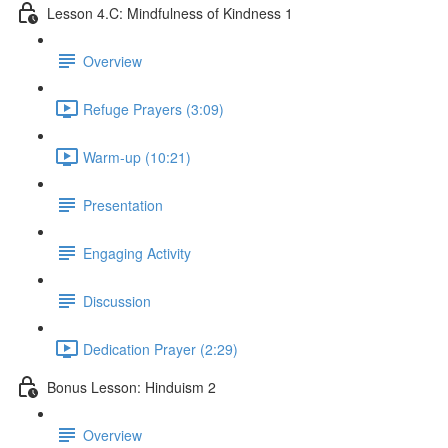
Lesson 4.C: Mindfulness of Kindness 1
Overview
Refuge Prayers (3:09)
Warm-up (10:21)
Presentation
Engaging Activity
Discussion
Dedication Prayer (2:29)
Bonus Lesson: Hinduism 2
Overview