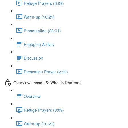
Refuge Prayers (3:09)
Warm-up (10:21)
Presentation (26:01)
Engaging Activity
Discussion
Dedication Prayer (2:29)
Overview Lesson 5: What is Dharma?
Overview
Refuge Prayers (3:09)
Warm-up (10:21)