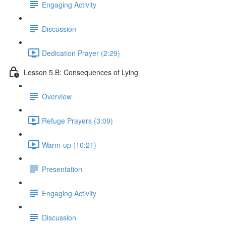
Engaging Activity
Discussion
Dedication Prayer (2:29)
Lesson 5.B: Consequences of Lying
Overview
Refuge Prayers (3:09)
Warm-up (10:21)
Presentation
Engaging Activity
Discussion