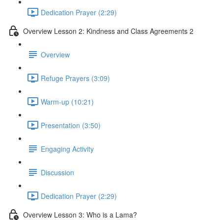
Dedication Prayer (2:29)
Overview Lesson 2: Kindness and Class Agreements 2
Overview
Refuge Prayers (3:09)
Warm-up (10:21)
Presentation (3:50)
Engaging Activity
Discussion
Dedication Prayer (2:29)
Overview Lesson 3: Who is a Lama?