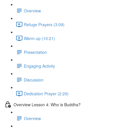
Overview
Refuge Prayers (3:09)
Warm-up (10:21)
Presentation
Engaging Activity
Discussion
Dedication Prayer (2:29)
Overview Lesson 4: Who is Buddha?
Overview