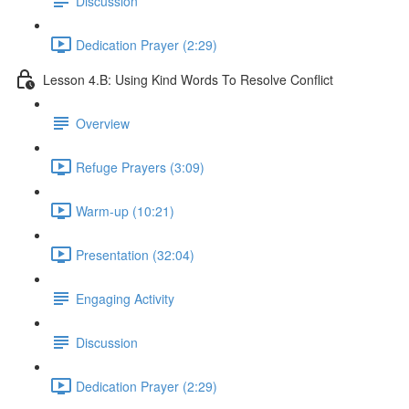
Discussion
Dedication Prayer (2:29)
Lesson 4.B: Using Kind Words To Resolve Conflict
Overview
Refuge Prayers (3:09)
Warm-up (10:21)
Presentation (32:04)
Engaging Activity
Discussion
Dedication Prayer (2:29)