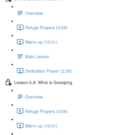
Overview
Refuge Prayers (3:09)
Warm-up (10:21)
Main Lesson
Dedication Prayer (2:29)
Lesson 6.A: What is Gossiping
Overview
Refuge Prayers (3:09)
Warm-up (10:21)