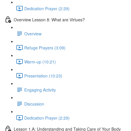
Dedication Prayer (2:29)
Overview Lesson 8: What are Virtues?
Overview
Refuge Prayers (3:09)
Warm-up (10:21)
Presentation (10:23)
Engaging Activity
Discussion
Dedication Prayer (2:29)
Lesson 1.A: Understanding and Taking Care of Your Body