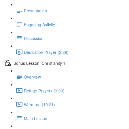
Presentation
Engaging Activity
Discussion
Dedication Prayer (2:29)
Bonus Lesson: Christianity 1
Overview
Refuge Prayers (3:09)
Warm-up (10:21)
Main Lesson