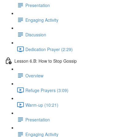
Presentation
Engaging Activity
Discussion
Dedication Prayer (2:29)
Lesson 6.B: How to Stop Gossip
Overview
Refuge Prayers (3:09)
Warm-up (10:21)
Presentation
Engaging Activity