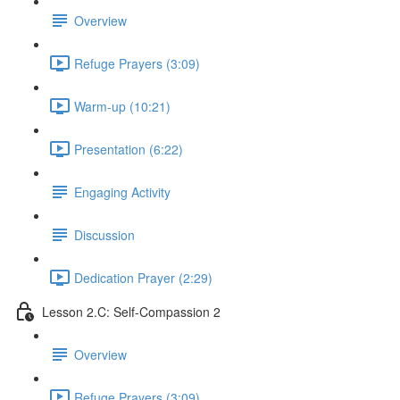
Overview
Refuge Prayers (3:09)
Warm-up (10:21)
Presentation (6:22)
Engaging Activity
Discussion
Dedication Prayer (2:29)
Lesson 2.C: Self-Compassion 2
Overview
Refuge Prayers (3:09)