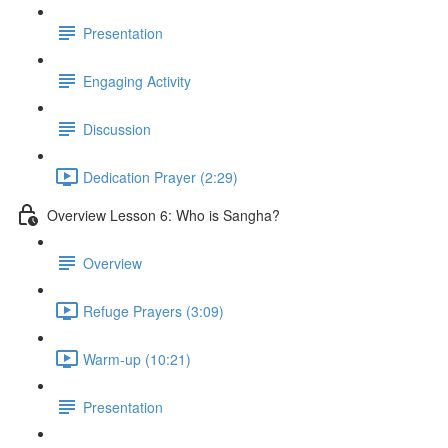
Presentation
Engaging Activity
Discussion
Dedication Prayer (2:29)
Overview Lesson 6: Who is Sangha?
Overview
Refuge Prayers (3:09)
Warm-up (10:21)
Presentation