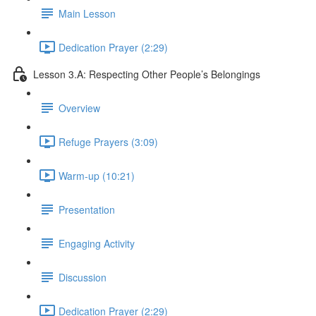
Main Lesson
Dedication Prayer (2:29)
Lesson 3.A: Respecting Other People’s Belongings
Overview
Refuge Prayers (3:09)
Warm-up (10:21)
Presentation
Engaging Activity
Discussion
Dedication Prayer (2:29)