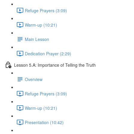
Refuge Prayers (3:09)
Warm-up (10:21)
Main Lesson
Dedication Prayer (2:29)
Lesson 5.A: Importance of Telling the Truth
Overview
Refuge Prayers (3:09)
Warm-up (10:21)
Presentation (10:42)