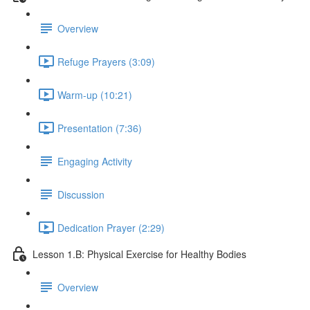
Overview
Refuge Prayers (3:09)
Warm-up (10:21)
Presentation (7:36)
Engaging Activity
Discussion
Dedication Prayer (2:29)
Lesson 1.B: Physical Exercise for Healthy Bodies
Overview