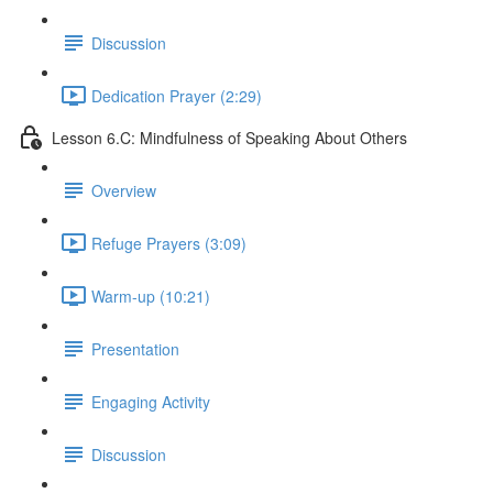
Discussion
Dedication Prayer (2:29)
Lesson 6.C: Mindfulness of Speaking About Others
Overview
Refuge Prayers (3:09)
Warm-up (10:21)
Presentation
Engaging Activity
Discussion