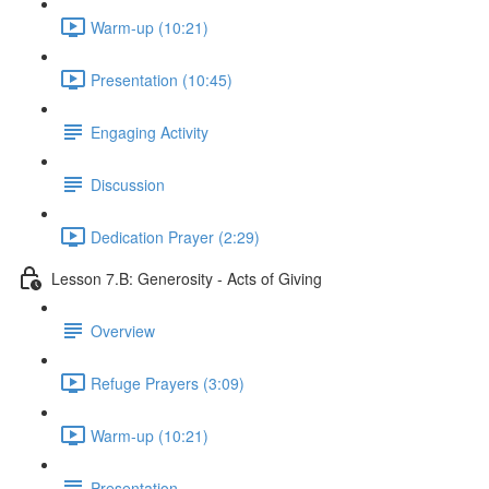
Warm-up (10:21)
Presentation (10:45)
Engaging Activity
Discussion
Dedication Prayer (2:29)
Lesson 7.B: Generosity - Acts of Giving
Overview
Refuge Prayers (3:09)
Warm-up (10:21)
Presentation