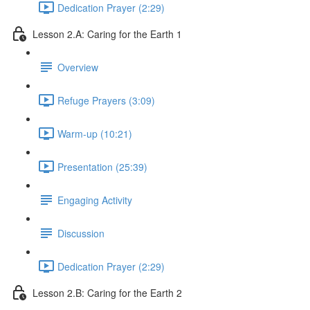
Dedication Prayer (2:29)
Lesson 2.A: Caring for the Earth 1
Overview
Refuge Prayers (3:09)
Warm-up (10:21)
Presentation (25:39)
Engaging Activity
Discussion
Dedication Prayer (2:29)
Lesson 2.B: Caring for the Earth 2