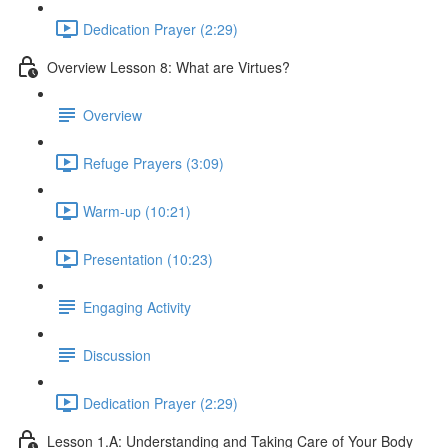
Dedication Prayer (2:29)
Overview Lesson 8: What are Virtues?
Overview
Refuge Prayers (3:09)
Warm-up (10:21)
Presentation (10:23)
Engaging Activity
Discussion
Dedication Prayer (2:29)
Lesson 1.A: Understanding and Taking Care of Your Body