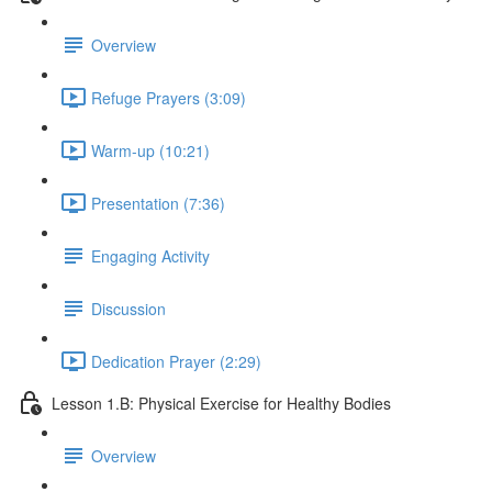
Overview
Refuge Prayers (3:09)
Warm-up (10:21)
Presentation (7:36)
Engaging Activity
Discussion
Dedication Prayer (2:29)
Lesson 1.B: Physical Exercise for Healthy Bodies
Overview