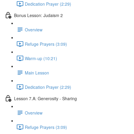
Dedication Prayer (2:29)
Bonus Lesson: Judaism 2
Overview
Refuge Prayers (3:09)
Warm-up (10:21)
Main Lesson
Dedication Prayer (2:29)
Lesson 7.A: Generosity - Sharing
Overview
Refuge Prayers (3:09)