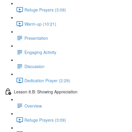
Refuge Prayers (3:09)
Warm-up (10:21)
Presentation
Engaging Activity
Discussion
Dedication Prayer (2:29)
Lesson 8.B: Showing Appreciation
Overview
Refuge Prayers (3:09)