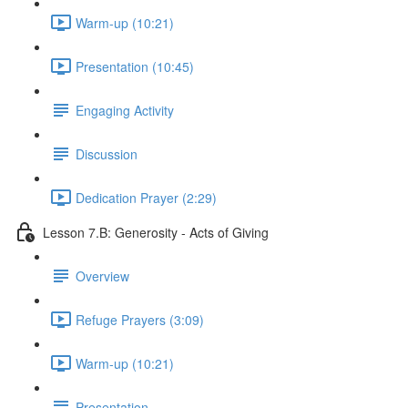
Warm-up (10:21)
Presentation (10:45)
Engaging Activity
Discussion
Dedication Prayer (2:29)
Lesson 7.B: Generosity - Acts of Giving
Overview
Refuge Prayers (3:09)
Warm-up (10:21)
Presentation