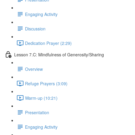
Engaging Activity
Discussion
Dedication Prayer (2:29)
Lesson 7.C: Mindfulness of Generosity/Sharing
Overview
Refuge Prayers (3:09)
Warm-up (10:21)
Presentation
Engaging Activity