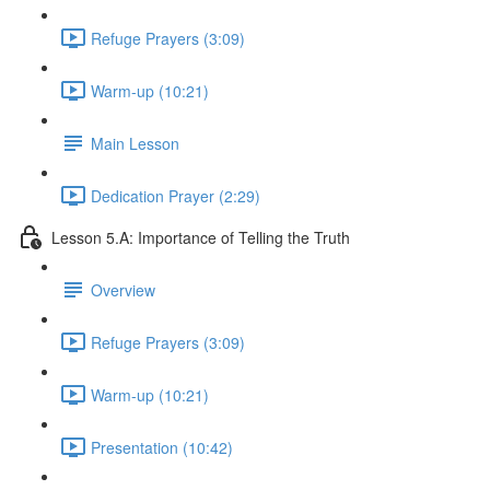
Refuge Prayers (3:09)
Warm-up (10:21)
Main Lesson
Dedication Prayer (2:29)
Lesson 5.A: Importance of Telling the Truth
Overview
Refuge Prayers (3:09)
Warm-up (10:21)
Presentation (10:42)