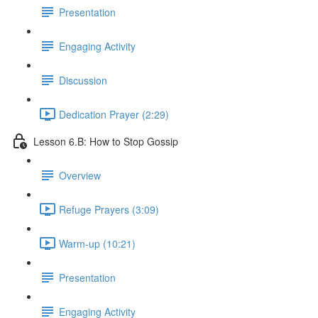
Presentation
Engaging Activity
Discussion
Dedication Prayer (2:29)
Lesson 6.B: How to Stop Gossip
Overview
Refuge Prayers (3:09)
Warm-up (10:21)
Presentation
Engaging Activity