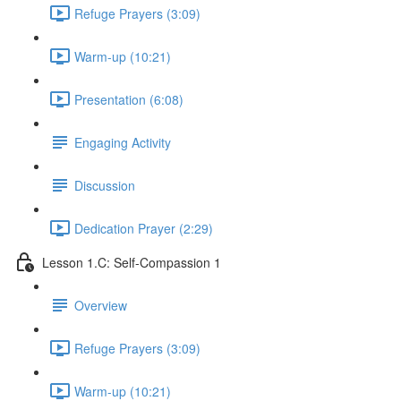
Refuge Prayers (3:09)
Warm-up (10:21)
Presentation (6:08)
Engaging Activity
Discussion
Dedication Prayer (2:29)
Lesson 1.C: Self-Compassion 1
Overview
Refuge Prayers (3:09)
Warm-up (10:21)