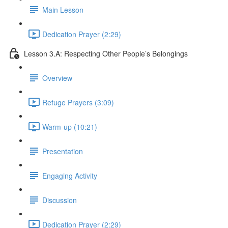
Main Lesson
Dedication Prayer (2:29)
Lesson 3.A: Respecting Other People’s Belongings
Overview
Refuge Prayers (3:09)
Warm-up (10:21)
Presentation
Engaging Activity
Discussion
Dedication Prayer (2:29)