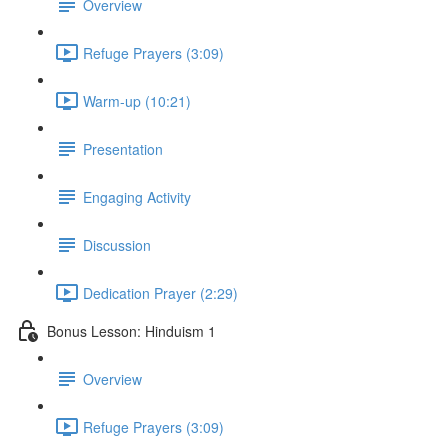
Overview
Refuge Prayers (3:09)
Warm-up (10:21)
Presentation
Engaging Activity
Discussion
Dedication Prayer (2:29)
Bonus Lesson: Hinduism 1
Overview
Refuge Prayers (3:09)