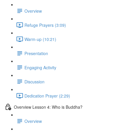
Overview
Refuge Prayers (3:09)
Warm-up (10:21)
Presentation
Engaging Activity
Discussion
Dedication Prayer (2:29)
Overview Lesson 4: Who is Buddha?
Overview