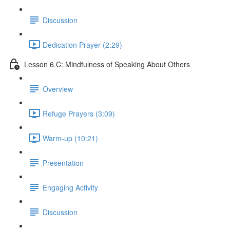
Discussion
Dedication Prayer (2:29)
Lesson 6.C: Mindfulness of Speaking About Others
Overview
Refuge Prayers (3:09)
Warm-up (10:21)
Presentation
Engaging Activity
Discussion