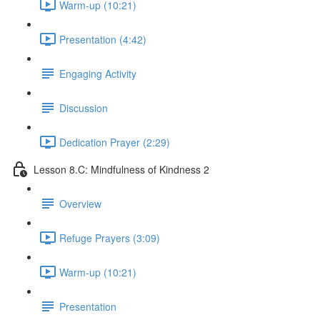
Warm-up (10:21)
Presentation (4:42)
Engaging Activity
Discussion
Dedication Prayer (2:29)
Lesson 8.C: Mindfulness of Kindness 2
Overview
Refuge Prayers (3:09)
Warm-up (10:21)
Presentation