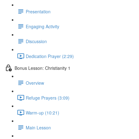
Presentation
Engaging Activity
Discussion
Dedication Prayer (2:29)
Bonus Lesson: Christianity 1
Overview
Refuge Prayers (3:09)
Warm-up (10:21)
Main Lesson