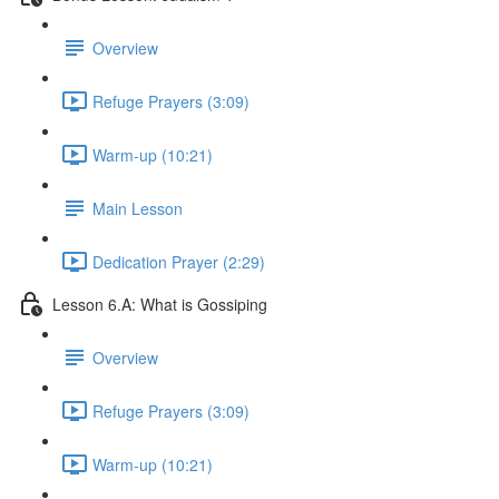
Overview
Refuge Prayers (3:09)
Warm-up (10:21)
Main Lesson
Dedication Prayer (2:29)
Lesson 6.A: What is Gossiping
Overview
Refuge Prayers (3:09)
Warm-up (10:21)