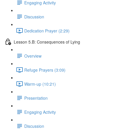
Engaging Activity
Discussion
Dedication Prayer (2:29)
Lesson 5.B: Consequences of Lying
Overview
Refuge Prayers (3:09)
Warm-up (10:21)
Presentation
Engaging Activity
Discussion