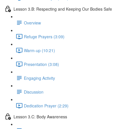
Lesson 3.B: Respecting and Keeping Our Bodies Safe
Overview
Refuge Prayers (3:09)
Warm-up (10:21)
Presentation (3:08)
Engaging Activity
Discussion
Dedication Prayer (2:29)
Lesson 3.C: Body Awareness