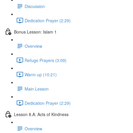
Discussion
Dedication Prayer (2:29)
Bonus Lesson: Islam 1
Overview
Refuge Prayers (3:09)
Warm-up (10:21)
Main Lesson
Dedication Prayer (2:29)
Lesson 8.A: Acts of Kindness
Overview