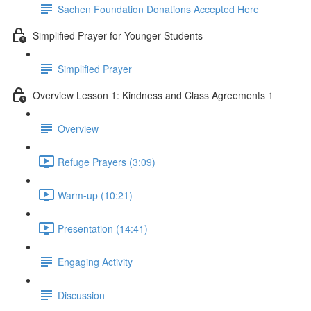
Sachen Foundation Donations Accepted Here
Simplified Prayer for Younger Students
Simplified Prayer
Overview Lesson 1: Kindness and Class Agreements 1
Overview
Refuge Prayers (3:09)
Warm-up (10:21)
Presentation (14:41)
Engaging Activity
Discussion