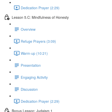
Dedication Prayer (2:29)
Lesson 5.C: Mindfulness of Honesty
Overview
Refuge Prayers (3:09)
Warm-up (10:21)
Presentation
Engaging Activity
Discussion
Dedication Prayer (2:29)
Bonus Lesson: Judaism 1