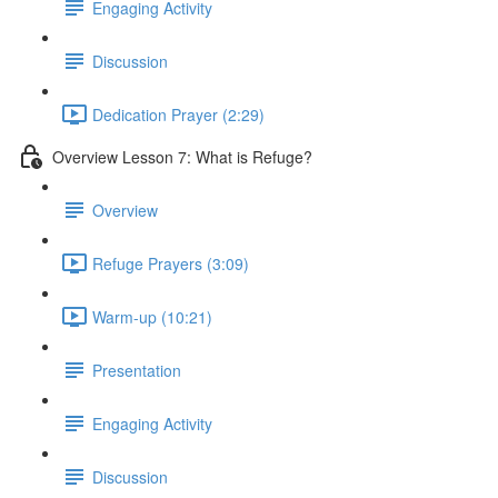
Engaging Activity
Discussion
Dedication Prayer (2:29)
Overview Lesson 7: What is Refuge?
Overview
Refuge Prayers (3:09)
Warm-up (10:21)
Presentation
Engaging Activity
Discussion