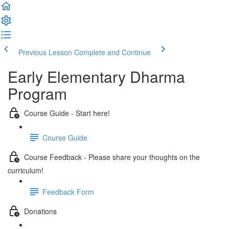
Previous Lesson
Complete and Continue
Early Elementary Dharma
Program
Course Guide - Start here!
Course Guide
Course Feedback - Please share your thoughts on the
curriculum!
Feedback Form
Donations