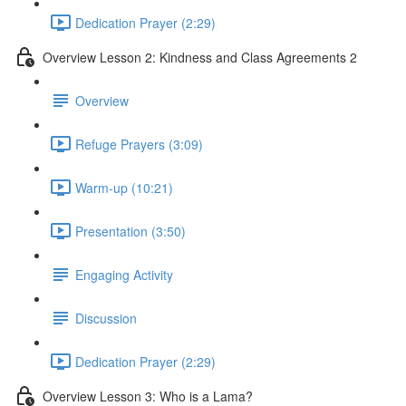
Dedication Prayer (2:29)
Overview Lesson 2: Kindness and Class Agreements 2
Overview
Refuge Prayers (3:09)
Warm-up (10:21)
Presentation (3:50)
Engaging Activity
Discussion
Dedication Prayer (2:29)
Overview Lesson 3: Who is a Lama?