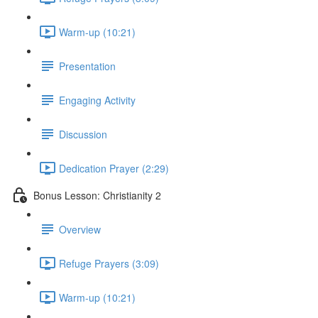
Warm-up (10:21)
Presentation
Engaging Activity
Discussion
Dedication Prayer (2:29)
Bonus Lesson: Christianity 2
Overview
Refuge Prayers (3:09)
Warm-up (10:21)