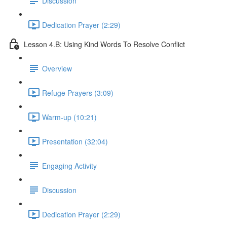
Discussion
Dedication Prayer (2:29)
Lesson 4.B: Using Kind Words To Resolve Conflict
Overview
Refuge Prayers (3:09)
Warm-up (10:21)
Presentation (32:04)
Engaging Activity
Discussion
Dedication Prayer (2:29)