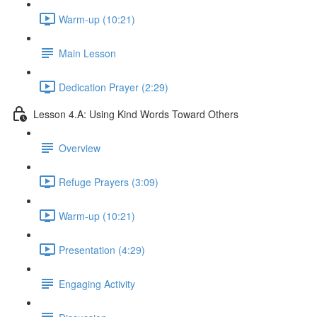
Warm-up (10:21)
Main Lesson
Dedication Prayer (2:29)
Lesson 4.A: Using Kind Words Toward Others
Overview
Refuge Prayers (3:09)
Warm-up (10:21)
Presentation (4:29)
Engaging Activity