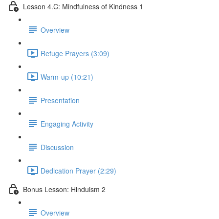
Lesson 4.C: Mindfulness of Kindness 1
Overview
Refuge Prayers (3:09)
Warm-up (10:21)
Presentation
Engaging Activity
Discussion
Dedication Prayer (2:29)
Bonus Lesson: Hinduism 2
Overview