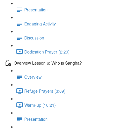
Presentation
Engaging Activity
Discussion
Dedication Prayer (2:29)
Overview Lesson 6: Who is Sangha?
Overview
Refuge Prayers (3:09)
Warm-up (10:21)
Presentation