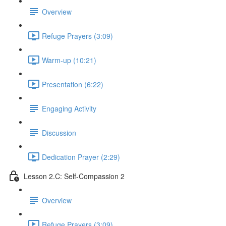
Overview
Refuge Prayers (3:09)
Warm-up (10:21)
Presentation (6:22)
Engaging Activity
Discussion
Dedication Prayer (2:29)
Lesson 2.C: Self-Compassion 2
Overview
Refuge Prayers (3:09)