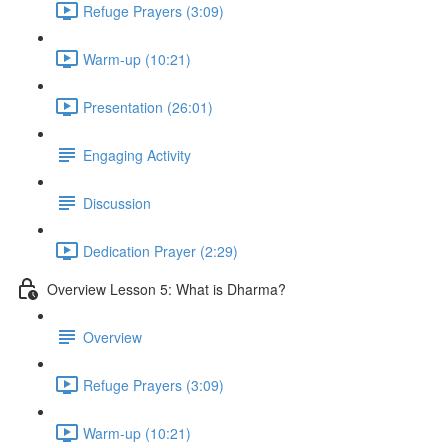
Refuge Prayers (3:09)
Warm-up (10:21)
Presentation (26:01)
Engaging Activity
Discussion
Dedication Prayer (2:29)
Overview Lesson 5: What is Dharma?
Overview
Refuge Prayers (3:09)
Warm-up (10:21)