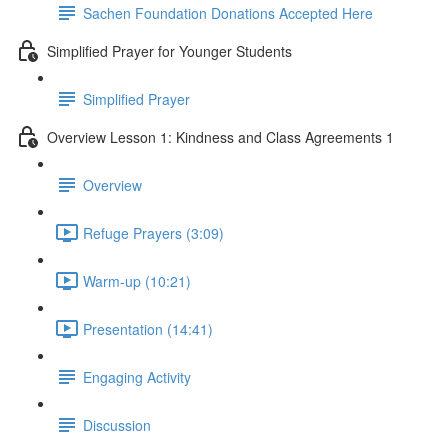
Sachen Foundation Donations Accepted Here
Simplified Prayer for Younger Students
Simplified Prayer
Overview Lesson 1: Kindness and Class Agreements 1
Overview
Refuge Prayers (3:09)
Warm-up (10:21)
Presentation (14:41)
Engaging Activity
Discussion