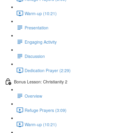
Warm-up (10:21)
Presentation
Engaging Activity
Discussion
Dedication Prayer (2:29)
Bonus Lesson: Christianity 2
Overview
Refuge Prayers (3:09)
Warm-up (10:21)