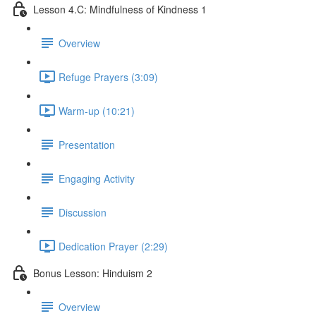
Lesson 4.C: Mindfulness of Kindness 1
Overview
Refuge Prayers (3:09)
Warm-up (10:21)
Presentation
Engaging Activity
Discussion
Dedication Prayer (2:29)
Bonus Lesson: Hinduism 2
Overview