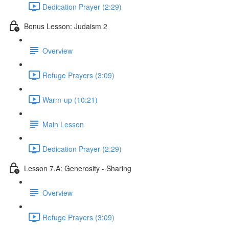
Dedication Prayer (2:29)
Bonus Lesson: Judaism 2
Overview
Refuge Prayers (3:09)
Warm-up (10:21)
Main Lesson
Dedication Prayer (2:29)
Lesson 7.A: Generosity - Sharing
Overview
Refuge Prayers (3:09)