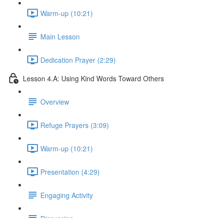
Warm-up (10:21)
Main Lesson
Dedication Prayer (2:29)
Lesson 4.A: Using Kind Words Toward Others
Overview
Refuge Prayers (3:09)
Warm-up (10:21)
Presentation (4:29)
Engaging Activity