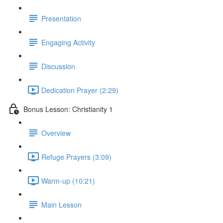
Presentation
Engaging Activity
Discussion
Dedication Prayer (2:29)
Bonus Lesson: Christianity 1
Overview
Refuge Prayers (3:09)
Warm-up (10:21)
Main Lesson