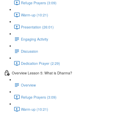
Refuge Prayers (3:09)
Warm-up (10:21)
Presentation (26:01)
Engaging Activity
Discussion
Dedication Prayer (2:29)
Overview Lesson 5: What is Dharma?
Overview
Refuge Prayers (3:09)
Warm-up (10:21)