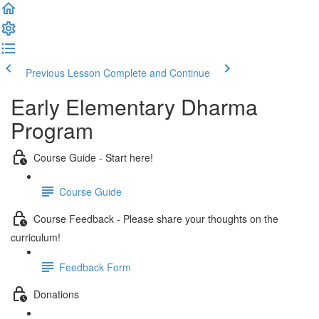
Previous Lesson
Complete and Continue
Early Elementary Dharma
Program
Course Guide - Start here!
Course Guide
Course Feedback - Please share your thoughts on the
curriculum!
Feedback Form
Donations