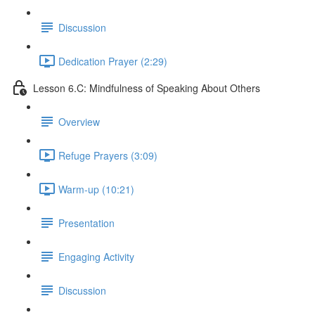
Discussion
Dedication Prayer (2:29)
Lesson 6.C: Mindfulness of Speaking About Others
Overview
Refuge Prayers (3:09)
Warm-up (10:21)
Presentation
Engaging Activity
Discussion