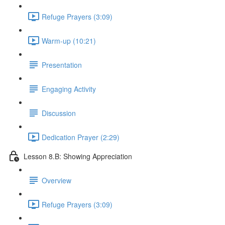
Refuge Prayers (3:09)
Warm-up (10:21)
Presentation
Engaging Activity
Discussion
Dedication Prayer (2:29)
Lesson 8.B: Showing Appreciation
Overview
Refuge Prayers (3:09)