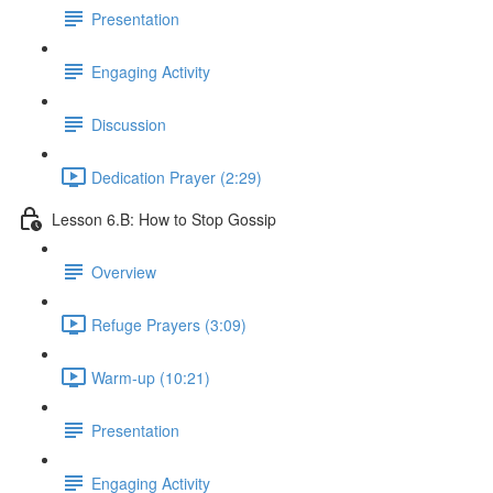
Presentation
Engaging Activity
Discussion
Dedication Prayer (2:29)
Lesson 6.B: How to Stop Gossip
Overview
Refuge Prayers (3:09)
Warm-up (10:21)
Presentation
Engaging Activity