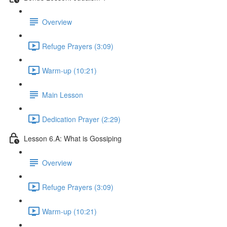
Overview
Refuge Prayers (3:09)
Warm-up (10:21)
Main Lesson
Dedication Prayer (2:29)
Lesson 6.A: What is Gossiping
Overview
Refuge Prayers (3:09)
Warm-up (10:21)