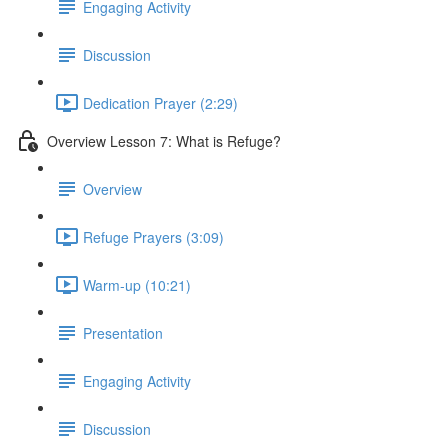
Engaging Activity
Discussion
Dedication Prayer (2:29)
Overview Lesson 7: What is Refuge?
Overview
Refuge Prayers (3:09)
Warm-up (10:21)
Presentation
Engaging Activity
Discussion