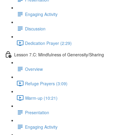
Engaging Activity
Discussion
Dedication Prayer (2:29)
Lesson 7.C: Mindfulness of Generosity/Sharing
Overview
Refuge Prayers (3:09)
Warm-up (10:21)
Presentation
Engaging Activity