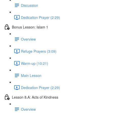
Discussion
Dedication Prayer (2:29)
Bonus Lesson: Islam 1
Overview
Refuge Prayers (3:09)
Warm-up (10:21)
Main Lesson
Dedication Prayer (2:29)
Lesson 8.A: Acts of Kindness
Overview