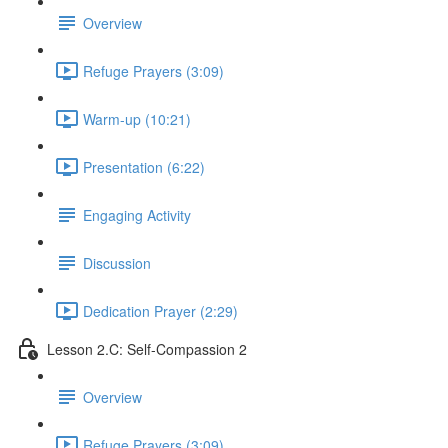
Overview
Refuge Prayers (3:09)
Warm-up (10:21)
Presentation (6:22)
Engaging Activity
Discussion
Dedication Prayer (2:29)
Lesson 2.C: Self-Compassion 2
Overview
Refuge Prayers (3:09)