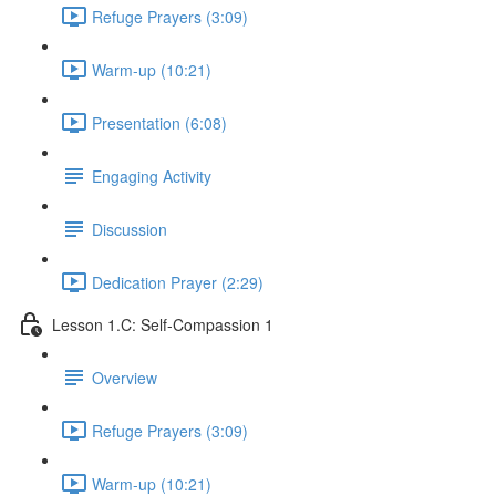
Refuge Prayers (3:09)
Warm-up (10:21)
Presentation (6:08)
Engaging Activity
Discussion
Dedication Prayer (2:29)
Lesson 1.C: Self-Compassion 1
Overview
Refuge Prayers (3:09)
Warm-up (10:21)