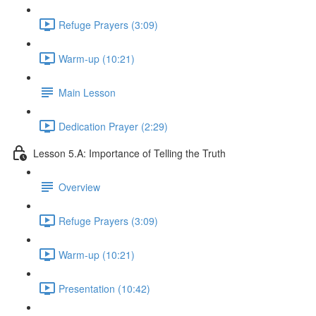
Refuge Prayers (3:09)
Warm-up (10:21)
Main Lesson
Dedication Prayer (2:29)
Lesson 5.A: Importance of Telling the Truth
Overview
Refuge Prayers (3:09)
Warm-up (10:21)
Presentation (10:42)