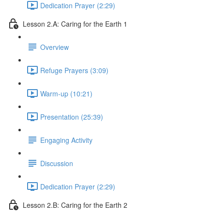
Dedication Prayer (2:29)
Lesson 2.A: Caring for the Earth 1
Overview
Refuge Prayers (3:09)
Warm-up (10:21)
Presentation (25:39)
Engaging Activity
Discussion
Dedication Prayer (2:29)
Lesson 2.B: Caring for the Earth 2