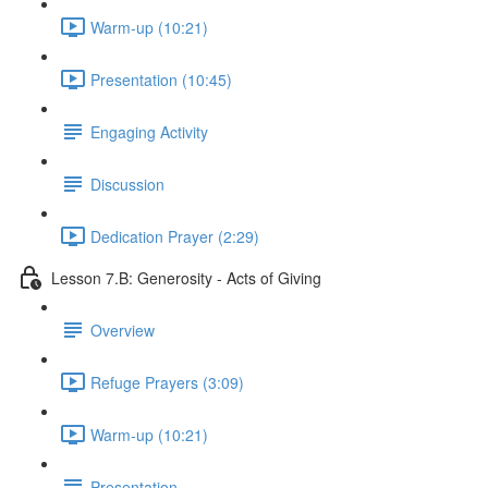
Warm-up (10:21)
Presentation (10:45)
Engaging Activity
Discussion
Dedication Prayer (2:29)
Lesson 7.B: Generosity - Acts of Giving
Overview
Refuge Prayers (3:09)
Warm-up (10:21)
Presentation