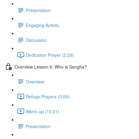
Presentation
Engaging Activity
Discussion
Dedication Prayer (2:29)
Overview Lesson 6: Who is Sangha?
Overview
Refuge Prayers (3:09)
Warm-up (10:21)
Presentation