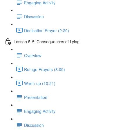
Engaging Activity
Discussion
Dedication Prayer (2:29)
Lesson 5.B: Consequences of Lying
Overview
Refuge Prayers (3:09)
Warm-up (10:21)
Presentation
Engaging Activity
Discussion