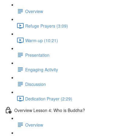
Overview
Refuge Prayers (3:09)
Warm-up (10:21)
Presentation
Engaging Activity
Discussion
Dedication Prayer (2:29)
Overview Lesson 4: Who is Buddha?
Overview