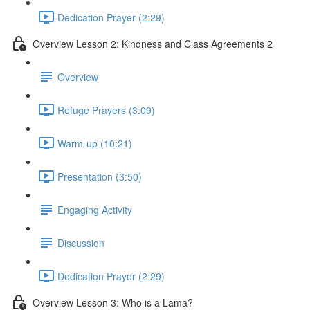
Dedication Prayer (2:29)
Overview Lesson 2: Kindness and Class Agreements 2
Overview
Refuge Prayers (3:09)
Warm-up (10:21)
Presentation (3:50)
Engaging Activity
Discussion
Dedication Prayer (2:29)
Overview Lesson 3: Who is a Lama?