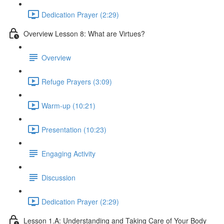
Dedication Prayer (2:29)
Overview Lesson 8: What are Virtues?
Overview
Refuge Prayers (3:09)
Warm-up (10:21)
Presentation (10:23)
Engaging Activity
Discussion
Dedication Prayer (2:29)
Lesson 1.A: Understanding and Taking Care of Your Body