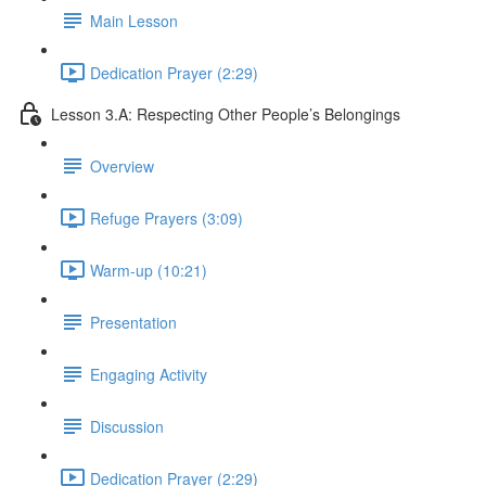
Main Lesson
Dedication Prayer (2:29)
Lesson 3.A: Respecting Other People’s Belongings
Overview
Refuge Prayers (3:09)
Warm-up (10:21)
Presentation
Engaging Activity
Discussion
Dedication Prayer (2:29)