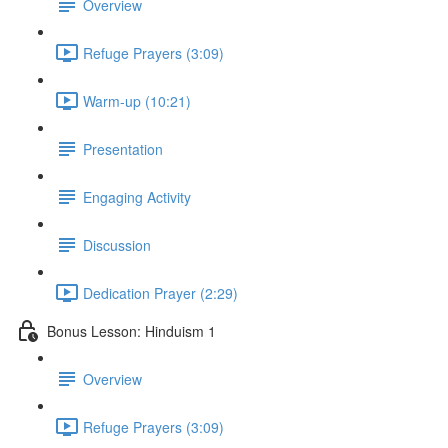
Overview
Refuge Prayers (3:09)
Warm-up (10:21)
Presentation
Engaging Activity
Discussion
Dedication Prayer (2:29)
Bonus Lesson: Hinduism 1
Overview
Refuge Prayers (3:09)