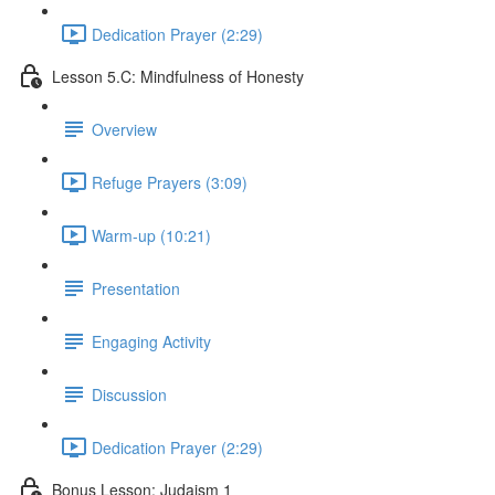
Dedication Prayer (2:29)
Lesson 5.C: Mindfulness of Honesty
Overview
Refuge Prayers (3:09)
Warm-up (10:21)
Presentation
Engaging Activity
Discussion
Dedication Prayer (2:29)
Bonus Lesson: Judaism 1