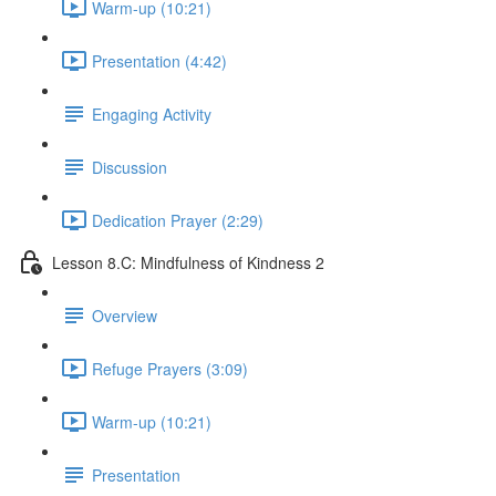
Warm-up (10:21)
Presentation (4:42)
Engaging Activity
Discussion
Dedication Prayer (2:29)
Lesson 8.C: Mindfulness of Kindness 2
Overview
Refuge Prayers (3:09)
Warm-up (10:21)
Presentation