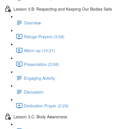
Lesson 3.B: Respecting and Keeping Our Bodies Safe
Overview
Refuge Prayers (3:09)
Warm-up (10:21)
Presentation (3:08)
Engaging Activity
Discussion
Dedication Prayer (2:29)
Lesson 3.C: Body Awareness