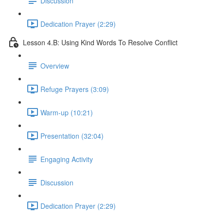
Discussion
Dedication Prayer (2:29)
Lesson 4.B: Using Kind Words To Resolve Conflict
Overview
Refuge Prayers (3:09)
Warm-up (10:21)
Presentation (32:04)
Engaging Activity
Discussion
Dedication Prayer (2:29)