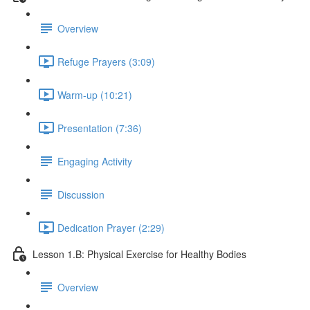
Overview
Refuge Prayers (3:09)
Warm-up (10:21)
Presentation (7:36)
Engaging Activity
Discussion
Dedication Prayer (2:29)
Lesson 1.B: Physical Exercise for Healthy Bodies
Overview