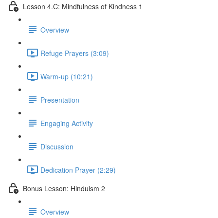
Lesson 4.C: Mindfulness of Kindness 1
Overview
Refuge Prayers (3:09)
Warm-up (10:21)
Presentation
Engaging Activity
Discussion
Dedication Prayer (2:29)
Bonus Lesson: Hinduism 2
Overview