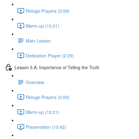
Refuge Prayers (3:09)
Warm-up (10:21)
Main Lesson
Dedication Prayer (2:29)
Lesson 5.A: Importance of Telling the Truth
Overview
Refuge Prayers (3:09)
Warm-up (10:21)
Presentation (10:42)