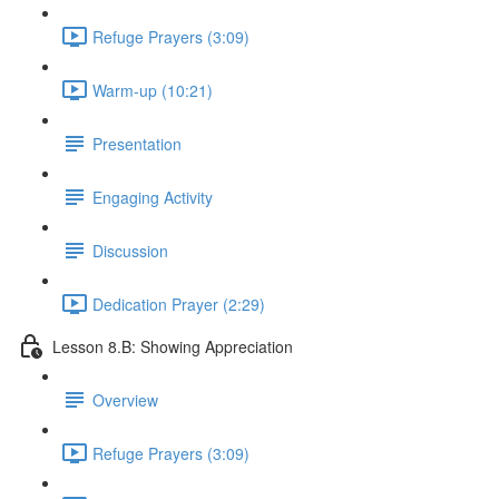
Refuge Prayers (3:09)
Warm-up (10:21)
Presentation
Engaging Activity
Discussion
Dedication Prayer (2:29)
Lesson 8.B: Showing Appreciation
Overview
Refuge Prayers (3:09)