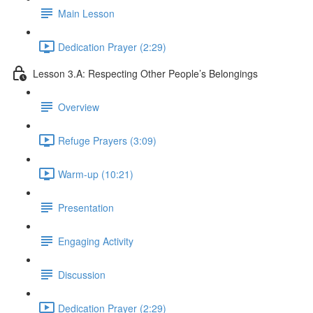
Main Lesson
Dedication Prayer (2:29)
Lesson 3.A: Respecting Other People’s Belongings
Overview
Refuge Prayers (3:09)
Warm-up (10:21)
Presentation
Engaging Activity
Discussion
Dedication Prayer (2:29)