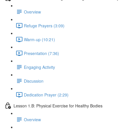
Overview
Refuge Prayers (3:09)
Warm-up (10:21)
Presentation (7:36)
Engaging Activity
Discussion
Dedication Prayer (2:29)
Lesson 1.B: Physical Exercise for Healthy Bodies
Overview