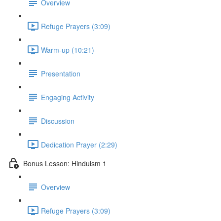
Overview
Refuge Prayers (3:09)
Warm-up (10:21)
Presentation
Engaging Activity
Discussion
Dedication Prayer (2:29)
Bonus Lesson: Hinduism 1
Overview
Refuge Prayers (3:09)