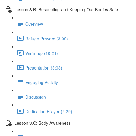
Lesson 3.B: Respecting and Keeping Our Bodies Safe
Overview
Refuge Prayers (3:09)
Warm-up (10:21)
Presentation (3:08)
Engaging Activity
Discussion
Dedication Prayer (2:29)
Lesson 3.C: Body Awareness