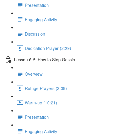
Presentation
Engaging Activity
Discussion
Dedication Prayer (2:29)
Lesson 6.B: How to Stop Gossip
Overview
Refuge Prayers (3:09)
Warm-up (10:21)
Presentation
Engaging Activity