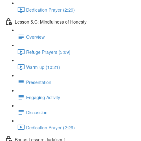
Dedication Prayer (2:29)
Lesson 5.C: Mindfulness of Honesty
Overview
Refuge Prayers (3:09)
Warm-up (10:21)
Presentation
Engaging Activity
Discussion
Dedication Prayer (2:29)
Bonus Lesson: Judaism 1