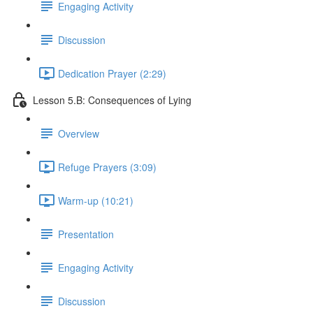
Engaging Activity
Discussion
Dedication Prayer (2:29)
Lesson 5.B: Consequences of Lying
Overview
Refuge Prayers (3:09)
Warm-up (10:21)
Presentation
Engaging Activity
Discussion