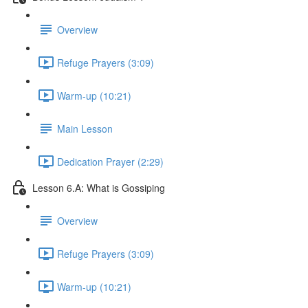
Overview
Refuge Prayers (3:09)
Warm-up (10:21)
Main Lesson
Dedication Prayer (2:29)
Lesson 6.A: What is Gossiping
Overview
Refuge Prayers (3:09)
Warm-up (10:21)