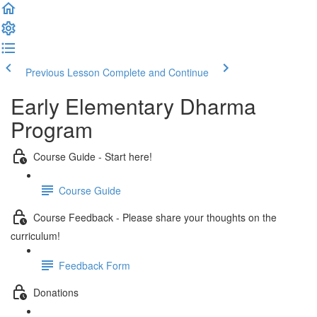
Previous Lesson
Complete and Continue
Early Elementary Dharma
Program
Course Guide - Start here!
Course Guide
Course Feedback - Please share your thoughts on the
curriculum!
Feedback Form
Donations