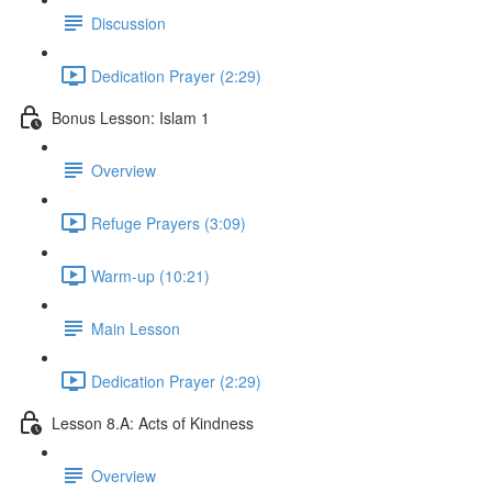
Discussion
Dedication Prayer (2:29)
Bonus Lesson: Islam 1
Overview
Refuge Prayers (3:09)
Warm-up (10:21)
Main Lesson
Dedication Prayer (2:29)
Lesson 8.A: Acts of Kindness
Overview