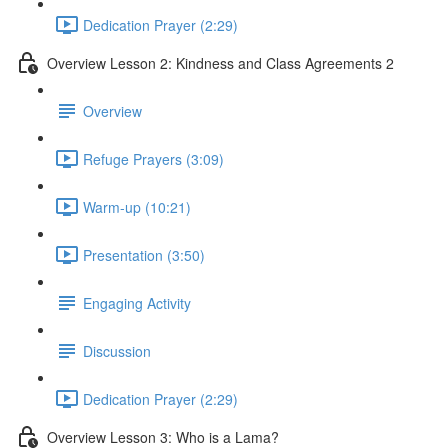
Dedication Prayer (2:29)
Overview Lesson 2: Kindness and Class Agreements 2
Overview
Refuge Prayers (3:09)
Warm-up (10:21)
Presentation (3:50)
Engaging Activity
Discussion
Dedication Prayer (2:29)
Overview Lesson 3: Who is a Lama?