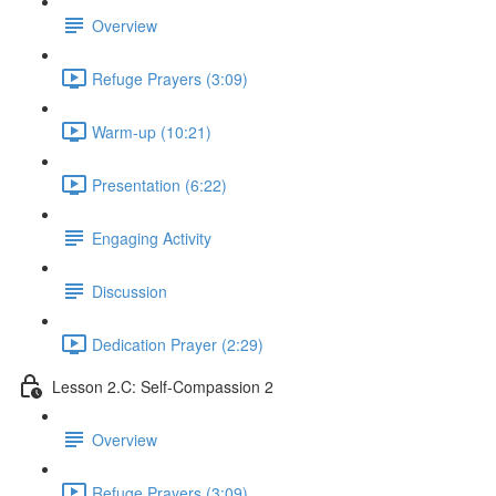
Overview
Refuge Prayers (3:09)
Warm-up (10:21)
Presentation (6:22)
Engaging Activity
Discussion
Dedication Prayer (2:29)
Lesson 2.C: Self-Compassion 2
Overview
Refuge Prayers (3:09)