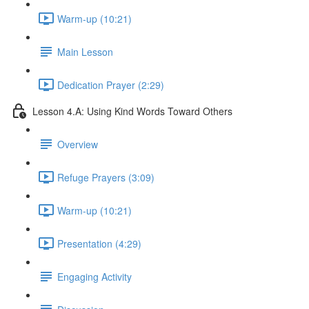
Warm-up (10:21)
Main Lesson
Dedication Prayer (2:29)
Lesson 4.A: Using Kind Words Toward Others
Overview
Refuge Prayers (3:09)
Warm-up (10:21)
Presentation (4:29)
Engaging Activity