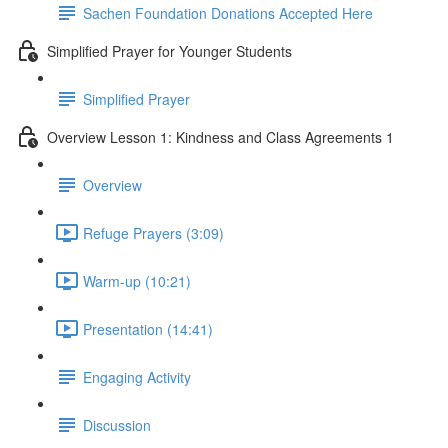
Sachen Foundation Donations Accepted Here
Simplified Prayer for Younger Students
Simplified Prayer
Overview Lesson 1: Kindness and Class Agreements 1
Overview
Refuge Prayers (3:09)
Warm-up (10:21)
Presentation (14:41)
Engaging Activity
Discussion