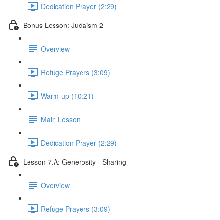
Dedication Prayer (2:29)
Bonus Lesson: Judaism 2
Overview
Refuge Prayers (3:09)
Warm-up (10:21)
Main Lesson
Dedication Prayer (2:29)
Lesson 7.A: Generosity - Sharing
Overview
Refuge Prayers (3:09)