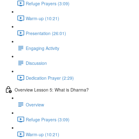
Refuge Prayers (3:09)
Warm-up (10:21)
Presentation (26:01)
Engaging Activity
Discussion
Dedication Prayer (2:29)
Overview Lesson 5: What is Dharma?
Overview
Refuge Prayers (3:09)
Warm-up (10:21)