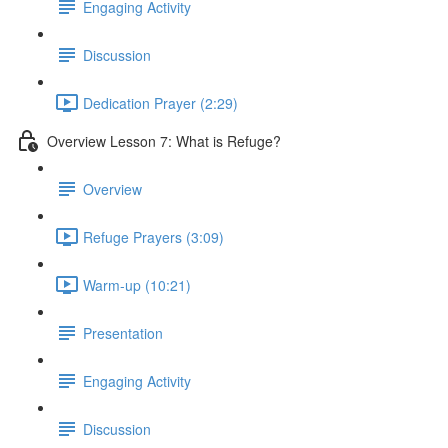
Engaging Activity
Discussion
Dedication Prayer (2:29)
Overview Lesson 7: What is Refuge?
Overview
Refuge Prayers (3:09)
Warm-up (10:21)
Presentation
Engaging Activity
Discussion