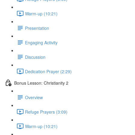
Warm-up (10:21)
Presentation
Engaging Activity
Discussion
Dedication Prayer (2:29)
Bonus Lesson: Christianity 2
Overview
Refuge Prayers (3:09)
Warm-up (10:21)