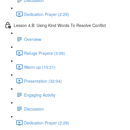
Discussion
Dedication Prayer (2:29)
Lesson 4.B: Using Kind Words To Resolve Conflict
Overview
Refuge Prayers (3:09)
Warm-up (10:21)
Presentation (32:04)
Engaging Activity
Discussion
Dedication Prayer (2:29)