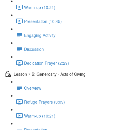
Warm-up (10:21)
Presentation (10:45)
Engaging Activity
Discussion
Dedication Prayer (2:29)
Lesson 7.B: Generosity - Acts of Giving
Overview
Refuge Prayers (3:09)
Warm-up (10:21)
Presentation