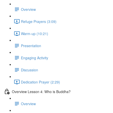
Overview
Refuge Prayers (3:09)
Warm-up (10:21)
Presentation
Engaging Activity
Discussion
Dedication Prayer (2:29)
Overview Lesson 4: Who is Buddha?
Overview