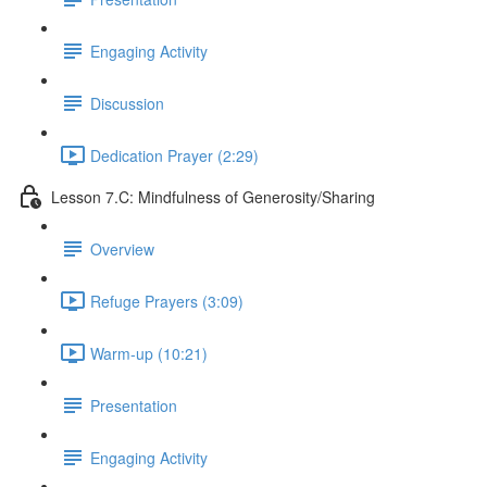
Engaging Activity
Discussion
Dedication Prayer (2:29)
Lesson 7.C: Mindfulness of Generosity/Sharing
Overview
Refuge Prayers (3:09)
Warm-up (10:21)
Presentation
Engaging Activity