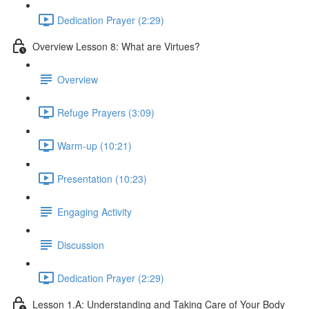
Dedication Prayer (2:29)
Overview Lesson 8: What are Virtues?
Overview
Refuge Prayers (3:09)
Warm-up (10:21)
Presentation (10:23)
Engaging Activity
Discussion
Dedication Prayer (2:29)
Lesson 1.A: Understanding and Taking Care of Your Body