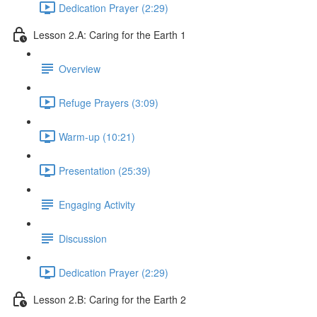
Dedication Prayer (2:29)
Lesson 2.A: Caring for the Earth 1
Overview
Refuge Prayers (3:09)
Warm-up (10:21)
Presentation (25:39)
Engaging Activity
Discussion
Dedication Prayer (2:29)
Lesson 2.B: Caring for the Earth 2