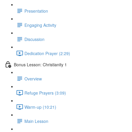
Presentation
Engaging Activity
Discussion
Dedication Prayer (2:29)
Bonus Lesson: Christianity 1
Overview
Refuge Prayers (3:09)
Warm-up (10:21)
Main Lesson