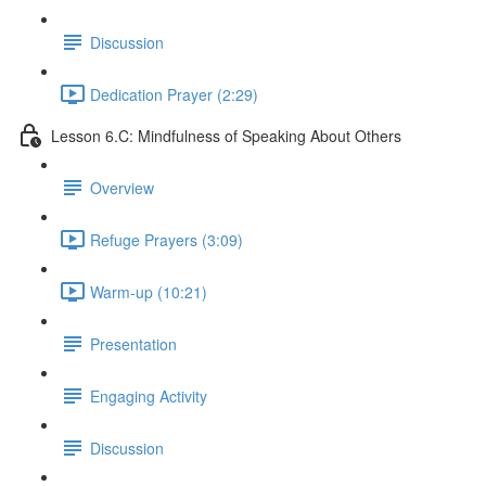
Discussion
Dedication Prayer (2:29)
Lesson 6.C: Mindfulness of Speaking About Others
Overview
Refuge Prayers (3:09)
Warm-up (10:21)
Presentation
Engaging Activity
Discussion