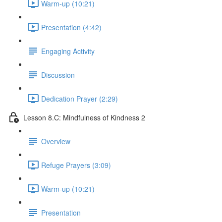
Warm-up (10:21)
Presentation (4:42)
Engaging Activity
Discussion
Dedication Prayer (2:29)
Lesson 8.C: Mindfulness of Kindness 2
Overview
Refuge Prayers (3:09)
Warm-up (10:21)
Presentation