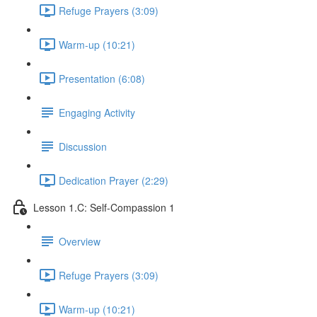
Refuge Prayers (3:09)
Warm-up (10:21)
Presentation (6:08)
Engaging Activity
Discussion
Dedication Prayer (2:29)
Lesson 1.C: Self-Compassion 1
Overview
Refuge Prayers (3:09)
Warm-up (10:21)