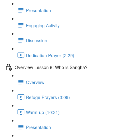
Presentation
Engaging Activity
Discussion
Dedication Prayer (2:29)
Overview Lesson 6: Who is Sangha?
Overview
Refuge Prayers (3:09)
Warm-up (10:21)
Presentation