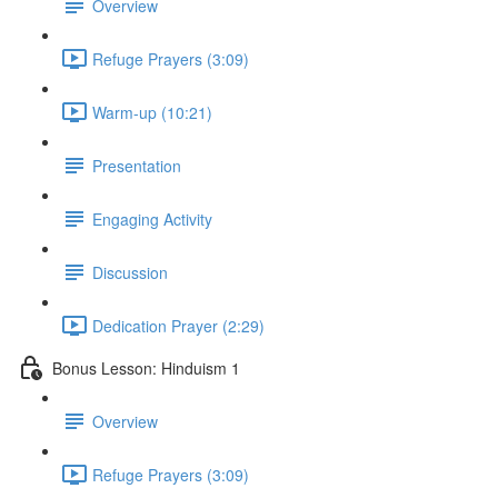
Overview
Refuge Prayers (3:09)
Warm-up (10:21)
Presentation
Engaging Activity
Discussion
Dedication Prayer (2:29)
Bonus Lesson: Hinduism 1
Overview
Refuge Prayers (3:09)