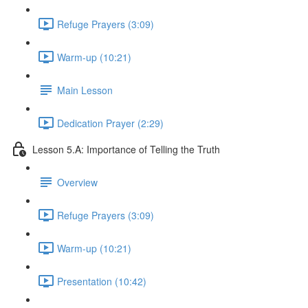
Refuge Prayers (3:09)
Warm-up (10:21)
Main Lesson
Dedication Prayer (2:29)
Lesson 5.A: Importance of Telling the Truth
Overview
Refuge Prayers (3:09)
Warm-up (10:21)
Presentation (10:42)