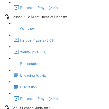
Dedication Prayer (2:29)
Lesson 5.C: Mindfulness of Honesty
Overview
Refuge Prayers (3:09)
Warm-up (10:21)
Presentation
Engaging Activity
Discussion
Dedication Prayer (2:29)
Bonus Lesson: Judaism 1