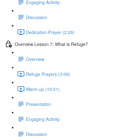
Engaging Activity
Discussion
Dedication Prayer (2:29)
Overview Lesson 7: What is Refuge?
Overview
Refuge Prayers (3:09)
Warm-up (10:21)
Presentation
Engaging Activity
Discussion