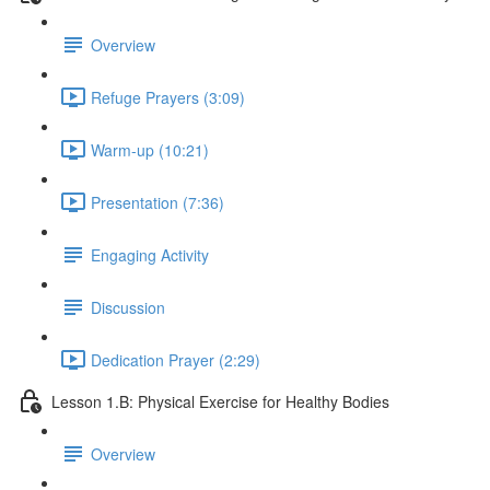
Overview
Refuge Prayers (3:09)
Warm-up (10:21)
Presentation (7:36)
Engaging Activity
Discussion
Dedication Prayer (2:29)
Lesson 1.B: Physical Exercise for Healthy Bodies
Overview