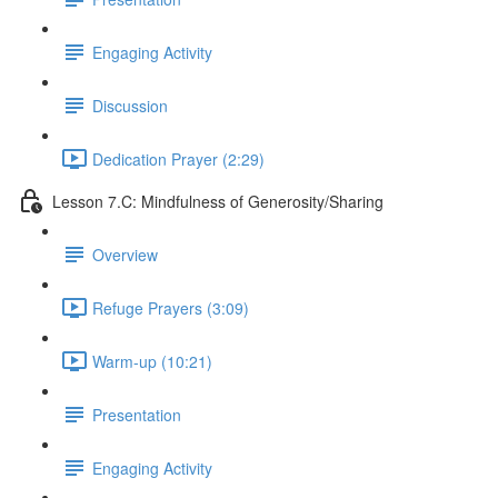
Engaging Activity
Discussion
Dedication Prayer (2:29)
Lesson 7.C: Mindfulness of Generosity/Sharing
Overview
Refuge Prayers (3:09)
Warm-up (10:21)
Presentation
Engaging Activity