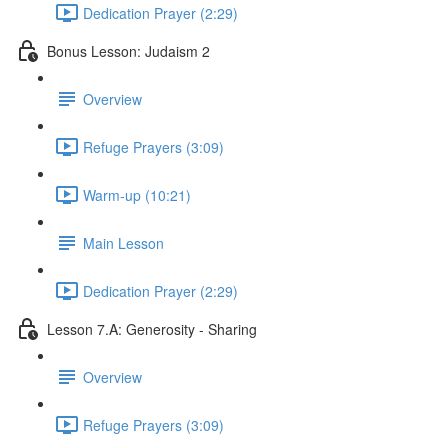
Dedication Prayer (2:29)
Bonus Lesson: Judaism 2
Overview
Refuge Prayers (3:09)
Warm-up (10:21)
Main Lesson
Dedication Prayer (2:29)
Lesson 7.A: Generosity - Sharing
Overview
Refuge Prayers (3:09)