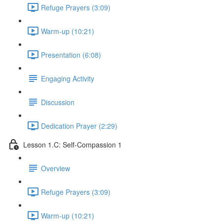
Refuge Prayers (3:09)
Warm-up (10:21)
Presentation (6:08)
Engaging Activity
Discussion
Dedication Prayer (2:29)
Lesson 1.C: Self-Compassion 1
Overview
Refuge Prayers (3:09)
Warm-up (10:21)