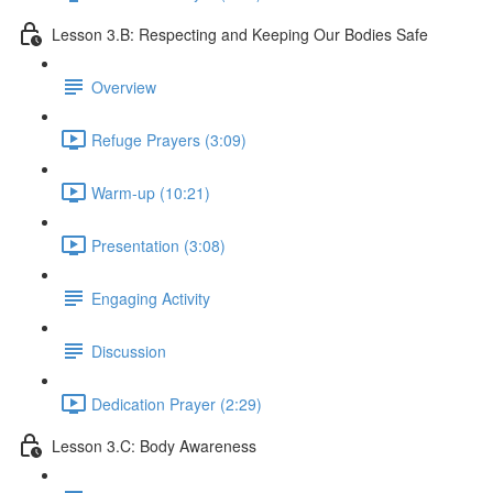
Lesson 3.B: Respecting and Keeping Our Bodies Safe
Overview
Refuge Prayers (3:09)
Warm-up (10:21)
Presentation (3:08)
Engaging Activity
Discussion
Dedication Prayer (2:29)
Lesson 3.C: Body Awareness