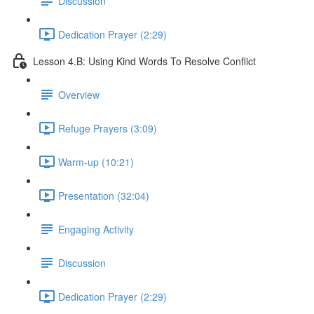
Discussion
Dedication Prayer (2:29)
Lesson 4.B: Using Kind Words To Resolve Conflict
Overview
Refuge Prayers (3:09)
Warm-up (10:21)
Presentation (32:04)
Engaging Activity
Discussion
Dedication Prayer (2:29)