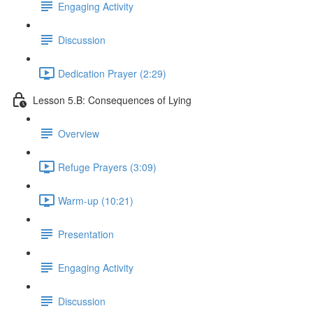
Engaging Activity
Discussion
Dedication Prayer (2:29)
Lesson 5.B: Consequences of Lying
Overview
Refuge Prayers (3:09)
Warm-up (10:21)
Presentation
Engaging Activity
Discussion