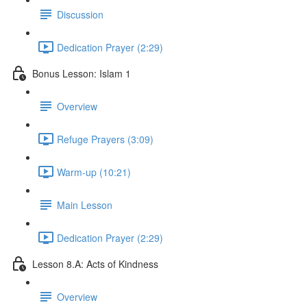
Discussion
Dedication Prayer (2:29)
Bonus Lesson: Islam 1
Overview
Refuge Prayers (3:09)
Warm-up (10:21)
Main Lesson
Dedication Prayer (2:29)
Lesson 8.A: Acts of Kindness
Overview