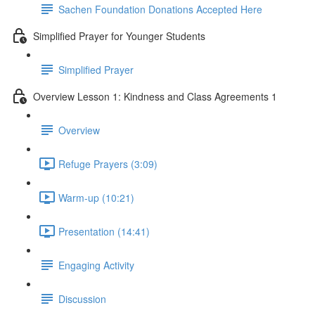
Sachen Foundation Donations Accepted Here
Simplified Prayer for Younger Students
Simplified Prayer
Overview Lesson 1: Kindness and Class Agreements 1
Overview
Refuge Prayers (3:09)
Warm-up (10:21)
Presentation (14:41)
Engaging Activity
Discussion