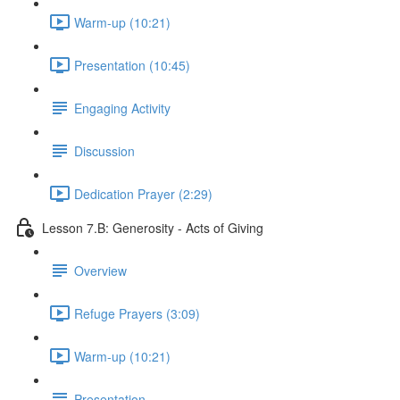
Warm-up (10:21)
Presentation (10:45)
Engaging Activity
Discussion
Dedication Prayer (2:29)
Lesson 7.B: Generosity - Acts of Giving
Overview
Refuge Prayers (3:09)
Warm-up (10:21)
Presentation