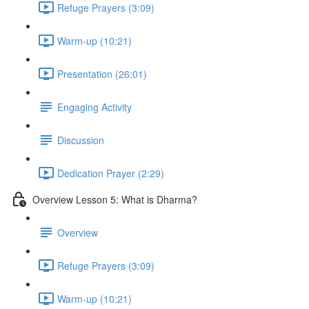
Refuge Prayers (3:09)
Warm-up (10:21)
Presentation (26:01)
Engaging Activity
Discussion
Dedication Prayer (2:29)
Overview Lesson 5: What is Dharma?
Overview
Refuge Prayers (3:09)
Warm-up (10:21)