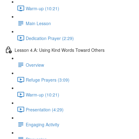
Warm-up (10:21)
Main Lesson
Dedication Prayer (2:29)
Lesson 4.A: Using Kind Words Toward Others
Overview
Refuge Prayers (3:09)
Warm-up (10:21)
Presentation (4:29)
Engaging Activity