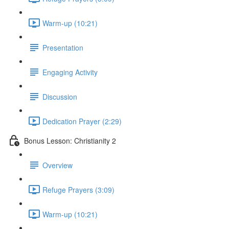
Warm-up (10:21)
Presentation
Engaging Activity
Discussion
Dedication Prayer (2:29)
Bonus Lesson: Christianity 2
Overview
Refuge Prayers (3:09)
Warm-up (10:21)