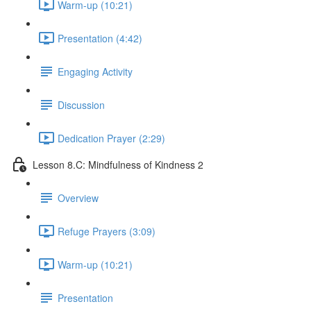
Warm-up (10:21)
Presentation (4:42)
Engaging Activity
Discussion
Dedication Prayer (2:29)
Lesson 8.C: Mindfulness of Kindness 2
Overview
Refuge Prayers (3:09)
Warm-up (10:21)
Presentation