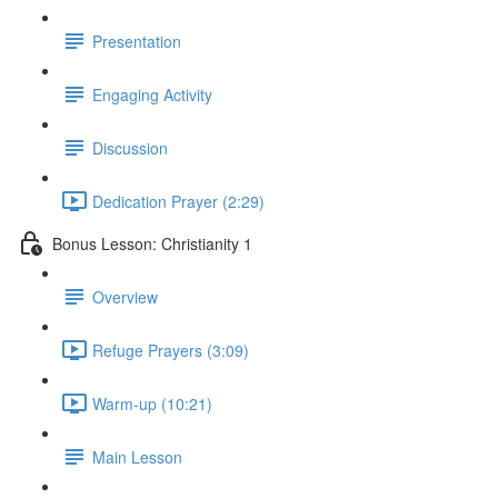
Presentation
Engaging Activity
Discussion
Dedication Prayer (2:29)
Bonus Lesson: Christianity 1
Overview
Refuge Prayers (3:09)
Warm-up (10:21)
Main Lesson