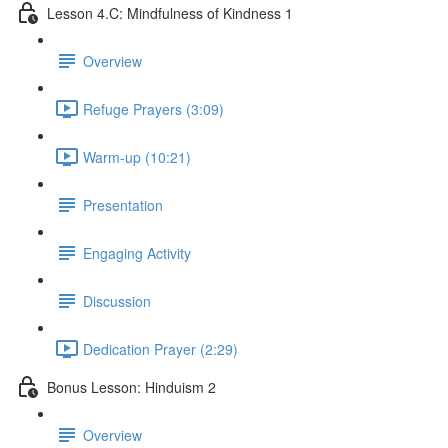
Lesson 4.C: Mindfulness of Kindness 1
Overview
Refuge Prayers (3:09)
Warm-up (10:21)
Presentation
Engaging Activity
Discussion
Dedication Prayer (2:29)
Bonus Lesson: Hinduism 2
Overview