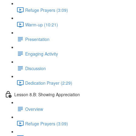
Refuge Prayers (3:09)
Warm-up (10:21)
Presentation
Engaging Activity
Discussion
Dedication Prayer (2:29)
Lesson 8.B: Showing Appreciation
Overview
Refuge Prayers (3:09)