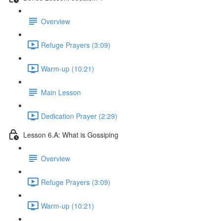
Overview
Refuge Prayers (3:09)
Warm-up (10:21)
Main Lesson
Dedication Prayer (2:29)
Lesson 6.A: What is Gossiping
Overview
Refuge Prayers (3:09)
Warm-up (10:21)