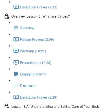
Dedication Prayer (2:29)
Overview Lesson 8: What are Virtues?
Overview
Refuge Prayers (3:09)
Warm-up (10:21)
Presentation (10:23)
Engaging Activity
Discussion
Dedication Prayer (2:29)
Lesson 1.A: Understanding and Taking Care of Your Body