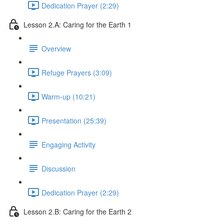
Dedication Prayer (2:29)
Lesson 2.A: Caring for the Earth 1
Overview
Refuge Prayers (3:09)
Warm-up (10:21)
Presentation (25:39)
Engaging Activity
Discussion
Dedication Prayer (2:29)
Lesson 2.B: Caring for the Earth 2