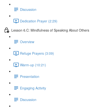
Discussion
Dedication Prayer (2:29)
Lesson 6.C: Mindfulness of Speaking About Others
Overview
Refuge Prayers (3:09)
Warm-up (10:21)
Presentation
Engaging Activity
Discussion