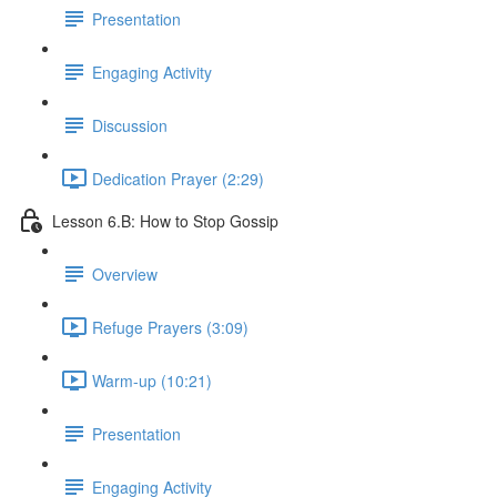
Presentation
Engaging Activity
Discussion
Dedication Prayer (2:29)
Lesson 6.B: How to Stop Gossip
Overview
Refuge Prayers (3:09)
Warm-up (10:21)
Presentation
Engaging Activity