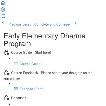
Previous Lesson
Complete and Continue
Early Elementary Dharma
Program
Course Guide - Start here!
Course Guide
Course Feedback - Please share your thoughts on the
curriculum!
Feedback Form
Donations