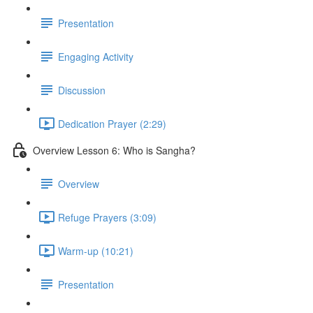
Presentation
Engaging Activity
Discussion
Dedication Prayer (2:29)
Overview Lesson 6: Who is Sangha?
Overview
Refuge Prayers (3:09)
Warm-up (10:21)
Presentation