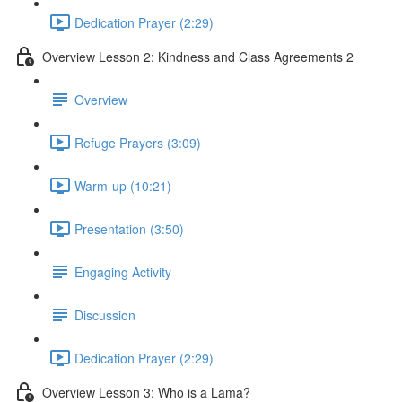
Dedication Prayer (2:29)
Overview Lesson 2: Kindness and Class Agreements 2
Overview
Refuge Prayers (3:09)
Warm-up (10:21)
Presentation (3:50)
Engaging Activity
Discussion
Dedication Prayer (2:29)
Overview Lesson 3: Who is a Lama?