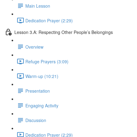
Main Lesson
Dedication Prayer (2:29)
Lesson 3.A: Respecting Other People’s Belongings
Overview
Refuge Prayers (3:09)
Warm-up (10:21)
Presentation
Engaging Activity
Discussion
Dedication Prayer (2:29)