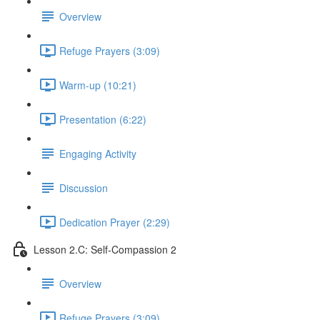
Overview
Refuge Prayers (3:09)
Warm-up (10:21)
Presentation (6:22)
Engaging Activity
Discussion
Dedication Prayer (2:29)
Lesson 2.C: Self-Compassion 2
Overview
Refuge Prayers (3:09)