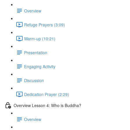
Overview
Refuge Prayers (3:09)
Warm-up (10:21)
Presentation
Engaging Activity
Discussion
Dedication Prayer (2:29)
Overview Lesson 4: Who is Buddha?
Overview