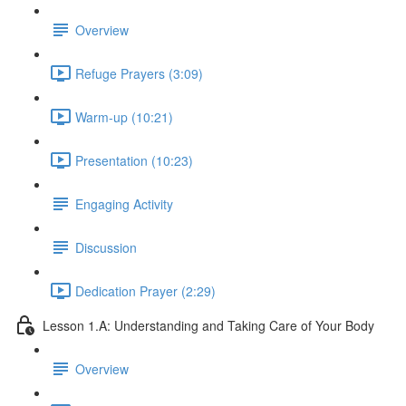
Overview
Refuge Prayers (3:09)
Warm-up (10:21)
Presentation (10:23)
Engaging Activity
Discussion
Dedication Prayer (2:29)
Lesson 1.A: Understanding and Taking Care of Your Body
Overview