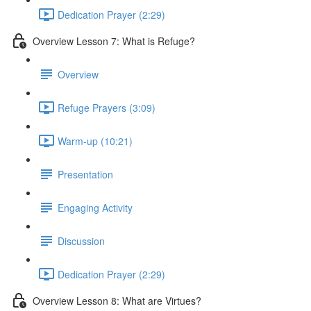
Dedication Prayer (2:29)
Overview Lesson 7: What is Refuge?
Overview
Refuge Prayers (3:09)
Warm-up (10:21)
Presentation
Engaging Activity
Discussion
Dedication Prayer (2:29)
Overview Lesson 8: What are Virtues?