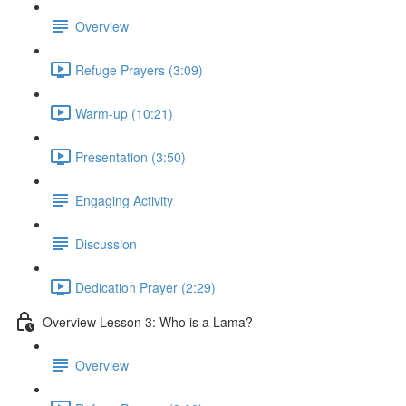
Overview
Refuge Prayers (3:09)
Warm-up (10:21)
Presentation (3:50)
Engaging Activity
Discussion
Dedication Prayer (2:29)
Overview Lesson 3: Who is a Lama?
Overview