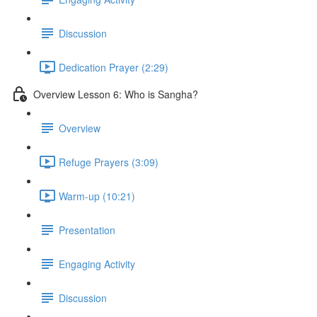
Discussion
Dedication Prayer (2:29)
Overview Lesson 6: Who is Sangha?
Overview
Refuge Prayers (3:09)
Warm-up (10:21)
Presentation
Engaging Activity
Discussion