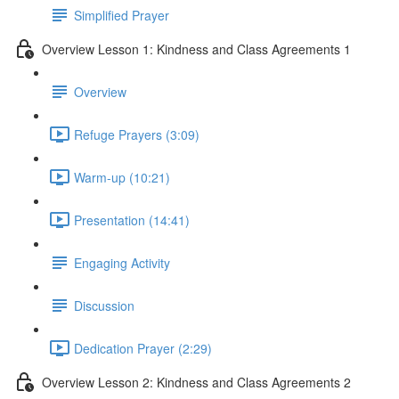
Simplified Prayer
Overview Lesson 1: Kindness and Class Agreements 1
Overview
Refuge Prayers (3:09)
Warm-up (10:21)
Presentation (14:41)
Engaging Activity
Discussion
Dedication Prayer (2:29)
Overview Lesson 2: Kindness and Class Agreements 2