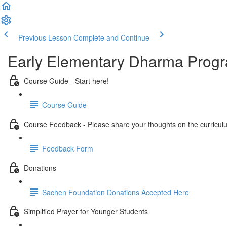
Previous Lesson
Complete and Continue
Early Elementary Dharma Prog
Course Guide - Start here!
Course Guide
Course Feedback - Please share your thoughts on the curricul
Feedback Form
Donations
Sachen Foundation Donations Accepted Here
Simplified Prayer for Younger Students