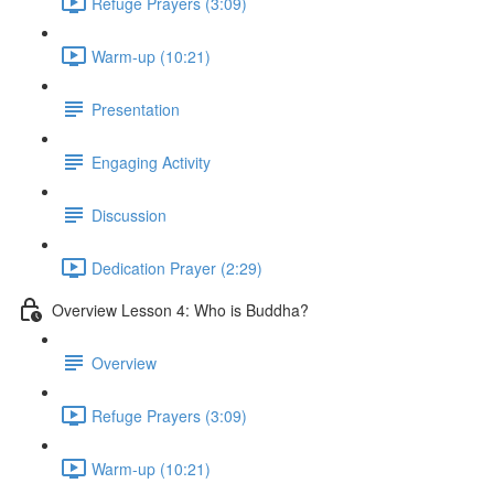
Refuge Prayers (3:09)
Warm-up (10:21)
Presentation
Engaging Activity
Discussion
Dedication Prayer (2:29)
Overview Lesson 4: Who is Buddha?
Overview
Refuge Prayers (3:09)
Warm-up (10:21)