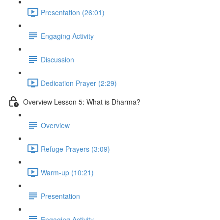
Presentation (26:01)
Engaging Activity
Discussion
Dedication Prayer (2:29)
Overview Lesson 5: What is Dharma?
Overview
Refuge Prayers (3:09)
Warm-up (10:21)
Presentation
Engaging Activity