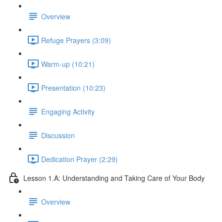
Overview
Refuge Prayers (3:09)
Warm-up (10:21)
Presentation (10:23)
Engaging Activity
Discussion
Dedication Prayer (2:29)
Lesson 1.A: Understanding and Taking Care of Your Body
Overview