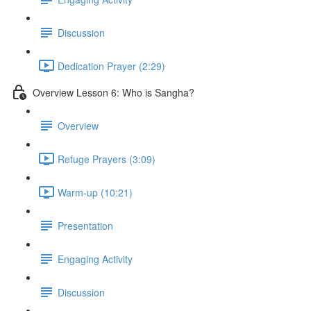
Discussion
Dedication Prayer (2:29)
Overview Lesson 6: Who is Sangha?
Overview
Refuge Prayers (3:09)
Warm-up (10:21)
Presentation
Engaging Activity
Discussion