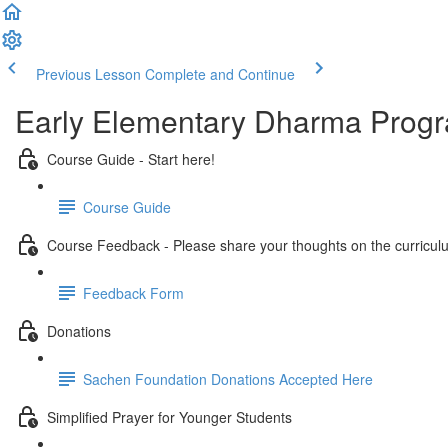
Previous Lesson
Complete and Continue
Early Elementary Dharma Prog
Course Guide - Start here!
Course Guide
Course Feedback - Please share your thoughts on the curricul
Feedback Form
Donations
Sachen Foundation Donations Accepted Here
Simplified Prayer for Younger Students