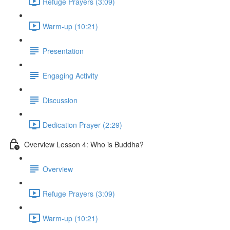
Refuge Prayers (3:09)
Warm-up (10:21)
Presentation
Engaging Activity
Discussion
Dedication Prayer (2:29)
Overview Lesson 4: Who is Buddha?
Overview
Refuge Prayers (3:09)
Warm-up (10:21)