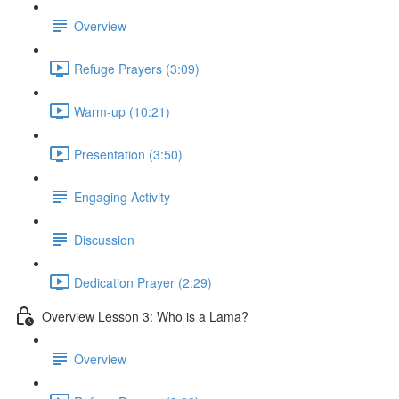
Overview
Refuge Prayers (3:09)
Warm-up (10:21)
Presentation (3:50)
Engaging Activity
Discussion
Dedication Prayer (2:29)
Overview Lesson 3: Who is a Lama?
Overview