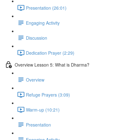
Presentation (26:01)
Engaging Activity
Discussion
Dedication Prayer (2:29)
Overview Lesson 5: What is Dharma?
Overview
Refuge Prayers (3:09)
Warm-up (10:21)
Presentation
Engaging Activity