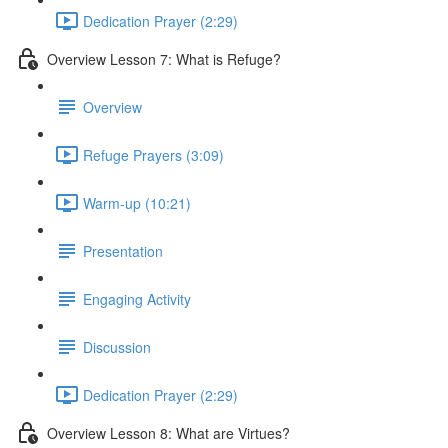
Dedication Prayer (2:29)
Overview Lesson 7: What is Refuge?
Overview
Refuge Prayers (3:09)
Warm-up (10:21)
Presentation
Engaging Activity
Discussion
Dedication Prayer (2:29)
Overview Lesson 8: What are Virtues?