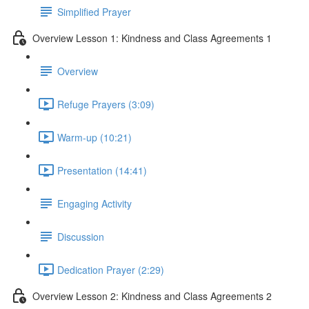
Simplified Prayer
Overview Lesson 1: Kindness and Class Agreements 1
Overview
Refuge Prayers (3:09)
Warm-up (10:21)
Presentation (14:41)
Engaging Activity
Discussion
Dedication Prayer (2:29)
Overview Lesson 2: Kindness and Class Agreements 2