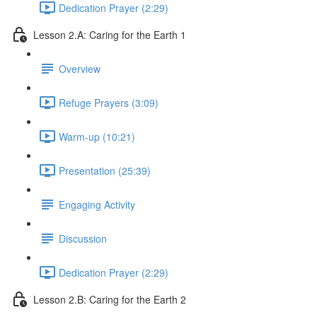
Dedication Prayer (2:29)
Lesson 2.A: Caring for the Earth 1
Overview
Refuge Prayers (3:09)
Warm-up (10:21)
Presentation (25:39)
Engaging Activity
Discussion
Dedication Prayer (2:29)
Lesson 2.B: Caring for the Earth 2