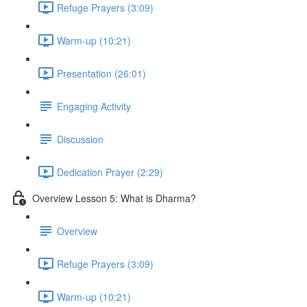
Refuge Prayers (3:09)
Warm-up (10:21)
Presentation (26:01)
Engaging Activity
Discussion
Dedication Prayer (2:29)
Overview Lesson 5: What is Dharma?
Overview
Refuge Prayers (3:09)
Warm-up (10:21)