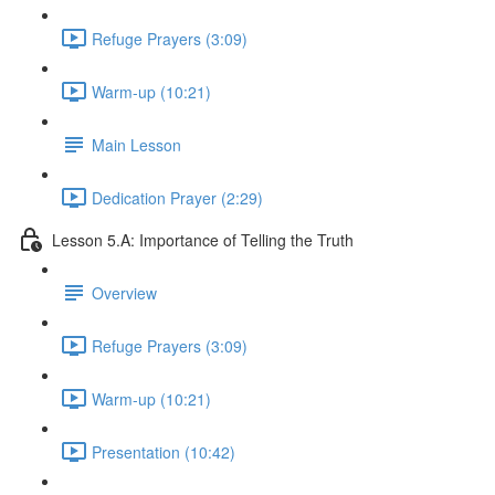
Refuge Prayers (3:09)
Warm-up (10:21)
Main Lesson
Dedication Prayer (2:29)
Lesson 5.A: Importance of Telling the Truth
Overview
Refuge Prayers (3:09)
Warm-up (10:21)
Presentation (10:42)