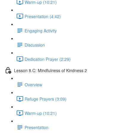
Warm-up (10:21)
Presentation (4:42)
Engaging Activity
Discussion
Dedication Prayer (2:29)
Lesson 8.C: Mindfulness of Kindness 2
Overview
Refuge Prayers (3:09)
Warm-up (10:21)
Presentation