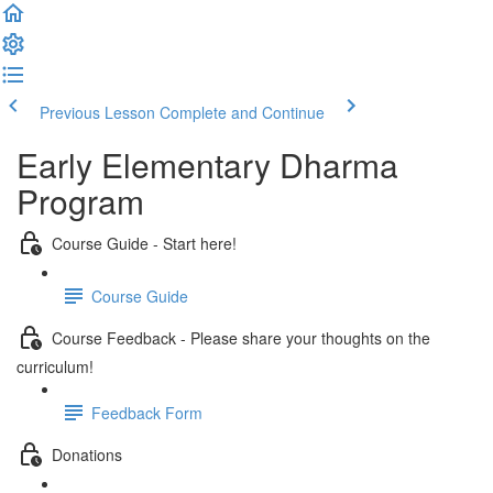
Previous Lesson
Complete and Continue
Early Elementary Dharma
Program
Course Guide - Start here!
Course Guide
Course Feedback - Please share your thoughts on the
curriculum!
Feedback Form
Donations