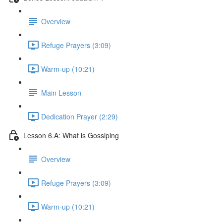
Overview
Refuge Prayers (3:09)
Warm-up (10:21)
Main Lesson
Dedication Prayer (2:29)
Lesson 6.A: What is Gossiping
Overview
Refuge Prayers (3:09)
Warm-up (10:21)