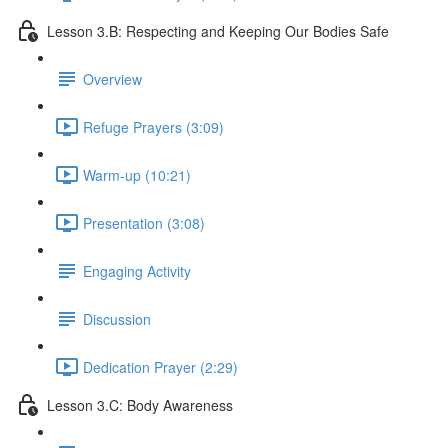
Lesson 3.B: Respecting and Keeping Our Bodies Safe
Overview
Refuge Prayers (3:09)
Warm-up (10:21)
Presentation (3:08)
Engaging Activity
Discussion
Dedication Prayer (2:29)
Lesson 3.C: Body Awareness