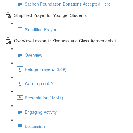
Sachen Foundation Donations Accepted Here
Simplified Prayer for Younger Students
Simplified Prayer
Overview Lesson 1: Kindness and Class Agreements 1
Overview
Refuge Prayers (3:09)
Warm-up (10:21)
Presentation (14:41)
Engaging Activity
Discussion