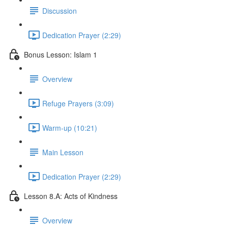
Discussion
Dedication Prayer (2:29)
Bonus Lesson: Islam 1
Overview
Refuge Prayers (3:09)
Warm-up (10:21)
Main Lesson
Dedication Prayer (2:29)
Lesson 8.A: Acts of Kindness
Overview