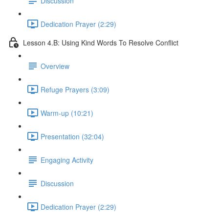
Discussion
Dedication Prayer (2:29)
Lesson 4.B: Using Kind Words To Resolve Conflict
Overview
Refuge Prayers (3:09)
Warm-up (10:21)
Presentation (32:04)
Engaging Activity
Discussion
Dedication Prayer (2:29)