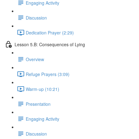
Engaging Activity
Discussion
Dedication Prayer (2:29)
Lesson 5.B: Consequences of Lying
Overview
Refuge Prayers (3:09)
Warm-up (10:21)
Presentation
Engaging Activity
Discussion