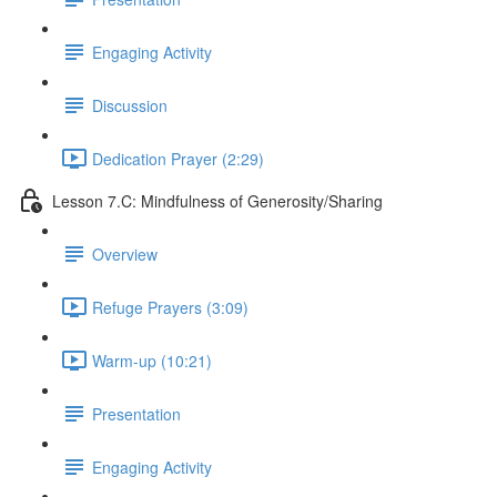
Engaging Activity
Discussion
Dedication Prayer (2:29)
Lesson 7.C: Mindfulness of Generosity/Sharing
Overview
Refuge Prayers (3:09)
Warm-up (10:21)
Presentation
Engaging Activity