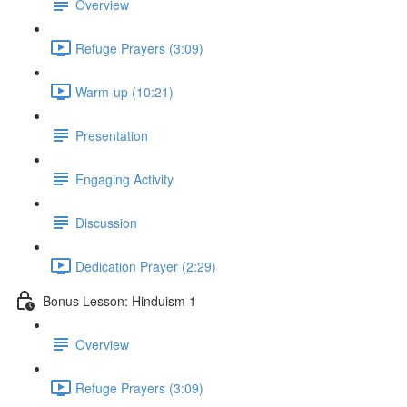
Overview
Refuge Prayers (3:09)
Warm-up (10:21)
Presentation
Engaging Activity
Discussion
Dedication Prayer (2:29)
Bonus Lesson: Hinduism 1
Overview
Refuge Prayers (3:09)