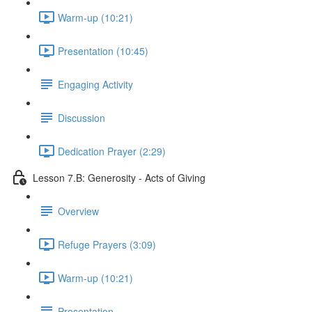
Warm-up (10:21)
Presentation (10:45)
Engaging Activity
Discussion
Dedication Prayer (2:29)
Lesson 7.B: Generosity - Acts of Giving
Overview
Refuge Prayers (3:09)
Warm-up (10:21)
Presentation