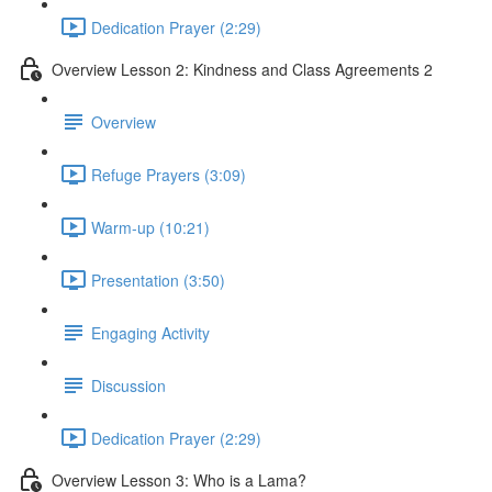
Dedication Prayer (2:29)
Overview Lesson 2: Kindness and Class Agreements 2
Overview
Refuge Prayers (3:09)
Warm-up (10:21)
Presentation (3:50)
Engaging Activity
Discussion
Dedication Prayer (2:29)
Overview Lesson 3: Who is a Lama?