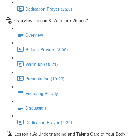
Dedication Prayer (2:29)
Overview Lesson 8: What are Virtues?
Overview
Refuge Prayers (3:09)
Warm-up (10:21)
Presentation (10:23)
Engaging Activity
Discussion
Dedication Prayer (2:29)
Lesson 1.A: Understanding and Taking Care of Your Body