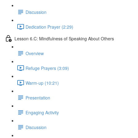
Discussion
Dedication Prayer (2:29)
Lesson 6.C: Mindfulness of Speaking About Others
Overview
Refuge Prayers (3:09)
Warm-up (10:21)
Presentation
Engaging Activity
Discussion