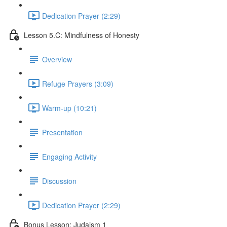
Dedication Prayer (2:29)
Lesson 5.C: Mindfulness of Honesty
Overview
Refuge Prayers (3:09)
Warm-up (10:21)
Presentation
Engaging Activity
Discussion
Dedication Prayer (2:29)
Bonus Lesson: Judaism 1