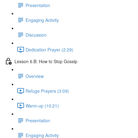
Presentation
Engaging Activity
Discussion
Dedication Prayer (2:29)
Lesson 6.B: How to Stop Gossip
Overview
Refuge Prayers (3:09)
Warm-up (10:21)
Presentation
Engaging Activity