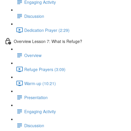
Engaging Activity
Discussion
Dedication Prayer (2:29)
Overview Lesson 7: What is Refuge?
Overview
Refuge Prayers (3:09)
Warm-up (10:21)
Presentation
Engaging Activity
Discussion