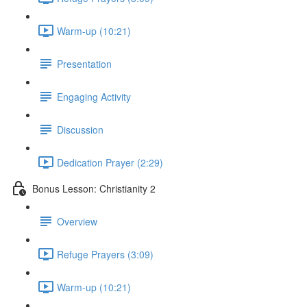
Warm-up (10:21)
Presentation
Engaging Activity
Discussion
Dedication Prayer (2:29)
Bonus Lesson: Christianity 2
Overview
Refuge Prayers (3:09)
Warm-up (10:21)