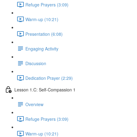
Refuge Prayers (3:09)
Warm-up (10:21)
Presentation (6:08)
Engaging Activity
Discussion
Dedication Prayer (2:29)
Lesson 1.C: Self-Compassion 1
Overview
Refuge Prayers (3:09)
Warm-up (10:21)