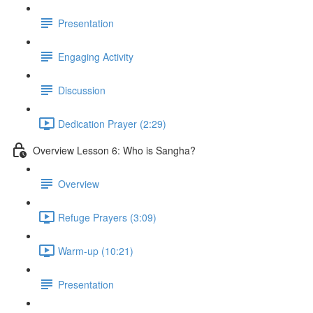
Presentation
Engaging Activity
Discussion
Dedication Prayer (2:29)
Overview Lesson 6: Who is Sangha?
Overview
Refuge Prayers (3:09)
Warm-up (10:21)
Presentation