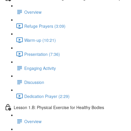
Overview
Refuge Prayers (3:09)
Warm-up (10:21)
Presentation (7:36)
Engaging Activity
Discussion
Dedication Prayer (2:29)
Lesson 1.B: Physical Exercise for Healthy Bodies
Overview