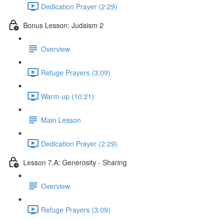
Dedication Prayer (2:29)
Bonus Lesson: Judaism 2
Overview
Refuge Prayers (3:09)
Warm-up (10:21)
Main Lesson
Dedication Prayer (2:29)
Lesson 7.A: Generosity - Sharing
Overview
Refuge Prayers (3:09)