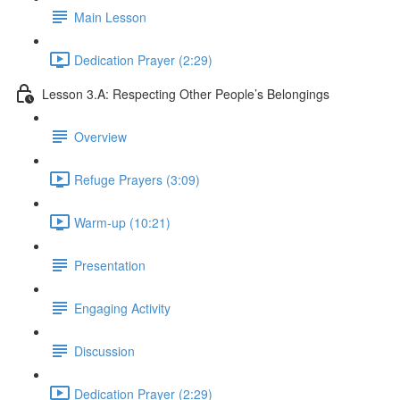
Main Lesson
Dedication Prayer (2:29)
Lesson 3.A: Respecting Other People’s Belongings
Overview
Refuge Prayers (3:09)
Warm-up (10:21)
Presentation
Engaging Activity
Discussion
Dedication Prayer (2:29)