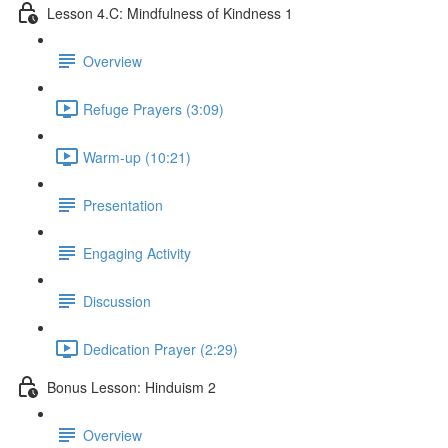
Lesson 4.C: Mindfulness of Kindness 1
Overview
Refuge Prayers (3:09)
Warm-up (10:21)
Presentation
Engaging Activity
Discussion
Dedication Prayer (2:29)
Bonus Lesson: Hinduism 2
Overview