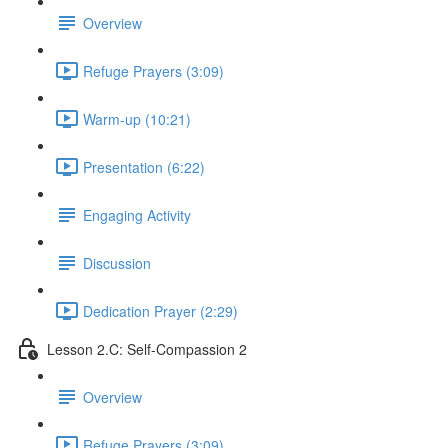
Overview
Refuge Prayers (3:09)
Warm-up (10:21)
Presentation (6:22)
Engaging Activity
Discussion
Dedication Prayer (2:29)
Lesson 2.C: Self-Compassion 2
Overview
Refuge Prayers (3:09)