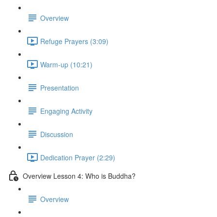
Overview
Refuge Prayers (3:09)
Warm-up (10:21)
Presentation
Engaging Activity
Discussion
Dedication Prayer (2:29)
Overview Lesson 4: Who is Buddha?
Overview