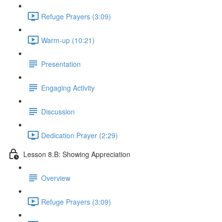
Refuge Prayers (3:09)
Warm-up (10:21)
Presentation
Engaging Activity
Discussion
Dedication Prayer (2:29)
Lesson 8.B: Showing Appreciation
Overview
Refuge Prayers (3:09)