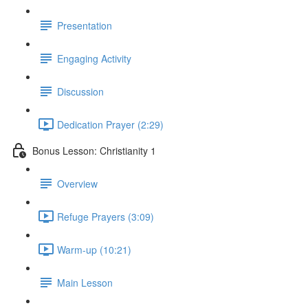
Presentation
Engaging Activity
Discussion
Dedication Prayer (2:29)
Bonus Lesson: Christianity 1
Overview
Refuge Prayers (3:09)
Warm-up (10:21)
Main Lesson