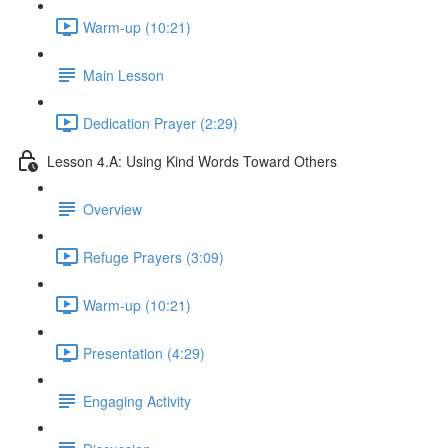
Warm-up (10:21)
Main Lesson
Dedication Prayer (2:29)
Lesson 4.A: Using Kind Words Toward Others
Overview
Refuge Prayers (3:09)
Warm-up (10:21)
Presentation (4:29)
Engaging Activity