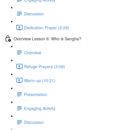
Discussion
Dedication Prayer (2:29)
Overview Lesson 6: Who is Sangha?
Overview
Refuge Prayers (3:09)
Warm-up (10:21)
Presentation
Engaging Activity
Discussion