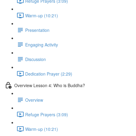
Refuge Prayers (3:09)
Warm-up (10:21)
Presentation
Engaging Activity
Discussion
Dedication Prayer (2:29)
Overview Lesson 4: Who is Buddha?
Overview
Refuge Prayers (3:09)
Warm-up (10:21)