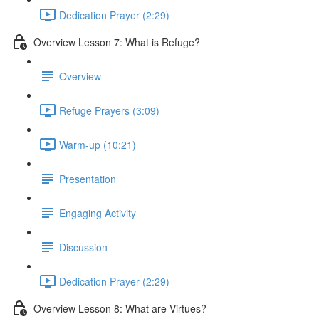
Dedication Prayer (2:29)
Overview Lesson 7: What is Refuge?
Overview
Refuge Prayers (3:09)
Warm-up (10:21)
Presentation
Engaging Activity
Discussion
Dedication Prayer (2:29)
Overview Lesson 8: What are Virtues?