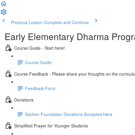
Previous Lesson
Complete and Continue
Early Elementary Dharma Prog
Course Guide - Start here!
Course Guide
Course Feedback - Please share your thoughts on the curricul
Feedback Form
Donations
Sachen Foundation Donations Accepted Here
Simplified Prayer for Younger Students