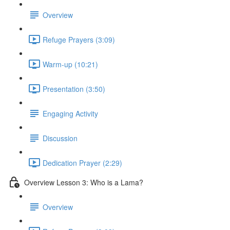
Overview
Refuge Prayers (3:09)
Warm-up (10:21)
Presentation (3:50)
Engaging Activity
Discussion
Dedication Prayer (2:29)
Overview Lesson 3: Who is a Lama?
Overview