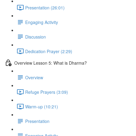
Presentation (26:01)
Engaging Activity
Discussion
Dedication Prayer (2:29)
Overview Lesson 5: What is Dharma?
Overview
Refuge Prayers (3:09)
Warm-up (10:21)
Presentation
Engaging Activity