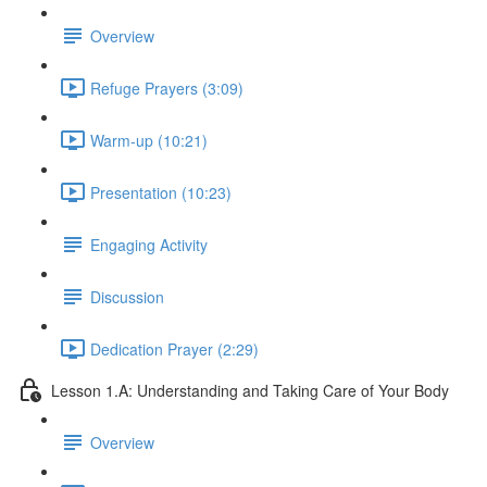
Overview
Refuge Prayers (3:09)
Warm-up (10:21)
Presentation (10:23)
Engaging Activity
Discussion
Dedication Prayer (2:29)
Lesson 1.A: Understanding and Taking Care of Your Body
Overview