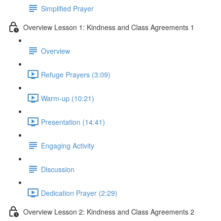
Simplified Prayer
Overview Lesson 1: Kindness and Class Agreements 1
Overview
Refuge Prayers (3:09)
Warm-up (10:21)
Presentation (14:41)
Engaging Activity
Discussion
Dedication Prayer (2:29)
Overview Lesson 2: Kindness and Class Agreements 2