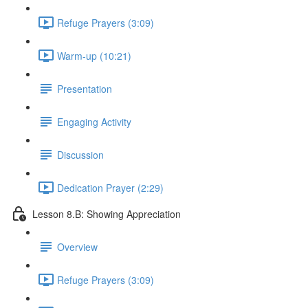
Refuge Prayers (3:09)
Warm-up (10:21)
Presentation
Engaging Activity
Discussion
Dedication Prayer (2:29)
Lesson 8.B: Showing Appreciation
Overview
Refuge Prayers (3:09)