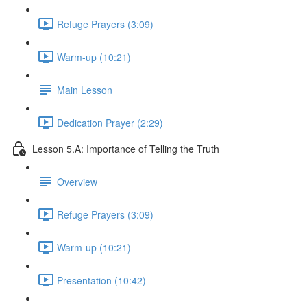
Refuge Prayers (3:09)
Warm-up (10:21)
Main Lesson
Dedication Prayer (2:29)
Lesson 5.A: Importance of Telling the Truth
Overview
Refuge Prayers (3:09)
Warm-up (10:21)
Presentation (10:42)