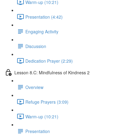
Warm-up (10:21)
Presentation (4:42)
Engaging Activity
Discussion
Dedication Prayer (2:29)
Lesson 8.C: Mindfulness of Kindness 2
Overview
Refuge Prayers (3:09)
Warm-up (10:21)
Presentation