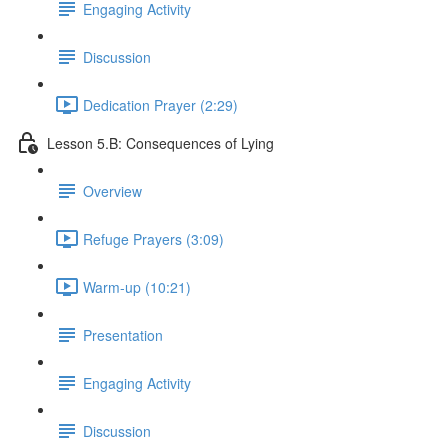
Engaging Activity
Discussion
Dedication Prayer (2:29)
Lesson 5.B: Consequences of Lying
Overview
Refuge Prayers (3:09)
Warm-up (10:21)
Presentation
Engaging Activity
Discussion