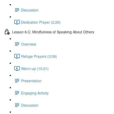
Discussion
Dedication Prayer (2:29)
Lesson 6.C: Mindfulness of Speaking About Others
Overview
Refuge Prayers (3:09)
Warm-up (10:21)
Presentation
Engaging Activity
Discussion