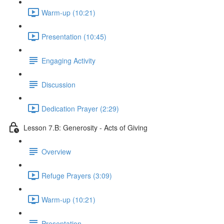
Warm-up (10:21)
Presentation (10:45)
Engaging Activity
Discussion
Dedication Prayer (2:29)
Lesson 7.B: Generosity - Acts of Giving
Overview
Refuge Prayers (3:09)
Warm-up (10:21)
Presentation