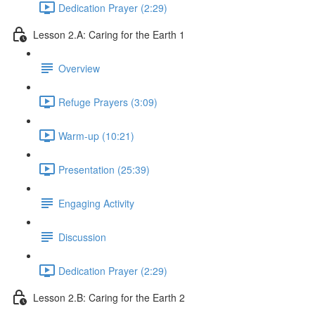
Dedication Prayer (2:29)
Lesson 2.A: Caring for the Earth 1
Overview
Refuge Prayers (3:09)
Warm-up (10:21)
Presentation (25:39)
Engaging Activity
Discussion
Dedication Prayer (2:29)
Lesson 2.B: Caring for the Earth 2