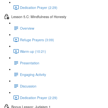
Dedication Prayer (2:29)
Lesson 5.C: Mindfulness of Honesty
Overview
Refuge Prayers (3:09)
Warm-up (10:21)
Presentation
Engaging Activity
Discussion
Dedication Prayer (2:29)
Bonus Lesson: Judaism 1