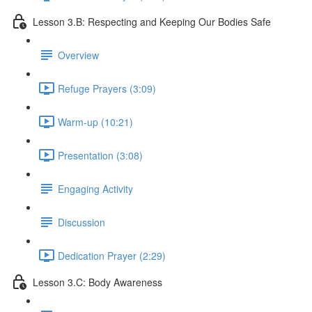
Lesson 3.B: Respecting and Keeping Our Bodies Safe
Overview
Refuge Prayers (3:09)
Warm-up (10:21)
Presentation (3:08)
Engaging Activity
Discussion
Dedication Prayer (2:29)
Lesson 3.C: Body Awareness