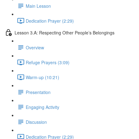
Main Lesson
Dedication Prayer (2:29)
Lesson 3.A: Respecting Other People’s Belongings
Overview
Refuge Prayers (3:09)
Warm-up (10:21)
Presentation
Engaging Activity
Discussion
Dedication Prayer (2:29)