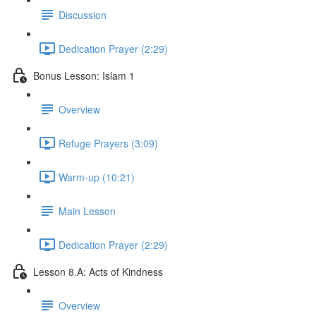
Discussion
Dedication Prayer (2:29)
Bonus Lesson: Islam 1
Overview
Refuge Prayers (3:09)
Warm-up (10:21)
Main Lesson
Dedication Prayer (2:29)
Lesson 8.A: Acts of Kindness
Overview