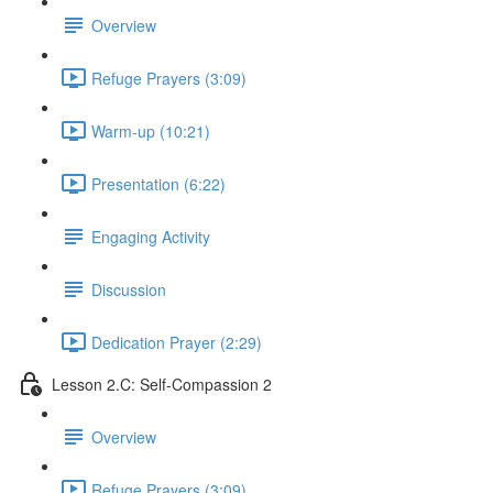
Overview
Refuge Prayers (3:09)
Warm-up (10:21)
Presentation (6:22)
Engaging Activity
Discussion
Dedication Prayer (2:29)
Lesson 2.C: Self-Compassion 2
Overview
Refuge Prayers (3:09)