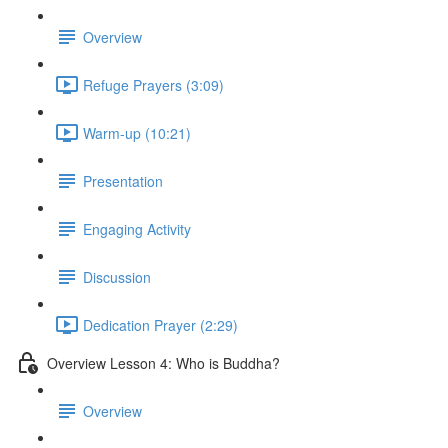
Overview
Refuge Prayers (3:09)
Warm-up (10:21)
Presentation
Engaging Activity
Discussion
Dedication Prayer (2:29)
Overview Lesson 4: Who is Buddha?
Overview