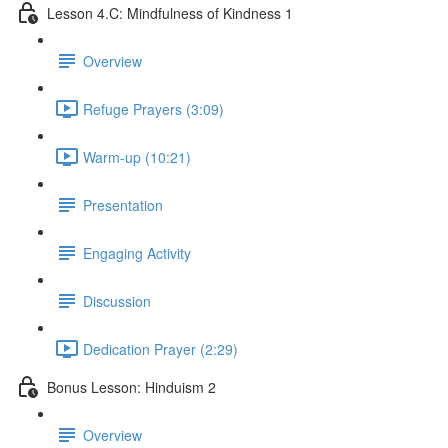
Lesson 4.C: Mindfulness of Kindness 1
Overview
Refuge Prayers (3:09)
Warm-up (10:21)
Presentation
Engaging Activity
Discussion
Dedication Prayer (2:29)
Bonus Lesson: Hinduism 2
Overview