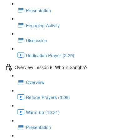
Presentation
Engaging Activity
Discussion
Dedication Prayer (2:29)
Overview Lesson 6: Who is Sangha?
Overview
Refuge Prayers (3:09)
Warm-up (10:21)
Presentation