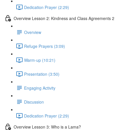
Dedication Prayer (2:29)
Overview Lesson 2: Kindness and Class Agreements 2
Overview
Refuge Prayers (3:09)
Warm-up (10:21)
Presentation (3:50)
Engaging Activity
Discussion
Dedication Prayer (2:29)
Overview Lesson 3: Who is a Lama?