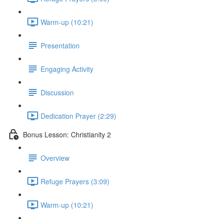
Warm-up (10:21)
Presentation
Engaging Activity
Discussion
Dedication Prayer (2:29)
Bonus Lesson: Christianity 2
Overview
Refuge Prayers (3:09)
Warm-up (10:21)