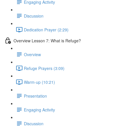
Engaging Activity
Discussion
Dedication Prayer (2:29)
Overview Lesson 7: What is Refuge?
Overview
Refuge Prayers (3:09)
Warm-up (10:21)
Presentation
Engaging Activity
Discussion