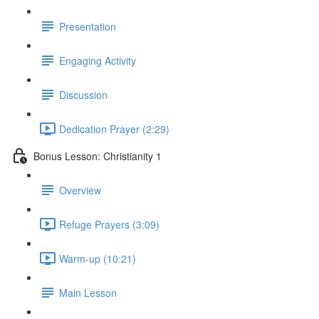
Presentation
Engaging Activity
Discussion
Dedication Prayer (2:29)
Bonus Lesson: Christianity 1
Overview
Refuge Prayers (3:09)
Warm-up (10:21)
Main Lesson