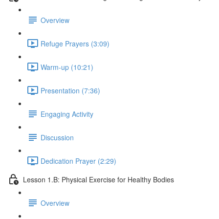
Overview
Refuge Prayers (3:09)
Warm-up (10:21)
Presentation (7:36)
Engaging Activity
Discussion
Dedication Prayer (2:29)
Lesson 1.B: Physical Exercise for Healthy Bodies
Overview