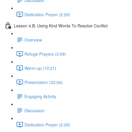
Discussion
Dedication Prayer (2:29)
Lesson 4.B: Using Kind Words To Resolve Conflict
Overview
Refuge Prayers (3:09)
Warm-up (10:21)
Presentation (32:04)
Engaging Activity
Discussion
Dedication Prayer (2:29)