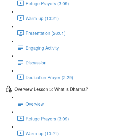
Refuge Prayers (3:09)
Warm-up (10:21)
Presentation (26:01)
Engaging Activity
Discussion
Dedication Prayer (2:29)
Overview Lesson 5: What is Dharma?
Overview
Refuge Prayers (3:09)
Warm-up (10:21)