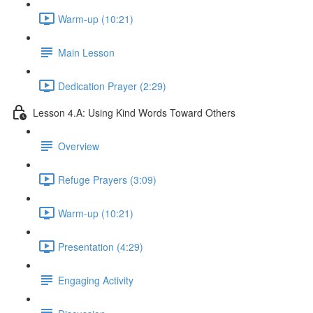
Warm-up (10:21)
Main Lesson
Dedication Prayer (2:29)
Lesson 4.A: Using Kind Words Toward Others
Overview
Refuge Prayers (3:09)
Warm-up (10:21)
Presentation (4:29)
Engaging Activity