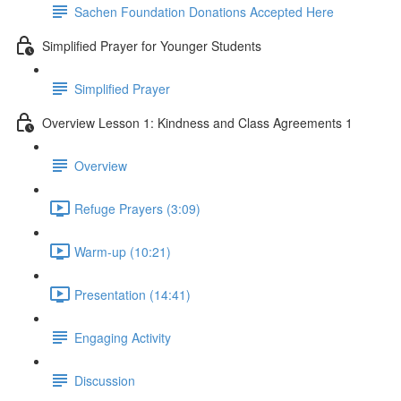
Sachen Foundation Donations Accepted Here
Simplified Prayer for Younger Students
Simplified Prayer
Overview Lesson 1: Kindness and Class Agreements 1
Overview
Refuge Prayers (3:09)
Warm-up (10:21)
Presentation (14:41)
Engaging Activity
Discussion