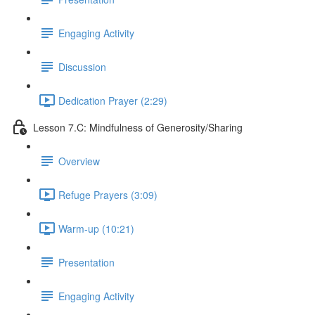
Engaging Activity
Discussion
Dedication Prayer (2:29)
Lesson 7.C: Mindfulness of Generosity/Sharing
Overview
Refuge Prayers (3:09)
Warm-up (10:21)
Presentation
Engaging Activity