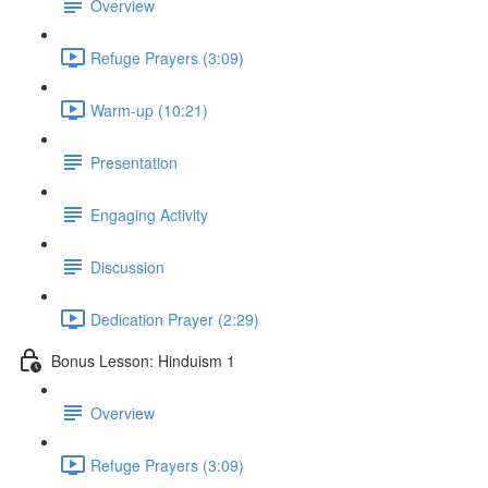
Overview
Refuge Prayers (3:09)
Warm-up (10:21)
Presentation
Engaging Activity
Discussion
Dedication Prayer (2:29)
Bonus Lesson: Hinduism 1
Overview
Refuge Prayers (3:09)