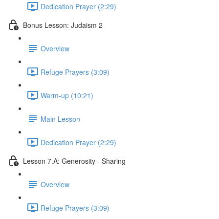
Dedication Prayer (2:29)
Bonus Lesson: Judaism 2
Overview
Refuge Prayers (3:09)
Warm-up (10:21)
Main Lesson
Dedication Prayer (2:29)
Lesson 7.A: Generosity - Sharing
Overview
Refuge Prayers (3:09)