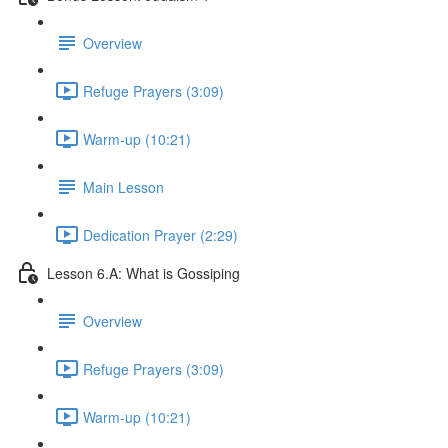
Overview
Refuge Prayers (3:09)
Warm-up (10:21)
Main Lesson
Dedication Prayer (2:29)
Lesson 6.A: What is Gossiping
Overview
Refuge Prayers (3:09)
Warm-up (10:21)