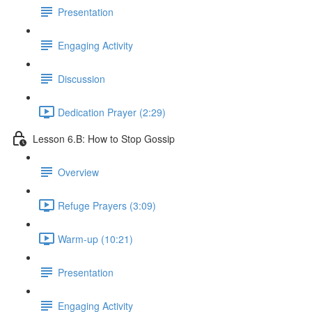
Presentation
Engaging Activity
Discussion
Dedication Prayer (2:29)
Lesson 6.B: How to Stop Gossip
Overview
Refuge Prayers (3:09)
Warm-up (10:21)
Presentation
Engaging Activity