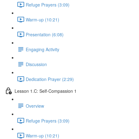
Refuge Prayers (3:09)
Warm-up (10:21)
Presentation (6:08)
Engaging Activity
Discussion
Dedication Prayer (2:29)
Lesson 1.C: Self-Compassion 1
Overview
Refuge Prayers (3:09)
Warm-up (10:21)