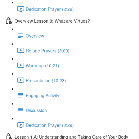
Dedication Prayer (2:29)
Overview Lesson 8: What are Virtues?
Overview
Refuge Prayers (3:09)
Warm-up (10:21)
Presentation (10:23)
Engaging Activity
Discussion
Dedication Prayer (2:29)
Lesson 1.A: Understanding and Taking Care of Your Body