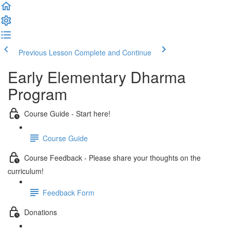
Previous Lesson
Complete and Continue
Early Elementary Dharma
Program
Course Guide - Start here!
Course Guide
Course Feedback - Please share your thoughts on the
curriculum!
Feedback Form
Donations