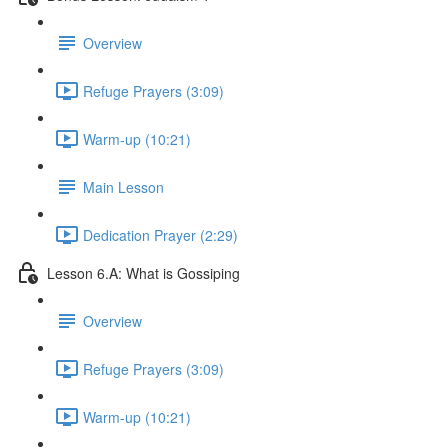
Overview
Refuge Prayers (3:09)
Warm-up (10:21)
Main Lesson
Dedication Prayer (2:29)
Lesson 6.A: What is Gossiping
Overview
Refuge Prayers (3:09)
Warm-up (10:21)