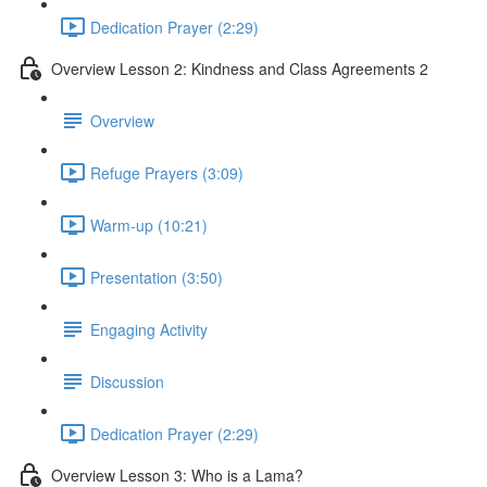
Dedication Prayer (2:29)
Overview Lesson 2: Kindness and Class Agreements 2
Overview
Refuge Prayers (3:09)
Warm-up (10:21)
Presentation (3:50)
Engaging Activity
Discussion
Dedication Prayer (2:29)
Overview Lesson 3: Who is a Lama?