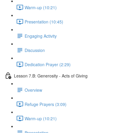
Warm-up (10:21)
Presentation (10:45)
Engaging Activity
Discussion
Dedication Prayer (2:29)
Lesson 7.B: Generosity - Acts of Giving
Overview
Refuge Prayers (3:09)
Warm-up (10:21)
Presentation