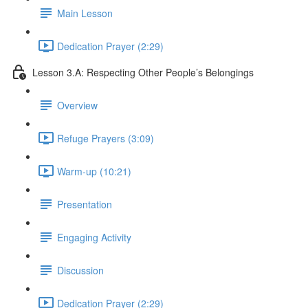
Main Lesson
Dedication Prayer (2:29)
Lesson 3.A: Respecting Other People’s Belongings
Overview
Refuge Prayers (3:09)
Warm-up (10:21)
Presentation
Engaging Activity
Discussion
Dedication Prayer (2:29)