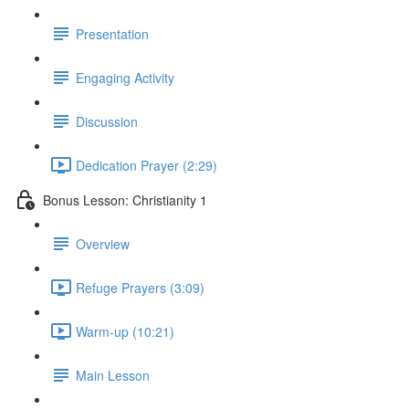
Presentation
Engaging Activity
Discussion
Dedication Prayer (2:29)
Bonus Lesson: Christianity 1
Overview
Refuge Prayers (3:09)
Warm-up (10:21)
Main Lesson