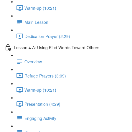
Warm-up (10:21)
Main Lesson
Dedication Prayer (2:29)
Lesson 4.A: Using Kind Words Toward Others
Overview
Refuge Prayers (3:09)
Warm-up (10:21)
Presentation (4:29)
Engaging Activity