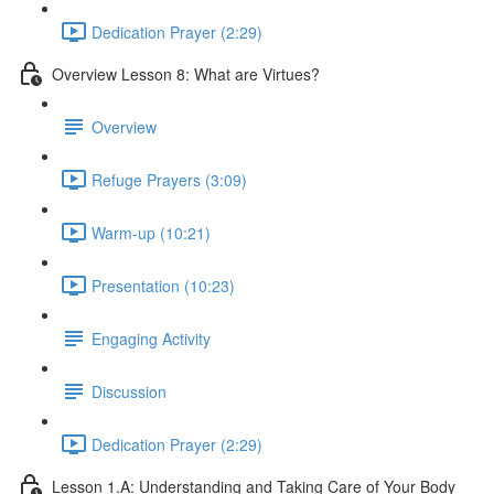
Dedication Prayer (2:29)
Overview Lesson 8: What are Virtues?
Overview
Refuge Prayers (3:09)
Warm-up (10:21)
Presentation (10:23)
Engaging Activity
Discussion
Dedication Prayer (2:29)
Lesson 1.A: Understanding and Taking Care of Your Body