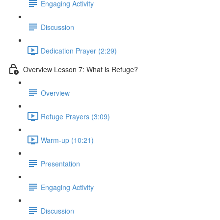
Engaging Activity
Discussion
Dedication Prayer (2:29)
Overview Lesson 7: What is Refuge?
Overview
Refuge Prayers (3:09)
Warm-up (10:21)
Presentation
Engaging Activity
Discussion