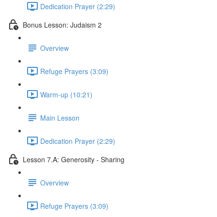
Dedication Prayer (2:29)
Bonus Lesson: Judaism 2
Overview
Refuge Prayers (3:09)
Warm-up (10:21)
Main Lesson
Dedication Prayer (2:29)
Lesson 7.A: Generosity - Sharing
Overview
Refuge Prayers (3:09)