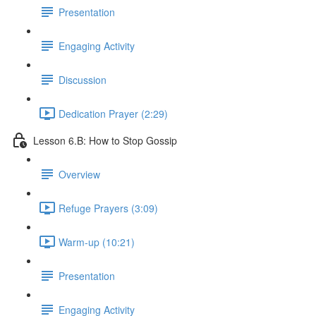
Presentation
Engaging Activity
Discussion
Dedication Prayer (2:29)
Lesson 6.B: How to Stop Gossip
Overview
Refuge Prayers (3:09)
Warm-up (10:21)
Presentation
Engaging Activity