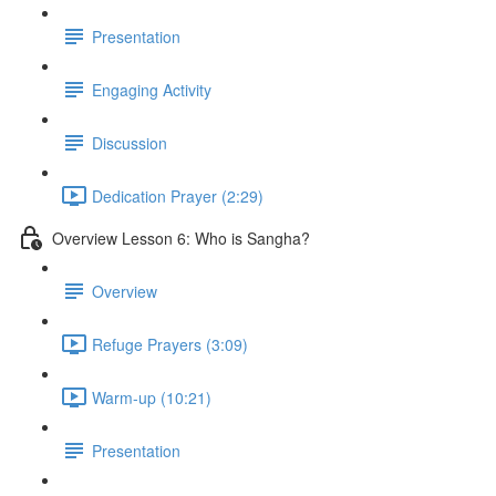
Presentation
Engaging Activity
Discussion
Dedication Prayer (2:29)
Overview Lesson 6: Who is Sangha?
Overview
Refuge Prayers (3:09)
Warm-up (10:21)
Presentation