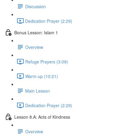
Discussion
Dedication Prayer (2:29)
Bonus Lesson: Islam 1
Overview
Refuge Prayers (3:09)
Warm-up (10:21)
Main Lesson
Dedication Prayer (2:29)
Lesson 8.A: Acts of Kindness
Overview