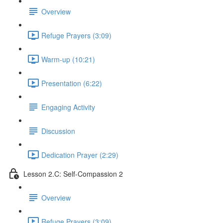
Overview
Refuge Prayers (3:09)
Warm-up (10:21)
Presentation (6:22)
Engaging Activity
Discussion
Dedication Prayer (2:29)
Lesson 2.C: Self-Compassion 2
Overview
Refuge Prayers (3:09)