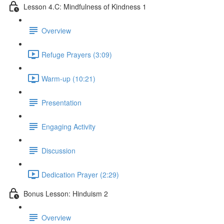
Lesson 4.C: Mindfulness of Kindness 1
Overview
Refuge Prayers (3:09)
Warm-up (10:21)
Presentation
Engaging Activity
Discussion
Dedication Prayer (2:29)
Bonus Lesson: Hinduism 2
Overview