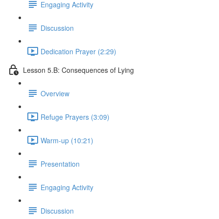
Engaging Activity
Discussion
Dedication Prayer (2:29)
Lesson 5.B: Consequences of Lying
Overview
Refuge Prayers (3:09)
Warm-up (10:21)
Presentation
Engaging Activity
Discussion