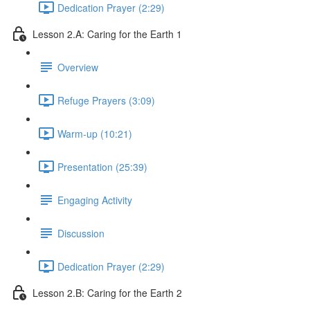
Dedication Prayer (2:29)
Lesson 2.A: Caring for the Earth 1
Overview
Refuge Prayers (3:09)
Warm-up (10:21)
Presentation (25:39)
Engaging Activity
Discussion
Dedication Prayer (2:29)
Lesson 2.B: Caring for the Earth 2