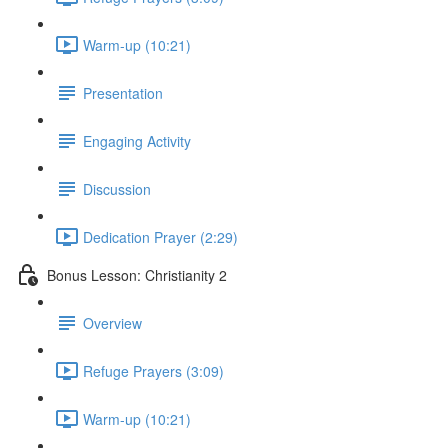
Warm-up (10:21)
Presentation
Engaging Activity
Discussion
Dedication Prayer (2:29)
Bonus Lesson: Christianity 2
Overview
Refuge Prayers (3:09)
Warm-up (10:21)