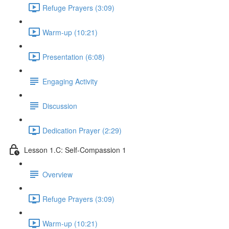
Refuge Prayers (3:09)
Warm-up (10:21)
Presentation (6:08)
Engaging Activity
Discussion
Dedication Prayer (2:29)
Lesson 1.C: Self-Compassion 1
Overview
Refuge Prayers (3:09)
Warm-up (10:21)