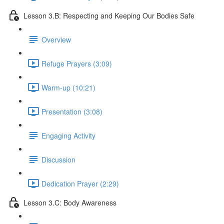
Lesson 3.B: Respecting and Keeping Our Bodies Safe
Overview
Refuge Prayers (3:09)
Warm-up (10:21)
Presentation (3:08)
Engaging Activity
Discussion
Dedication Prayer (2:29)
Lesson 3.C: Body Awareness