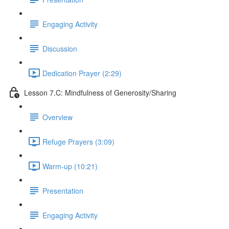
Engaging Activity
Discussion
Dedication Prayer (2:29)
Lesson 7.C: Mindfulness of Generosity/Sharing
Overview
Refuge Prayers (3:09)
Warm-up (10:21)
Presentation
Engaging Activity