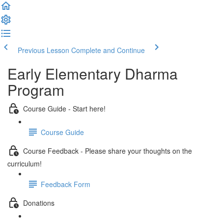
Previous Lesson
Complete and Continue
Early Elementary Dharma
Program
Course Guide - Start here!
Course Guide
Course Feedback - Please share your thoughts on the
curriculum!
Feedback Form
Donations