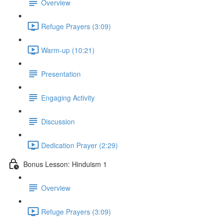
Overview
Refuge Prayers (3:09)
Warm-up (10:21)
Presentation
Engaging Activity
Discussion
Dedication Prayer (2:29)
Bonus Lesson: Hinduism 1
Overview
Refuge Prayers (3:09)