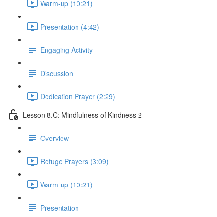
Warm-up (10:21)
Presentation (4:42)
Engaging Activity
Discussion
Dedication Prayer (2:29)
Lesson 8.C: Mindfulness of Kindness 2
Overview
Refuge Prayers (3:09)
Warm-up (10:21)
Presentation