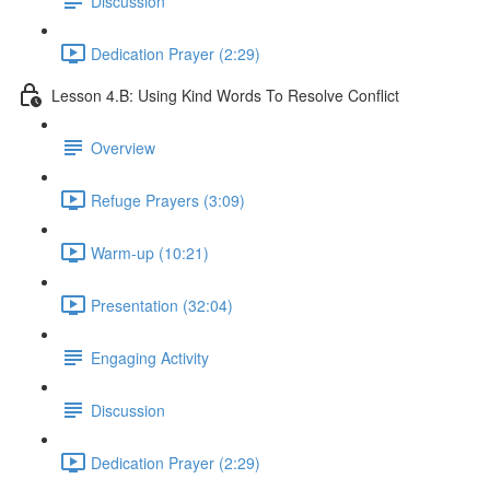
Discussion
Dedication Prayer (2:29)
Lesson 4.B: Using Kind Words To Resolve Conflict
Overview
Refuge Prayers (3:09)
Warm-up (10:21)
Presentation (32:04)
Engaging Activity
Discussion
Dedication Prayer (2:29)