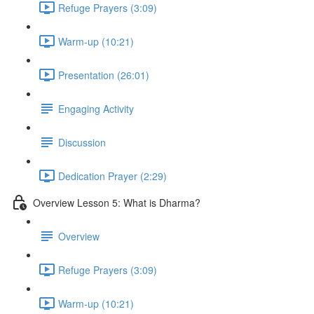
Refuge Prayers (3:09)
Warm-up (10:21)
Presentation (26:01)
Engaging Activity
Discussion
Dedication Prayer (2:29)
Overview Lesson 5: What is Dharma?
Overview
Refuge Prayers (3:09)
Warm-up (10:21)