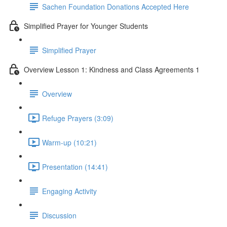
Sachen Foundation Donations Accepted Here
Simplified Prayer for Younger Students
Simplified Prayer
Overview Lesson 1: Kindness and Class Agreements 1
Overview
Refuge Prayers (3:09)
Warm-up (10:21)
Presentation (14:41)
Engaging Activity
Discussion