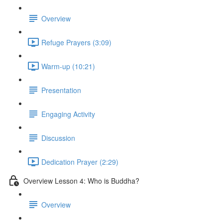
Overview
Refuge Prayers (3:09)
Warm-up (10:21)
Presentation
Engaging Activity
Discussion
Dedication Prayer (2:29)
Overview Lesson 4: Who is Buddha?
Overview