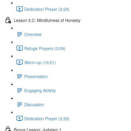
Dedication Prayer (2:29)
Lesson 5.C: Mindfulness of Honesty
Overview
Refuge Prayers (3:09)
Warm-up (10:21)
Presentation
Engaging Activity
Discussion
Dedication Prayer (2:29)
Bonus Lesson: Judaism 1