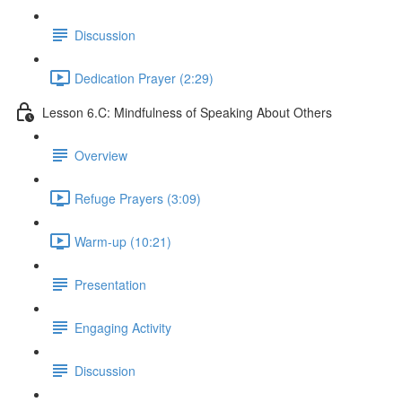
Discussion
Dedication Prayer (2:29)
Lesson 6.C: Mindfulness of Speaking About Others
Overview
Refuge Prayers (3:09)
Warm-up (10:21)
Presentation
Engaging Activity
Discussion