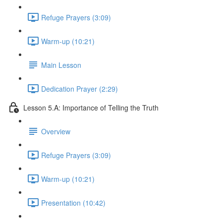
Refuge Prayers (3:09)
Warm-up (10:21)
Main Lesson
Dedication Prayer (2:29)
Lesson 5.A: Importance of Telling the Truth
Overview
Refuge Prayers (3:09)
Warm-up (10:21)
Presentation (10:42)