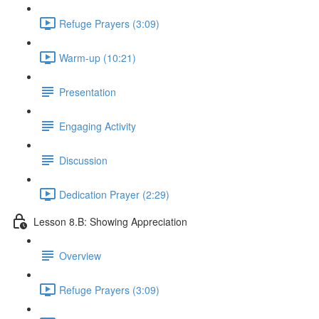
Refuge Prayers (3:09)
Warm-up (10:21)
Presentation
Engaging Activity
Discussion
Dedication Prayer (2:29)
Lesson 8.B: Showing Appreciation
Overview
Refuge Prayers (3:09)