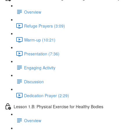
Overview
Refuge Prayers (3:09)
Warm-up (10:21)
Presentation (7:36)
Engaging Activity
Discussion
Dedication Prayer (2:29)
Lesson 1.B: Physical Exercise for Healthy Bodies
Overview