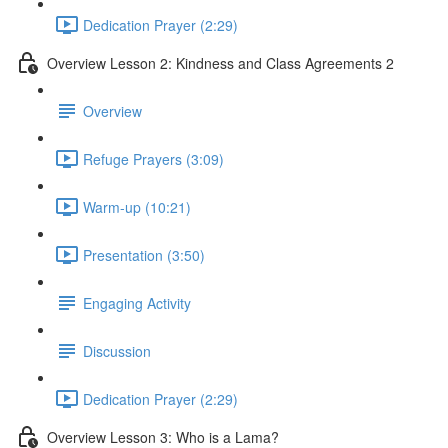
Dedication Prayer (2:29)
Overview Lesson 2: Kindness and Class Agreements 2
Overview
Refuge Prayers (3:09)
Warm-up (10:21)
Presentation (3:50)
Engaging Activity
Discussion
Dedication Prayer (2:29)
Overview Lesson 3: Who is a Lama?