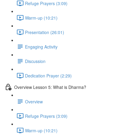
Refuge Prayers (3:09)
Warm-up (10:21)
Presentation (26:01)
Engaging Activity
Discussion
Dedication Prayer (2:29)
Overview Lesson 5: What is Dharma?
Overview
Refuge Prayers (3:09)
Warm-up (10:21)