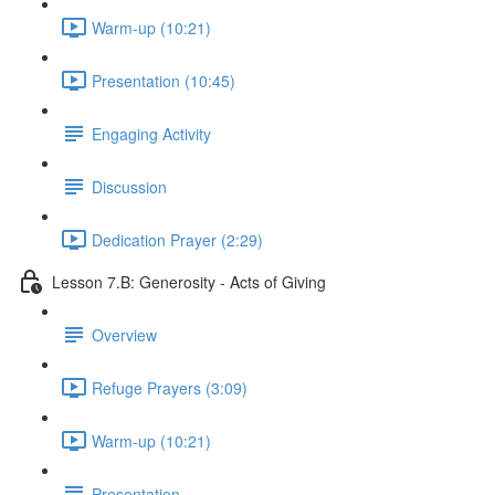
Warm-up (10:21)
Presentation (10:45)
Engaging Activity
Discussion
Dedication Prayer (2:29)
Lesson 7.B: Generosity - Acts of Giving
Overview
Refuge Prayers (3:09)
Warm-up (10:21)
Presentation