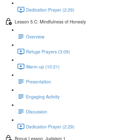
Dedication Prayer (2:29)
Lesson 5.C: Mindfulness of Honesty
Overview
Refuge Prayers (3:09)
Warm-up (10:21)
Presentation
Engaging Activity
Discussion
Dedication Prayer (2:29)
Bonus Lesson: Judaism 1