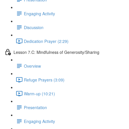
Engaging Activity
Discussion
Dedication Prayer (2:29)
Lesson 7.C: Mindfulness of Generosity/Sharing
Overview
Refuge Prayers (3:09)
Warm-up (10:21)
Presentation
Engaging Activity