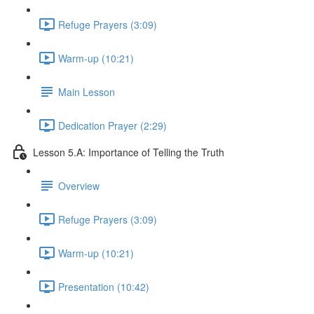
Refuge Prayers (3:09)
Warm-up (10:21)
Main Lesson
Dedication Prayer (2:29)
Lesson 5.A: Importance of Telling the Truth
Overview
Refuge Prayers (3:09)
Warm-up (10:21)
Presentation (10:42)