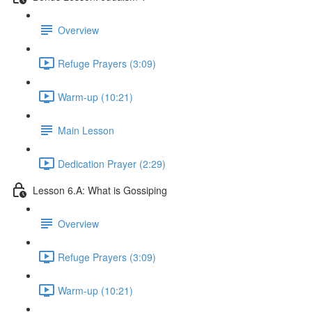
Overview
Refuge Prayers (3:09)
Warm-up (10:21)
Main Lesson
Dedication Prayer (2:29)
Lesson 6.A: What is Gossiping
Overview
Refuge Prayers (3:09)
Warm-up (10:21)