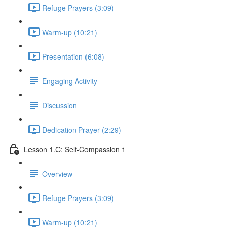
Refuge Prayers (3:09)
Warm-up (10:21)
Presentation (6:08)
Engaging Activity
Discussion
Dedication Prayer (2:29)
Lesson 1.C: Self-Compassion 1
Overview
Refuge Prayers (3:09)
Warm-up (10:21)