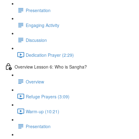
Presentation
Engaging Activity
Discussion
Dedication Prayer (2:29)
Overview Lesson 6: Who is Sangha?
Overview
Refuge Prayers (3:09)
Warm-up (10:21)
Presentation