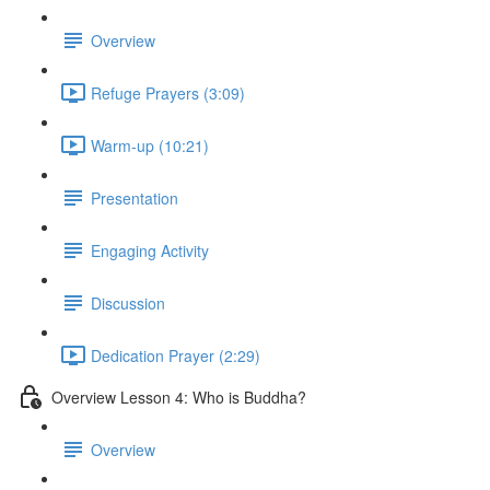
Overview
Refuge Prayers (3:09)
Warm-up (10:21)
Presentation
Engaging Activity
Discussion
Dedication Prayer (2:29)
Overview Lesson 4: Who is Buddha?
Overview