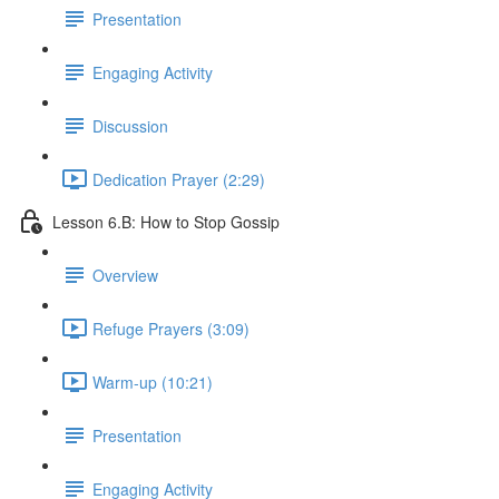
Presentation
Engaging Activity
Discussion
Dedication Prayer (2:29)
Lesson 6.B: How to Stop Gossip
Overview
Refuge Prayers (3:09)
Warm-up (10:21)
Presentation
Engaging Activity