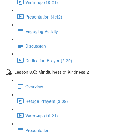
Warm-up (10:21)
Presentation (4:42)
Engaging Activity
Discussion
Dedication Prayer (2:29)
Lesson 8.C: Mindfulness of Kindness 2
Overview
Refuge Prayers (3:09)
Warm-up (10:21)
Presentation