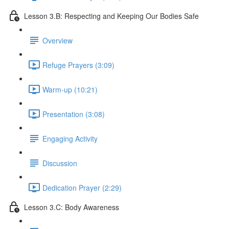
Lesson 3.B: Respecting and Keeping Our Bodies Safe
Overview
Refuge Prayers (3:09)
Warm-up (10:21)
Presentation (3:08)
Engaging Activity
Discussion
Dedication Prayer (2:29)
Lesson 3.C: Body Awareness