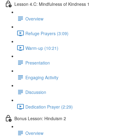
Lesson 4.C: Mindfulness of Kindness 1
Overview
Refuge Prayers (3:09)
Warm-up (10:21)
Presentation
Engaging Activity
Discussion
Dedication Prayer (2:29)
Bonus Lesson: Hinduism 2
Overview