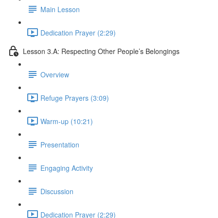
Main Lesson
Dedication Prayer (2:29)
Lesson 3.A: Respecting Other People’s Belongings
Overview
Refuge Prayers (3:09)
Warm-up (10:21)
Presentation
Engaging Activity
Discussion
Dedication Prayer (2:29)