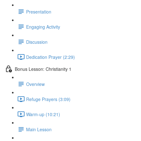
Presentation
Engaging Activity
Discussion
Dedication Prayer (2:29)
Bonus Lesson: Christianity 1
Overview
Refuge Prayers (3:09)
Warm-up (10:21)
Main Lesson