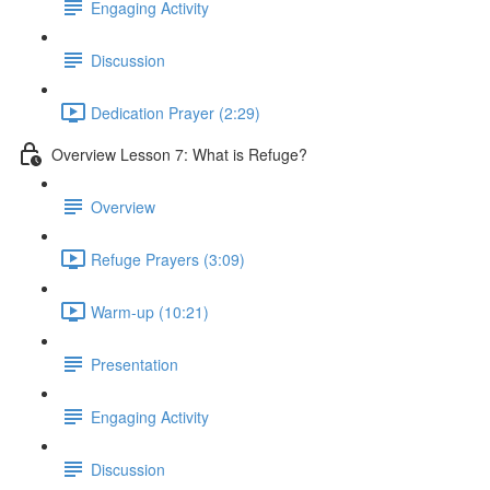
Engaging Activity
Discussion
Dedication Prayer (2:29)
Overview Lesson 7: What is Refuge?
Overview
Refuge Prayers (3:09)
Warm-up (10:21)
Presentation
Engaging Activity
Discussion