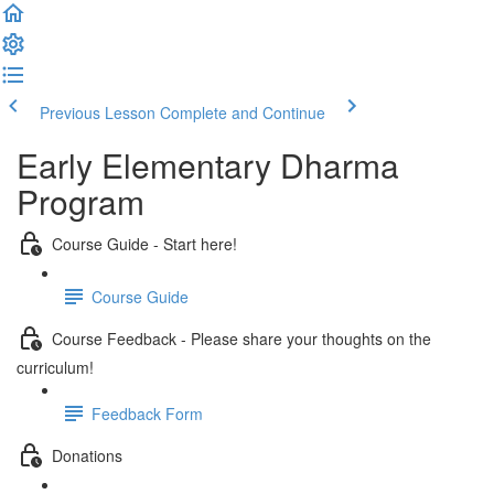
Previous Lesson
Complete and Continue
Early Elementary Dharma
Program
Course Guide - Start here!
Course Guide
Course Feedback - Please share your thoughts on the
curriculum!
Feedback Form
Donations