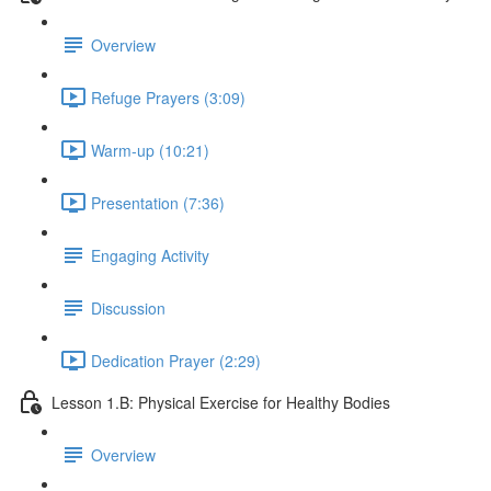
Overview
Refuge Prayers (3:09)
Warm-up (10:21)
Presentation (7:36)
Engaging Activity
Discussion
Dedication Prayer (2:29)
Lesson 1.B: Physical Exercise for Healthy Bodies
Overview