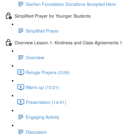
Sachen Foundation Donations Accepted Here
Simplified Prayer for Younger Students
Simplified Prayer
Overview Lesson 1: Kindness and Class Agreements 1
Overview
Refuge Prayers (3:09)
Warm-up (10:21)
Presentation (14:41)
Engaging Activity
Discussion