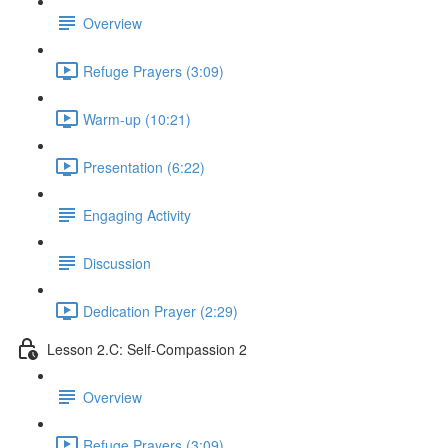
Overview
Refuge Prayers (3:09)
Warm-up (10:21)
Presentation (6:22)
Engaging Activity
Discussion
Dedication Prayer (2:29)
Lesson 2.C: Self-Compassion 2
Overview
Refuge Prayers (3:09)