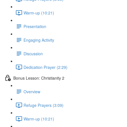
Warm-up (10:21)
Presentation
Engaging Activity
Discussion
Dedication Prayer (2:29)
Bonus Lesson: Christianity 2
Overview
Refuge Prayers (3:09)
Warm-up (10:21)