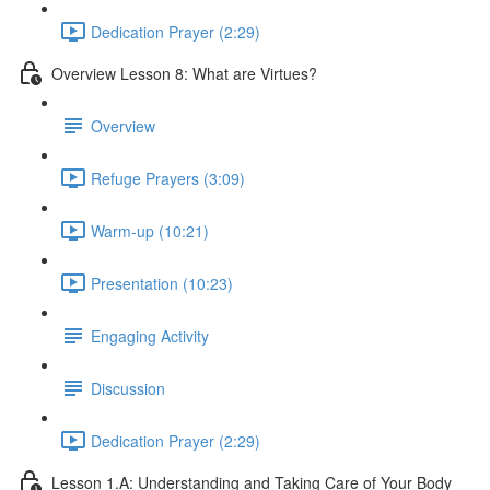
Dedication Prayer (2:29)
Overview Lesson 8: What are Virtues?
Overview
Refuge Prayers (3:09)
Warm-up (10:21)
Presentation (10:23)
Engaging Activity
Discussion
Dedication Prayer (2:29)
Lesson 1.A: Understanding and Taking Care of Your Body