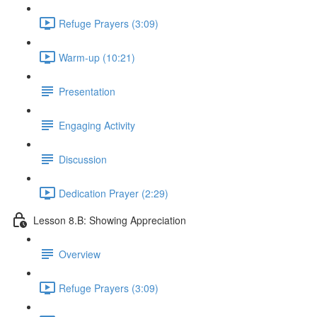
Refuge Prayers (3:09)
Warm-up (10:21)
Presentation
Engaging Activity
Discussion
Dedication Prayer (2:29)
Lesson 8.B: Showing Appreciation
Overview
Refuge Prayers (3:09)