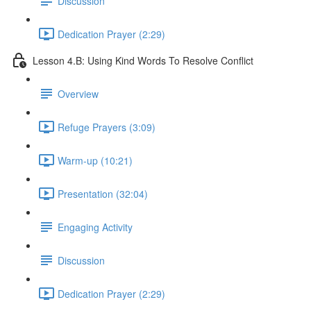
Discussion
Dedication Prayer (2:29)
Lesson 4.B: Using Kind Words To Resolve Conflict
Overview
Refuge Prayers (3:09)
Warm-up (10:21)
Presentation (32:04)
Engaging Activity
Discussion
Dedication Prayer (2:29)