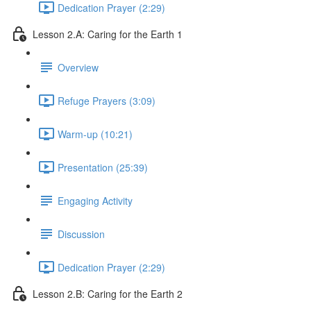
Dedication Prayer (2:29)
Lesson 2.A: Caring for the Earth 1
Overview
Refuge Prayers (3:09)
Warm-up (10:21)
Presentation (25:39)
Engaging Activity
Discussion
Dedication Prayer (2:29)
Lesson 2.B: Caring for the Earth 2