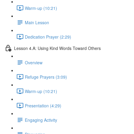
Warm-up (10:21)
Main Lesson
Dedication Prayer (2:29)
Lesson 4.A: Using Kind Words Toward Others
Overview
Refuge Prayers (3:09)
Warm-up (10:21)
Presentation (4:29)
Engaging Activity