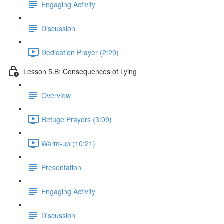
Engaging Activity
Discussion
Dedication Prayer (2:29)
Lesson 5.B: Consequences of Lying
Overview
Refuge Prayers (3:09)
Warm-up (10:21)
Presentation
Engaging Activity
Discussion