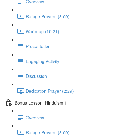
Overview
Refuge Prayers (3:09)
Warm-up (10:21)
Presentation
Engaging Activity
Discussion
Dedication Prayer (2:29)
Bonus Lesson: Hinduism 1
Overview
Refuge Prayers (3:09)