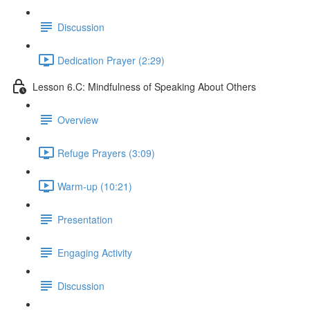
Discussion
Dedication Prayer (2:29)
Lesson 6.C: Mindfulness of Speaking About Others
Overview
Refuge Prayers (3:09)
Warm-up (10:21)
Presentation
Engaging Activity
Discussion