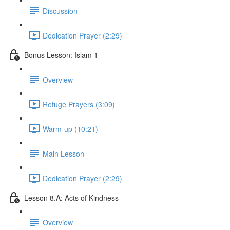
Discussion
Dedication Prayer (2:29)
Bonus Lesson: Islam 1
Overview
Refuge Prayers (3:09)
Warm-up (10:21)
Main Lesson
Dedication Prayer (2:29)
Lesson 8.A: Acts of Kindness
Overview