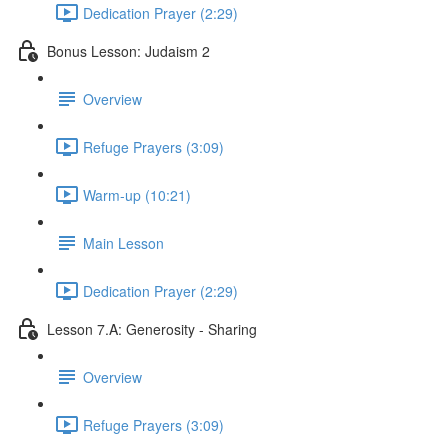
Dedication Prayer (2:29)
Bonus Lesson: Judaism 2
Overview
Refuge Prayers (3:09)
Warm-up (10:21)
Main Lesson
Dedication Prayer (2:29)
Lesson 7.A: Generosity - Sharing
Overview
Refuge Prayers (3:09)