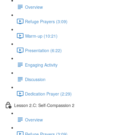
Overview
Refuge Prayers (3:09)
Warm-up (10:21)
Presentation (6:22)
Engaging Activity
Discussion
Dedication Prayer (2:29)
Lesson 2.C: Self-Compassion 2
Overview
Refuge Prayers (3:09)