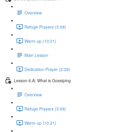
Overview
Refuge Prayers (3:09)
Warm-up (10:21)
Main Lesson
Dedication Prayer (2:29)
Lesson 6.A: What is Gossiping
Overview
Refuge Prayers (3:09)
Warm-up (10:21)