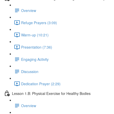
Overview
Refuge Prayers (3:09)
Warm-up (10:21)
Presentation (7:36)
Engaging Activity
Discussion
Dedication Prayer (2:29)
Lesson 1.B: Physical Exercise for Healthy Bodies
Overview