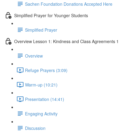
Sachen Foundation Donations Accepted Here
Simplified Prayer for Younger Students
Simplified Prayer
Overview Lesson 1: Kindness and Class Agreements 1
Overview
Refuge Prayers (3:09)
Warm-up (10:21)
Presentation (14:41)
Engaging Activity
Discussion