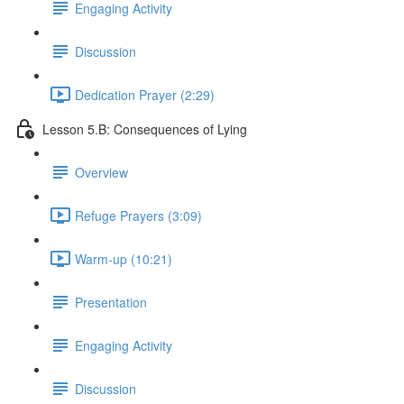
Engaging Activity
Discussion
Dedication Prayer (2:29)
Lesson 5.B: Consequences of Lying
Overview
Refuge Prayers (3:09)
Warm-up (10:21)
Presentation
Engaging Activity
Discussion