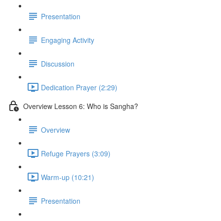
Presentation
Engaging Activity
Discussion
Dedication Prayer (2:29)
Overview Lesson 6: Who is Sangha?
Overview
Refuge Prayers (3:09)
Warm-up (10:21)
Presentation