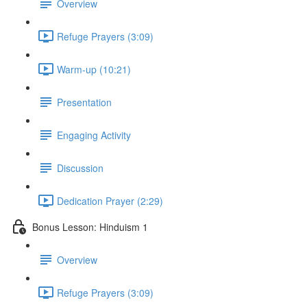
Overview
Refuge Prayers (3:09)
Warm-up (10:21)
Presentation
Engaging Activity
Discussion
Dedication Prayer (2:29)
Bonus Lesson: Hinduism 1
Overview
Refuge Prayers (3:09)