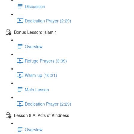
Discussion
Dedication Prayer (2:29)
Bonus Lesson: Islam 1
Overview
Refuge Prayers (3:09)
Warm-up (10:21)
Main Lesson
Dedication Prayer (2:29)
Lesson 8.A: Acts of Kindness
Overview