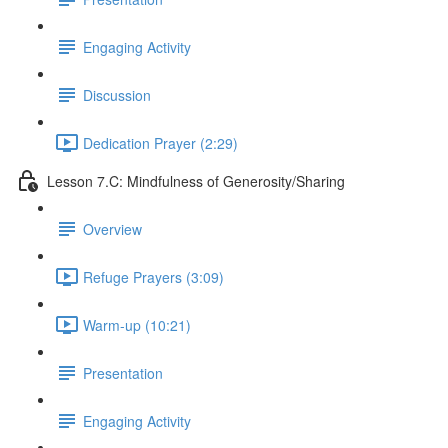
Engaging Activity
Discussion
Dedication Prayer (2:29)
Lesson 7.C: Mindfulness of Generosity/Sharing
Overview
Refuge Prayers (3:09)
Warm-up (10:21)
Presentation
Engaging Activity