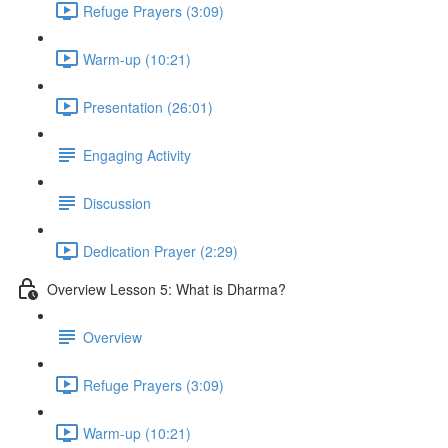
Refuge Prayers (3:09)
Warm-up (10:21)
Presentation (26:01)
Engaging Activity
Discussion
Dedication Prayer (2:29)
Overview Lesson 5: What is Dharma?
Overview
Refuge Prayers (3:09)
Warm-up (10:21)