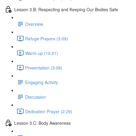
Lesson 3.B: Respecting and Keeping Our Bodies Safe
Overview
Refuge Prayers (3:09)
Warm-up (10:21)
Presentation (3:08)
Engaging Activity
Discussion
Dedication Prayer (2:29)
Lesson 3.C: Body Awareness