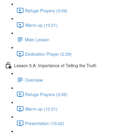
Refuge Prayers (3:09)
Warm-up (10:21)
Main Lesson
Dedication Prayer (2:29)
Lesson 5.A: Importance of Telling the Truth
Overview
Refuge Prayers (3:09)
Warm-up (10:21)
Presentation (10:42)