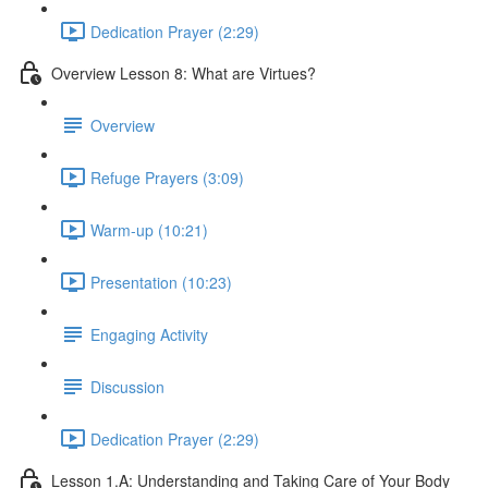
Dedication Prayer (2:29)
Overview Lesson 8: What are Virtues?
Overview
Refuge Prayers (3:09)
Warm-up (10:21)
Presentation (10:23)
Engaging Activity
Discussion
Dedication Prayer (2:29)
Lesson 1.A: Understanding and Taking Care of Your Body