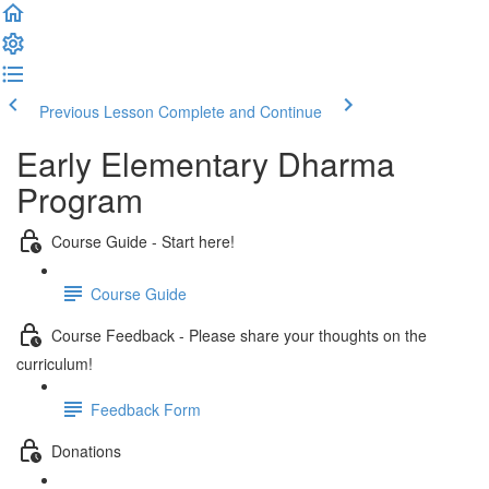
Previous Lesson
Complete and Continue
Early Elementary Dharma
Program
Course Guide - Start here!
Course Guide
Course Feedback - Please share your thoughts on the
curriculum!
Feedback Form
Donations