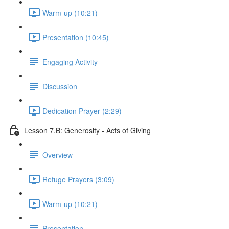
Warm-up (10:21)
Presentation (10:45)
Engaging Activity
Discussion
Dedication Prayer (2:29)
Lesson 7.B: Generosity - Acts of Giving
Overview
Refuge Prayers (3:09)
Warm-up (10:21)
Presentation