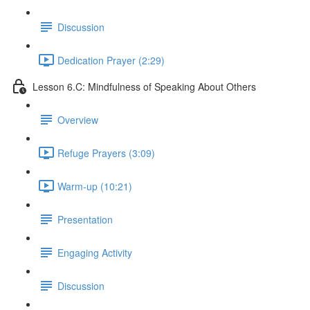
Discussion
Dedication Prayer (2:29)
Lesson 6.C: Mindfulness of Speaking About Others
Overview
Refuge Prayers (3:09)
Warm-up (10:21)
Presentation
Engaging Activity
Discussion