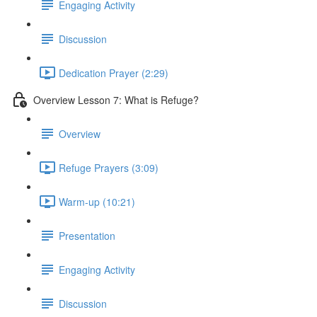
Engaging Activity
Discussion
Dedication Prayer (2:29)
Overview Lesson 7: What is Refuge?
Overview
Refuge Prayers (3:09)
Warm-up (10:21)
Presentation
Engaging Activity
Discussion