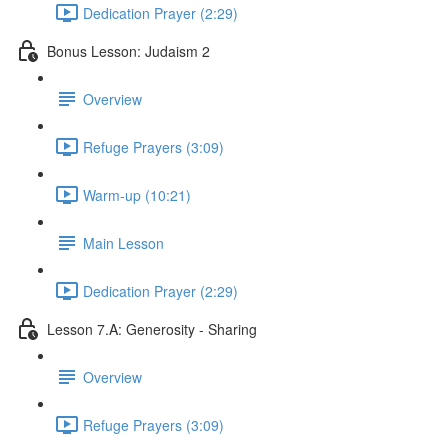
Dedication Prayer (2:29)
Bonus Lesson: Judaism 2
Overview
Refuge Prayers (3:09)
Warm-up (10:21)
Main Lesson
Dedication Prayer (2:29)
Lesson 7.A: Generosity - Sharing
Overview
Refuge Prayers (3:09)