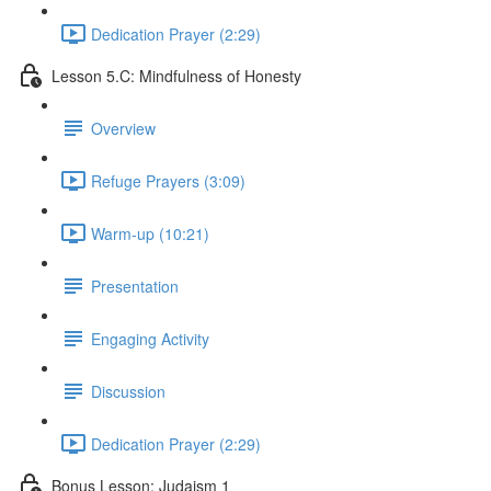
Dedication Prayer (2:29)
Lesson 5.C: Mindfulness of Honesty
Overview
Refuge Prayers (3:09)
Warm-up (10:21)
Presentation
Engaging Activity
Discussion
Dedication Prayer (2:29)
Bonus Lesson: Judaism 1