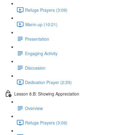
Refuge Prayers (3:09)
Warm-up (10:21)
Presentation
Engaging Activity
Discussion
Dedication Prayer (2:29)
Lesson 8.B: Showing Appreciation
Overview
Refuge Prayers (3:09)