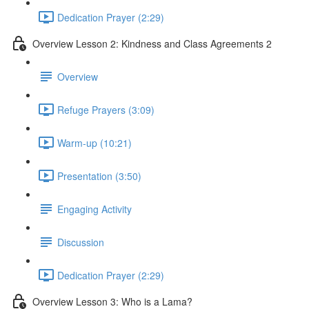
Dedication Prayer (2:29)
Overview Lesson 2: Kindness and Class Agreements 2
Overview
Refuge Prayers (3:09)
Warm-up (10:21)
Presentation (3:50)
Engaging Activity
Discussion
Dedication Prayer (2:29)
Overview Lesson 3: Who is a Lama?