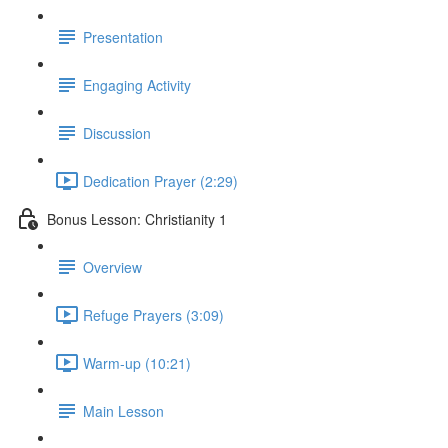
Presentation
Engaging Activity
Discussion
Dedication Prayer (2:29)
Bonus Lesson: Christianity 1
Overview
Refuge Prayers (3:09)
Warm-up (10:21)
Main Lesson