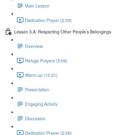
Main Lesson
Dedication Prayer (2:29)
Lesson 3.A: Respecting Other People’s Belongings
Overview
Refuge Prayers (3:09)
Warm-up (10:21)
Presentation
Engaging Activity
Discussion
Dedication Prayer (2:29)