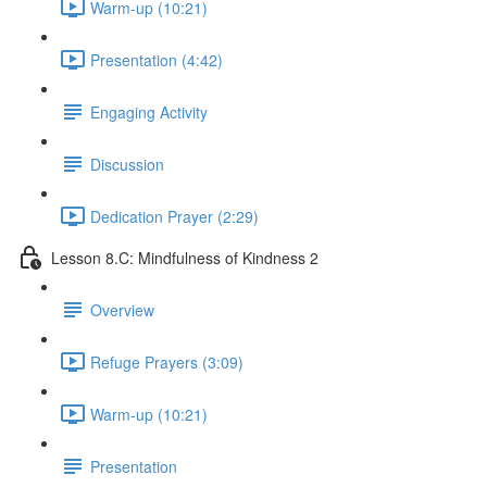
Warm-up (10:21)
Presentation (4:42)
Engaging Activity
Discussion
Dedication Prayer (2:29)
Lesson 8.C: Mindfulness of Kindness 2
Overview
Refuge Prayers (3:09)
Warm-up (10:21)
Presentation