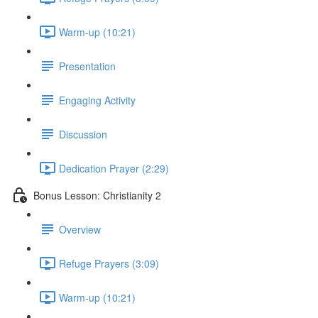
Warm-up (10:21)
Presentation
Engaging Activity
Discussion
Dedication Prayer (2:29)
Bonus Lesson: Christianity 2
Overview
Refuge Prayers (3:09)
Warm-up (10:21)