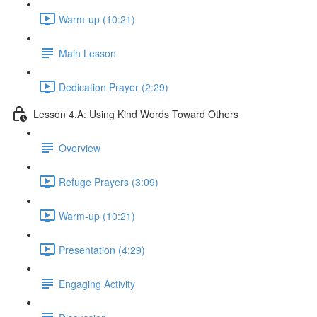
Warm-up (10:21)
Main Lesson
Dedication Prayer (2:29)
Lesson 4.A: Using Kind Words Toward Others
Overview
Refuge Prayers (3:09)
Warm-up (10:21)
Presentation (4:29)
Engaging Activity