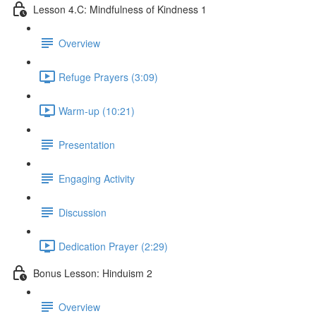
Lesson 4.C: Mindfulness of Kindness 1
Overview
Refuge Prayers (3:09)
Warm-up (10:21)
Presentation
Engaging Activity
Discussion
Dedication Prayer (2:29)
Bonus Lesson: Hinduism 2
Overview