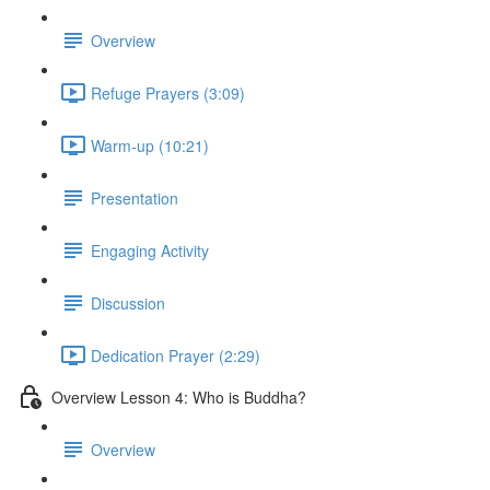
Overview
Refuge Prayers (3:09)
Warm-up (10:21)
Presentation
Engaging Activity
Discussion
Dedication Prayer (2:29)
Overview Lesson 4: Who is Buddha?
Overview