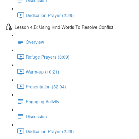
Discussion
Dedication Prayer (2:29)
Lesson 4.B: Using Kind Words To Resolve Conflict
Overview
Refuge Prayers (3:09)
Warm-up (10:21)
Presentation (32:04)
Engaging Activity
Discussion
Dedication Prayer (2:29)