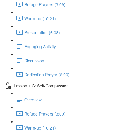
Refuge Prayers (3:09)
Warm-up (10:21)
Presentation (6:08)
Engaging Activity
Discussion
Dedication Prayer (2:29)
Lesson 1.C: Self-Compassion 1
Overview
Refuge Prayers (3:09)
Warm-up (10:21)