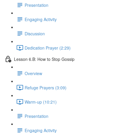
Presentation
Engaging Activity
Discussion
Dedication Prayer (2:29)
Lesson 6.B: How to Stop Gossip
Overview
Refuge Prayers (3:09)
Warm-up (10:21)
Presentation
Engaging Activity