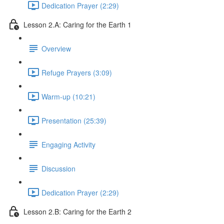
Dedication Prayer (2:29)
Lesson 2.A: Caring for the Earth 1
Overview
Refuge Prayers (3:09)
Warm-up (10:21)
Presentation (25:39)
Engaging Activity
Discussion
Dedication Prayer (2:29)
Lesson 2.B: Caring for the Earth 2