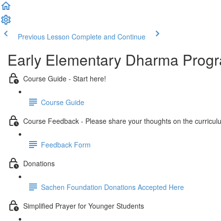
Previous Lesson
Complete and Continue
Early Elementary Dharma Prog
Course Guide - Start here!
Course Guide
Course Feedback - Please share your thoughts on the curricul
Feedback Form
Donations
Sachen Foundation Donations Accepted Here
Simplified Prayer for Younger Students