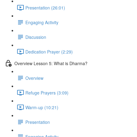
Presentation (26:01)
Engaging Activity
Discussion
Dedication Prayer (2:29)
Overview Lesson 5: What is Dharma?
Overview
Refuge Prayers (3:09)
Warm-up (10:21)
Presentation
Engaging Activity