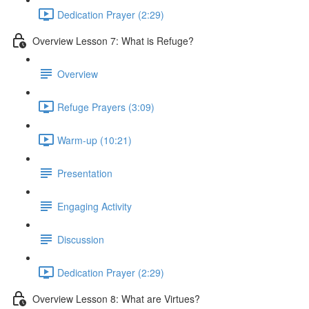
Dedication Prayer (2:29)
Overview Lesson 7: What is Refuge?
Overview
Refuge Prayers (3:09)
Warm-up (10:21)
Presentation
Engaging Activity
Discussion
Dedication Prayer (2:29)
Overview Lesson 8: What are Virtues?