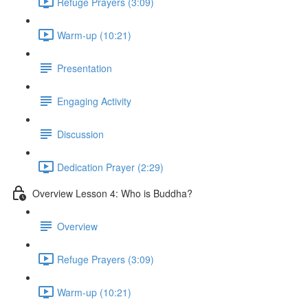
Refuge Prayers (3:09)
Warm-up (10:21)
Presentation
Engaging Activity
Discussion
Dedication Prayer (2:29)
Overview Lesson 4: Who is Buddha?
Overview
Refuge Prayers (3:09)
Warm-up (10:21)