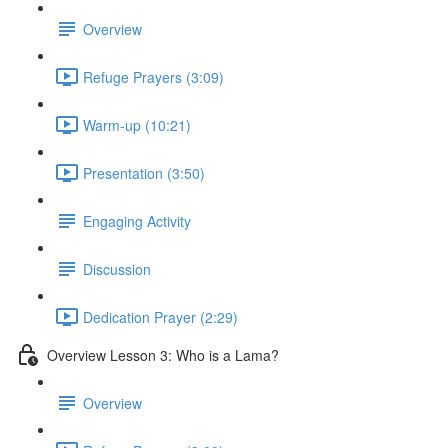
Overview
Refuge Prayers (3:09)
Warm-up (10:21)
Presentation (3:50)
Engaging Activity
Discussion
Dedication Prayer (2:29)
Overview Lesson 3: Who is a Lama?
Overview