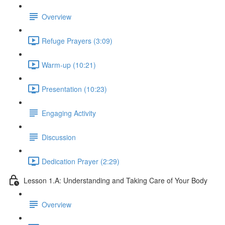
Overview
Refuge Prayers (3:09)
Warm-up (10:21)
Presentation (10:23)
Engaging Activity
Discussion
Dedication Prayer (2:29)
Lesson 1.A: Understanding and Taking Care of Your Body
Overview