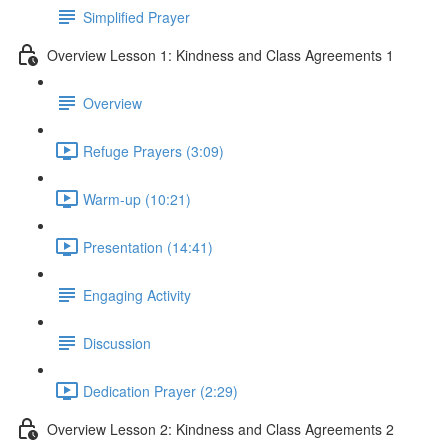
Simplified Prayer
Overview Lesson 1: Kindness and Class Agreements 1
Overview
Refuge Prayers (3:09)
Warm-up (10:21)
Presentation (14:41)
Engaging Activity
Discussion
Dedication Prayer (2:29)
Overview Lesson 2: Kindness and Class Agreements 2