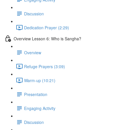
Discussion
Dedication Prayer (2:29)
Overview Lesson 6: Who is Sangha?
Overview
Refuge Prayers (3:09)
Warm-up (10:21)
Presentation
Engaging Activity
Discussion